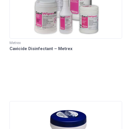
Metrex
Cavicide Disinfectant – Metrex