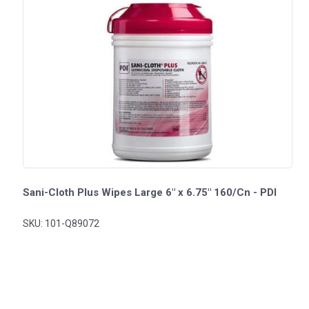
Sani-Cloth Plus Wipes Large 6" x 6.75" 160/Cn - PDI
SKU: 101-Q89072