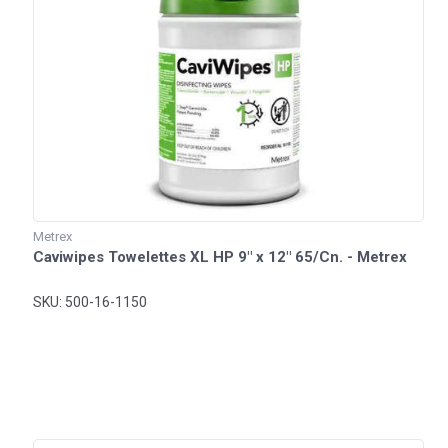
Metrex
Caviwipes Towelettes XL HP 9" x 12" 65/Cn. - Metrex
SKU: 500-16-1150