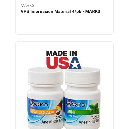
MARK3
VPS Impression Material 4/pk - MARK3