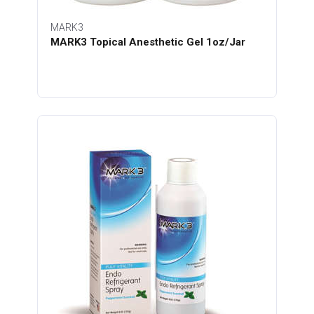
MARK3
MARK3 Topical Anesthetic Gel 1oz/Jar