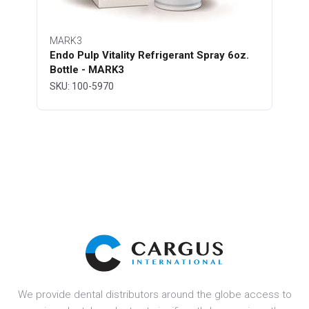
MARK3
Endo Pulp Vitality Refrigerant Spray 6oz.
Bottle - MARK3
SKU: 100-5970
We provide dental distributors around the globe access to