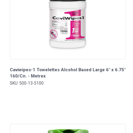
Caviwipes-1 Towelettes Alcohol Based Large 6" x 6.75"
160/Cn. - Metrex
SKU: 500-13-5100