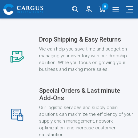
0
menu
Drop Shipping & Easy Returns
We can help you save time and budget on
managing your inventory with our dropship
solution. While you focus on growing your
business and making more sales.
Special Orders & Last minute
Add-Ons
Our logistic services and supply chain
solutions can maximize the efficiency of your
supply chain management, network
optimization, and increase customer
satisfaction.