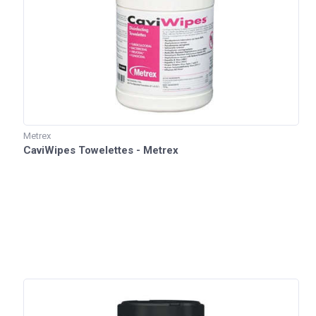
Metrex
CaviWipes Towelettes - Metrex