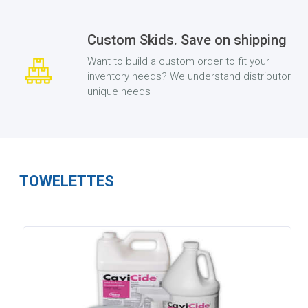
Custom Skids. Save on shipping
Want to build a custom order to fit your
inventory needs? We understand distributor
unique needs
TOWELETTES