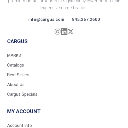
premium dental products at significantly lower prices than
expensive name brands.
info@cargus.com
|
845.267.2600
CARGUS
MARK3
Catalogs
Best Sellers
About Us
Cargus Specials
MY ACCOUNT
Account Info