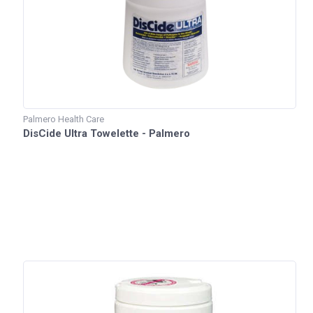
Palmero Health Care
DisCide Ultra Towelette - Palmero