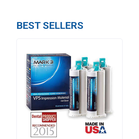
BEST SELLERS