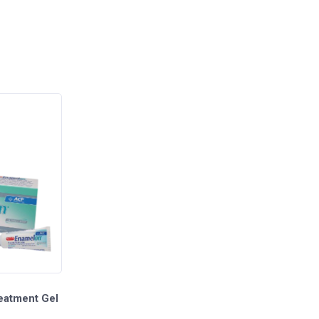
eatment Gel