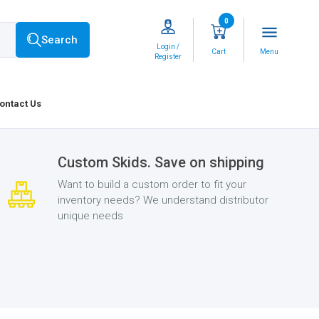
0
menu
Search
Login /
Cart
Menu
Register
ontact Us
Custom Skids. Save on shipping
Want to build a custom order to fit your
inventory needs? We understand distributor
unique needs