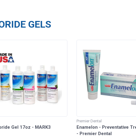
ORIDE GELS
Premier Dental
oride Gel 17oz - MARK3
Enamelon - Preventative Tr
- Premier Dental