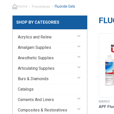
Home
›
›
Fluoride Gels
Preventives
FLU
SHOP BY CATEGORIES
keyboard_arrow_down
Acrylics and Reline
keyboard_arrow_down
Amalgam Supplies
keyboard_arrow_down
Anesthetic Supplies
keyboard_arrow_down
Articulating Supplies
keyboard_arrow_down
Burs & Diamonds
Catalogs
keyboard_arrow_down
Cements And Liners
MARK3
APF Flu
keyboard_arrow_down
Composites & Restoratives