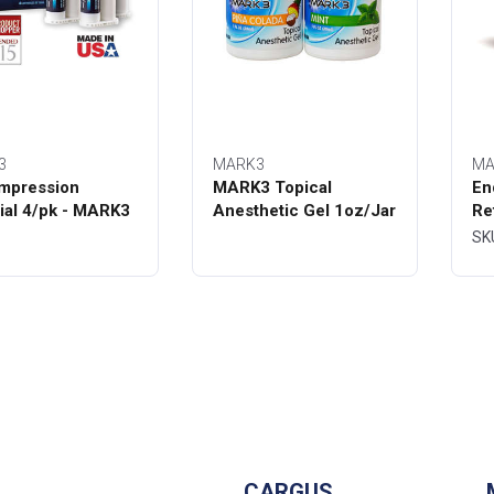
3
MARK3
MA
mpression
MARK3 Topical
En
ial 4/pk - MARK3
Anesthetic Gel 1oz/Jar
Re
Bo
SK
CARGUS