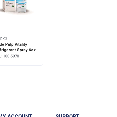
RK3
do Pulp Vitality
frigerant Spray 6oz.
ttle - MARK3
U: 100-5970
MY ACCOUNT
SUPPORT