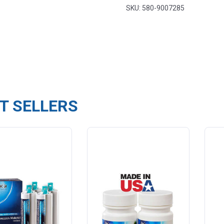
SKU: 580-9007285
T SELLERS