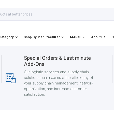
Category
Shop By Manufacturer
MARK3
About Us
C
Special Orders & Last minute
Add-Ons
Our logistic services and supply chain
solutions can maximize the efficiency of
your supply chain management, network
optimization, and increase customer
satisfaction.