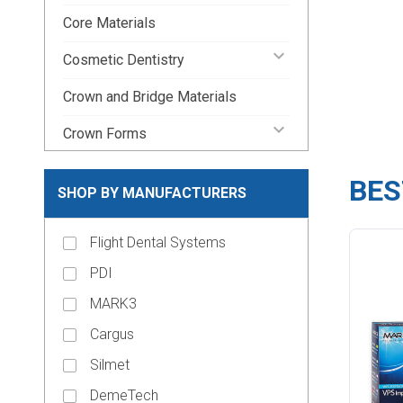
Core Materials
keyboard_arrow_down
Cosmetic Dentistry
Crown and Bridge Materials
keyboard_arrow_down
Crown Forms
keyboard_arrow_down
Dental Lab Supplies
BES
SHOP BY MANUFACTURERS
keyboard_arrow_down
Disposable Dental Supplies
Flight Dental Systems
Endodontic Pins & Posts
PDI
keyboard_arrow_down
Endodontic Supplies
MARK3
keyboard_arrow_down
Evacuation Products
Cargus
keyboard_arrow_down
Handpieces
Silmet
keyboard_arrow_down
Impression Material
DemeTech