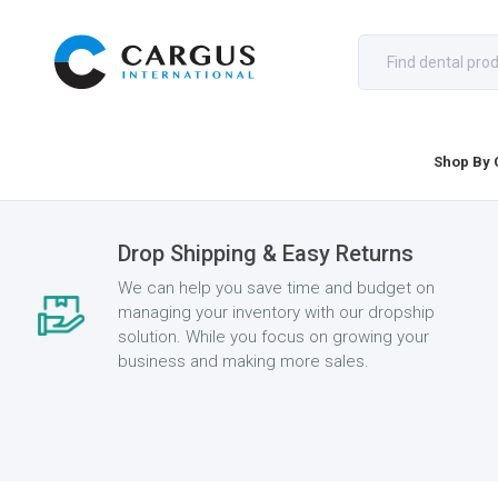
Shop By 
Drop Shipping & Easy Returns
We can help you save time and budget on
managing your inventory with our dropship
solution. While you focus on growing your
business and making more sales.