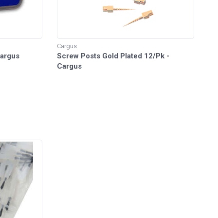
Cargus
Cargus
Screw Posts Gold Plated 12/Pk -
Cargus