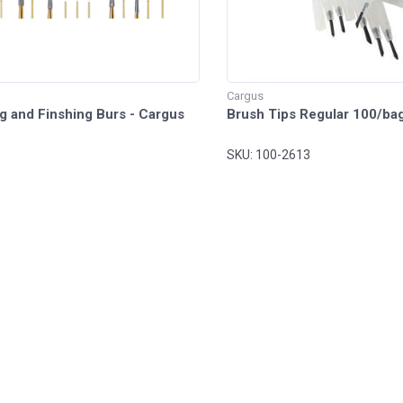
Cargus
g and Finshing Burs - Cargus
Brush Tips Regular 100/ba
SKU: 100-2613