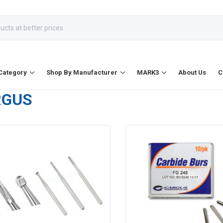
Category
Shop By Manufacturer
MARK3
About Us
C
RGUS