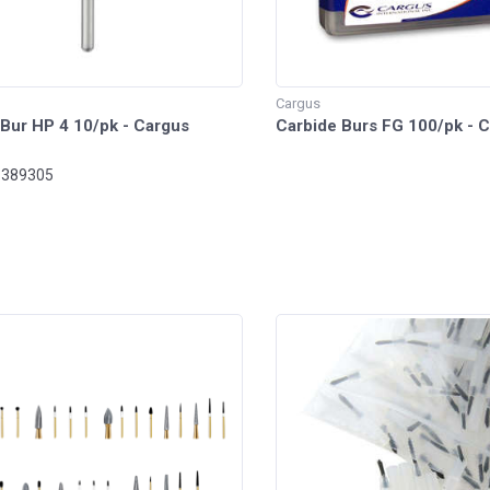
Cargus
Bur HP 4 10/pk - Cargus
Carbide Burs FG 100/pk - 
-389305