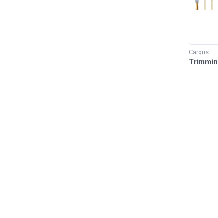
Cargus
Trimmin