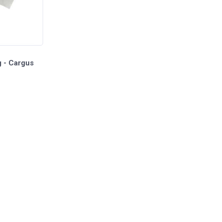
g - Cargus