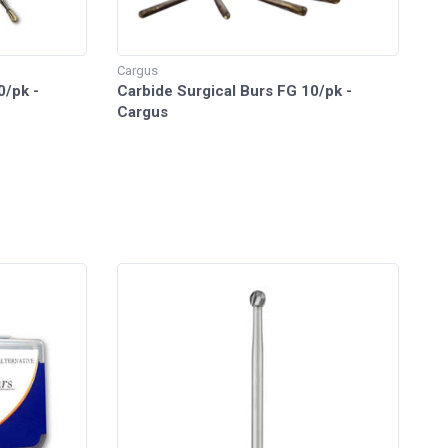
Cargus
0/pk -
Carbide Surgical Burs FG 10/pk -
Cargus