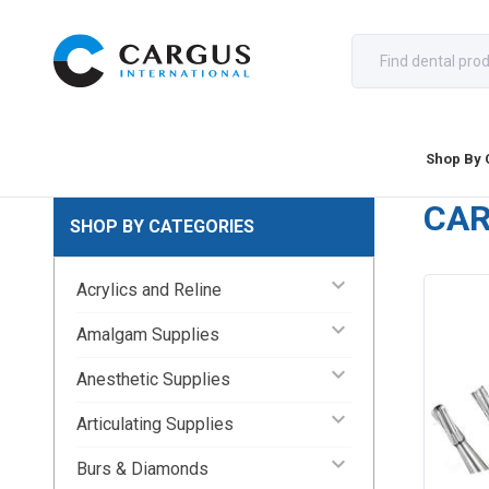
Shop By 
CA
SHOP BY CATEGORIES
keyboard_arrow_down
Acrylics and Reline
keyboard_arrow_down
Amalgam Supplies
keyboard_arrow_down
Anesthetic Supplies
keyboard_arrow_down
Articulating Supplies
keyboard_arrow_down
Burs & Diamonds