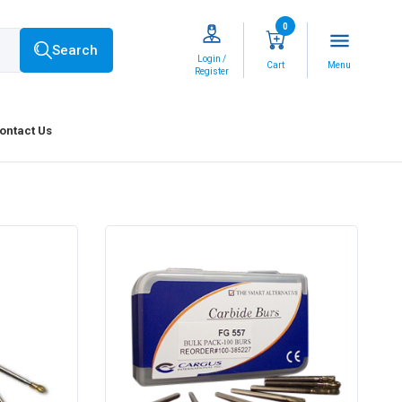
0
menu
Search
Login /
Cart
Menu
Register
ontact Us