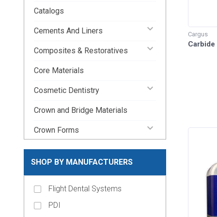
Catalogs
keyboard_arrow_down
Cements And Liners
Cargus
Carbide
keyboard_arrow_down
Composites & Restoratives
Core Materials
keyboard_arrow_down
Cosmetic Dentistry
Crown and Bridge Materials
keyboard_arrow_down
Crown Forms
keyboard_arrow_down
Dental Lab Supplies
SHOP BY MANUFACTURERS
keyboard_arrow_down
Disposable Dental Supplies
Flight Dental Systems
Endodontic Pins & Posts
PDI
keyboard_arrow_down
Endodontic Supplies