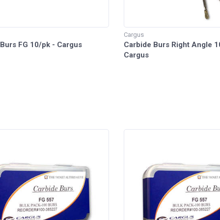
Cargus
 Burs FG 10/pk - Cargus
Carbide Burs Right Angle 1
Cargus