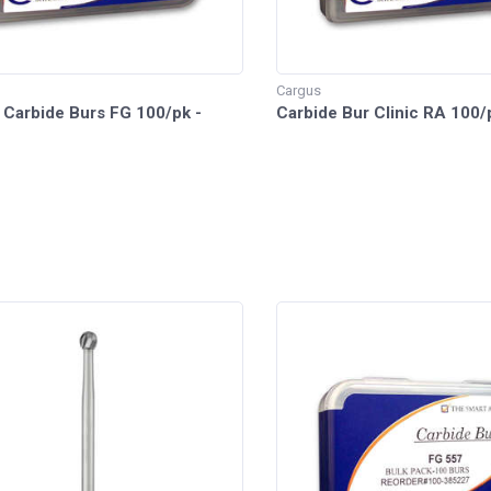
Cargus
 Carbide Burs FG 100/pk -
Carbide Bur Clinic RA 100/