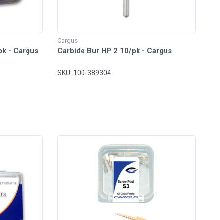
Cargus
pk - Cargus
Carbide Bur HP 2 10/pk - Cargus
SKU: 100-389304