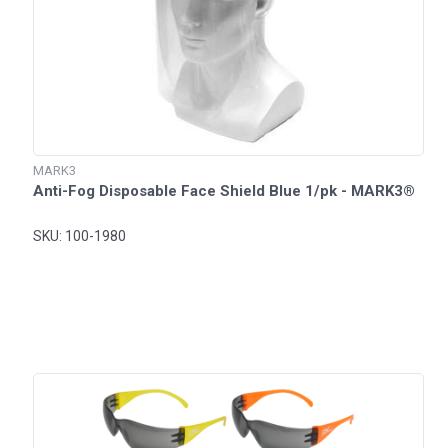
MARK3
Anti-Fog Disposable Face Shield Blue 1/pk - MARK3®
SKU: 100-1980