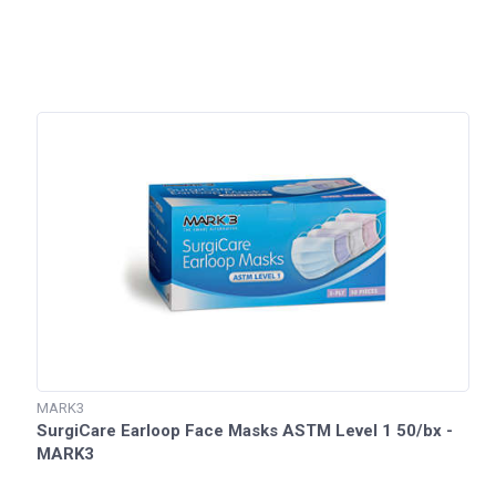
MARK3
SurgiCare Earloop Face Masks ASTM Level 1 50/bx -
MARK3