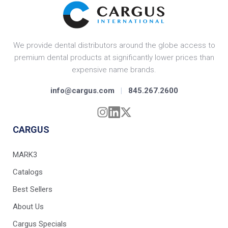
We provide dental distributors around the globe access to
premium dental products at significantly lower prices than
expensive name brands.
info@cargus.com
|
845.267.2600
CARGUS
MARK3
Catalogs
Best Sellers
About Us
Cargus Specials