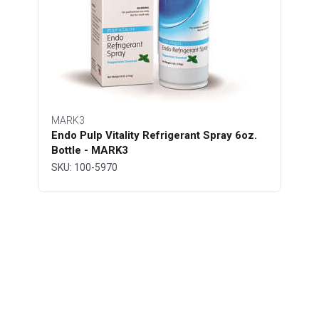
MARK3
Endo Pulp Vitality Refrigerant Spray 6oz.
Bottle - MARK3
SKU: 100-5970