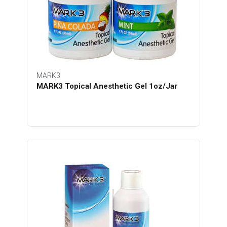
MARK3
MARK3 Topical Anesthetic Gel 1oz/Jar