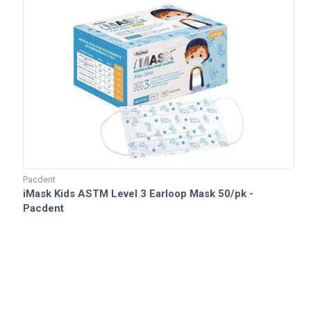
Pacdent
iMask Kids ASTM Level 3 Earloop Mask 50/pk -
Pacdent