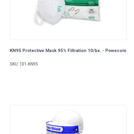
KN95 Protective Mask 95% Filtration 10/bx. - Powecom
SKU: 101-KN95