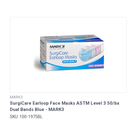
MARK3
SurgiCare Earloop Face Masks ASTM Level 3 50/bx
Dual Bands Blue - MARK3
SKU: 100-1975BL