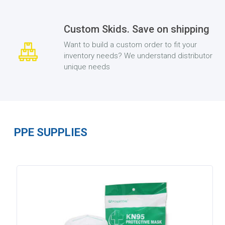
Custom Skids. Save on shipping
Want to build a custom order to fit your
inventory needs? We understand distributor
unique needs
PPE SUPPLIES