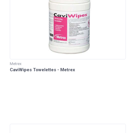
Metrex
CaviWipes Towelettes - Metrex