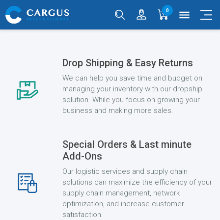
0
menu
Drop Shipping & Easy Returns
We can help you save time and budget on
managing your inventory with our dropship
solution. While you focus on growing your
business and making more sales.
Special Orders & Last minute
Add-Ons
Our logistic services and supply chain
solutions can maximize the efficiency of your
supply chain management, network
optimization, and increase customer
satisfaction.