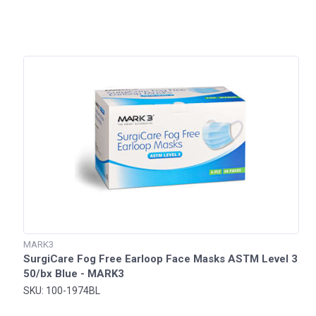
MARK3
SurgiCare Fog Free Earloop Face Masks ASTM Level 3
50/bx Blue - MARK3
SKU: 100-1974BL