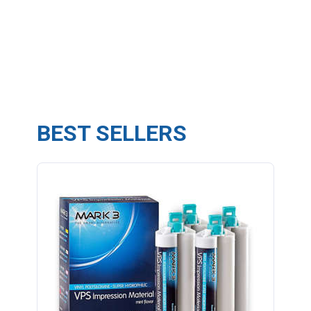
BEST SELLERS