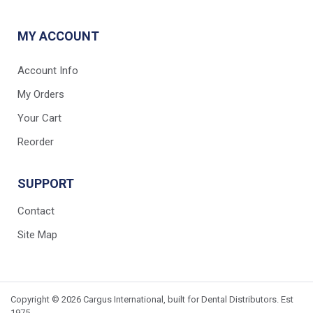
MY ACCOUNT
Account Info
My Orders
Your Cart
Reorder
SUPPORT
Contact
Site Map
Copyright © 2026 Cargus International, built for Dental Distributors. Est
1975.