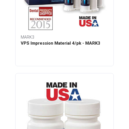
MARK3
VPS Impression Material 4/pk - MARK3