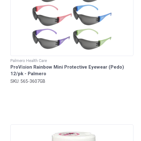
Palmero Health Care
ProVision Rainbow Mini Protective Eyewear (Pedo)
12/pk - Palmero
SKU: 565-3607GB