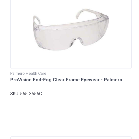
Palmero Health Care
ProVision End-Fog Clear Frame Eyewear - Palmero
SKU: 565-3556C