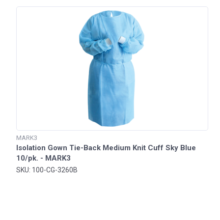
MARK3
Isolation Gown Tie-Back Medium Knit Cuff Sky Blue
10/pk. - MARK3
SKU: 100-CG-3260B