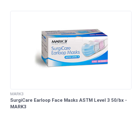
MARK3
SurgiCare Earloop Face Masks ASTM Level 3 50/bx -
MARK3