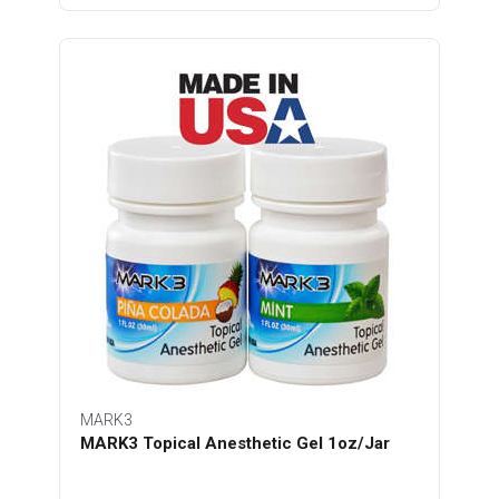
MARK3
MARK3 Topical Anesthetic Gel 1oz/Jar