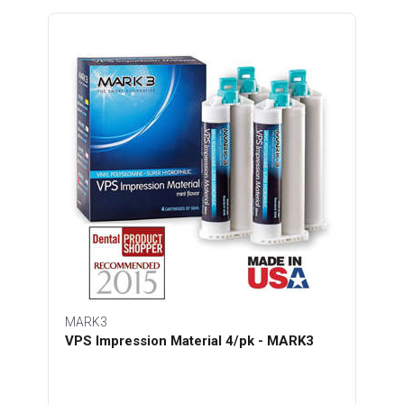
MARK3
VPS Impression Material 4/pk - MARK3