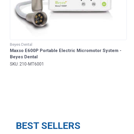
Beyes Dental
Maxso E600P Portable Electric Micromotor System -
Beyes Dental
SKU: 210-MT6001
BEST SELLERS