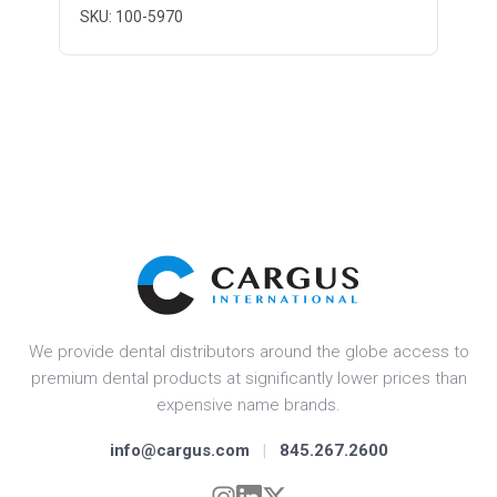
SKU: 100-5970
We provide dental distributors around the globe access to
premium dental products at significantly lower prices than
expensive name brands.
info@cargus.com
|
845.267.2600