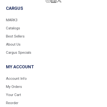
CARGUS
MARK3
Catalogs
Best Sellers
About Us
Cargus Specials
MY ACCOUNT
Account Info
My Orders
Your Cart
Reorder