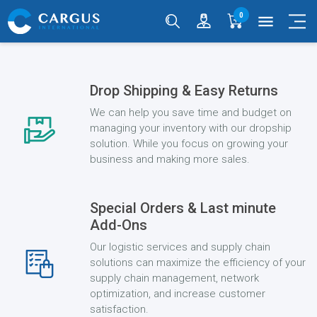
0
menu
Drop Shipping & Easy Returns
We can help you save time and budget on
managing your inventory with our dropship
solution. While you focus on growing your
business and making more sales.
Special Orders & Last minute
Add-Ons
Our logistic services and supply chain
solutions can maximize the efficiency of your
supply chain management, network
optimization, and increase customer
satisfaction.