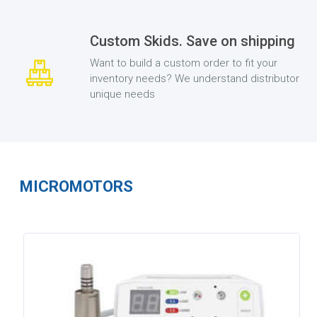
Custom Skids. Save on shipping
Want to build a custom order to fit your
inventory needs? We understand distributor
unique needs
MICROMOTORS