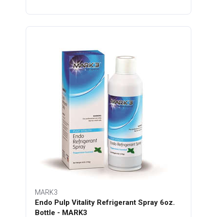
MARK3
Endo Pulp Vitality Refrigerant Spray 6oz.
Bottle - MARK3