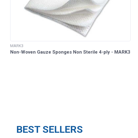
MARK3
Non-Woven Gauze Sponges Non Sterile 4-ply - MARK3
BEST SELLERS