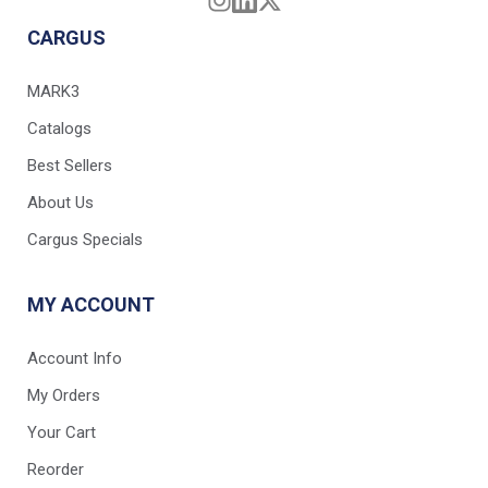
CARGUS
MARK3
Catalogs
Best Sellers
About Us
Cargus Specials
MY ACCOUNT
Account Info
My Orders
Your Cart
Reorder