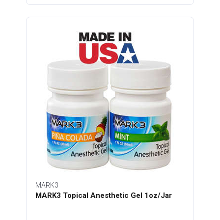
MARK3
MARK3 Topical Anesthetic Gel 1oz/Jar