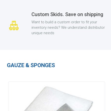
Custom Skids. Save on shipping
Want to build a custom order to fit your
inventory needs? We understand distributor
unique needs
GAUZE & SPONGES