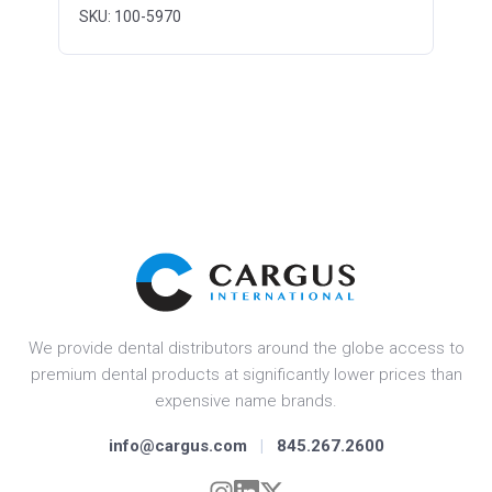
SKU: 100-5970
We provide dental distributors around the globe access to
premium dental products at significantly lower prices than
expensive name brands.
info@cargus.com
|
845.267.2600