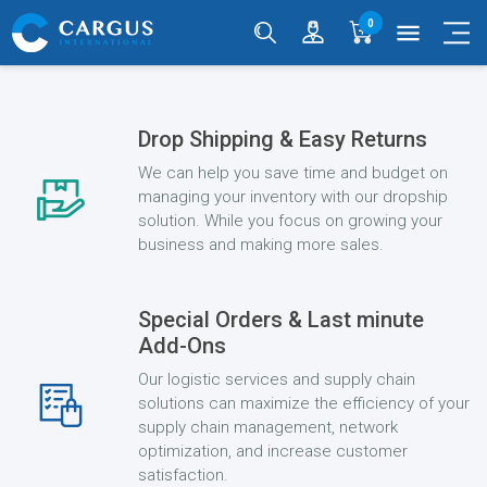
0
menu
Drop Shipping & Easy Returns
We can help you save time and budget on
managing your inventory with our dropship
solution. While you focus on growing your
business and making more sales.
Special Orders & Last minute
Add-Ons
Our logistic services and supply chain
solutions can maximize the efficiency of your
supply chain management, network
optimization, and increase customer
satisfaction.