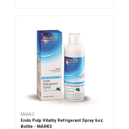
MARK3
Endo Pulp Vitality Refrigerant Spray 6oz.
Bottle - MARK3