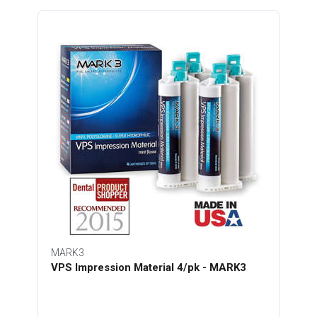
MARK3
VPS Impression Material 4/pk - MARK3