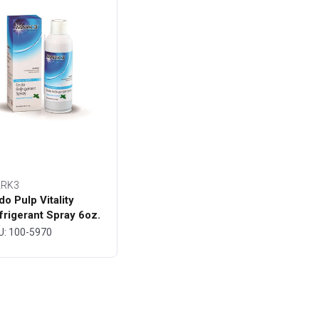
RK3
do Pulp Vitality
frigerant Spray 6oz.
ttle - MARK3
U: 100-5970