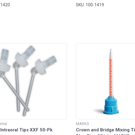
-1420
SKU: 100-1419
ntal
MARK3
Intraoral Tips XXF 50-Pk
Crown and Bridge Mixing Ti