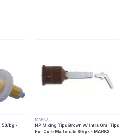
S
MARK3
 50/bg -
HP Mixing Tips Brown w/ Intra Oral Tips
For Core Marterials 30/pk - MARK3