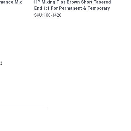
ormance Mix
HP Mixing Tips Brown Short Tapered
End 1:1 For Permanent & Temporary
Cement 30/pk. - MARK3®*
SKU: 100-1426
t