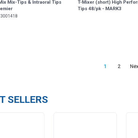
ix Mix-Tips & Intraoral Tips
T-Mixer (short) High Perf
remier
Tips 48/pk - MARK3
-3001418
1
2
Nex
T SELLERS