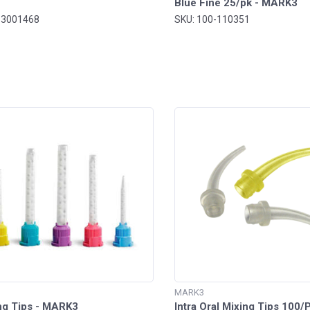
Blue Fine 25/pk - MARK3
-3001468
SKU: 100-110351
MARK3
ng Tips - MARK3
Intra Oral Mixing Tips 100