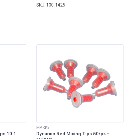
SKU: 100-1425
MARK3
ps 10:1
Dynamic Red Mixing Tips 50/pk -