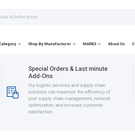
Category
Shop By Manufacturer
MARK3
About Us
C
Special Orders & Last minute
Add-Ons
Our logistic services and supply chain
solutions can maximize the efficiency of
your supply chain management, network
optimization, and increase customer
satisfaction.