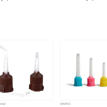
ntal
MARK3