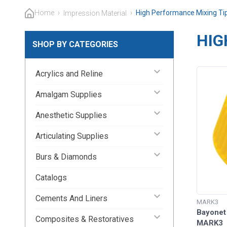
Home
›
›
High Performance Mixing Ti
Impression Material
HIG
SHOP BY CATEGORIES
keyboard_arrow_down
Acrylics and Reline
keyboard_arrow_down
Amalgam Supplies
keyboard_arrow_down
Anesthetic Supplies
keyboard_arrow_down
Articulating Supplies
keyboard_arrow_down
Burs & Diamonds
Catalogs
keyboard_arrow_down
Cements And Liners
MARK3
Bayonet
keyboard_arrow_down
Composites & Restoratives
MARK3