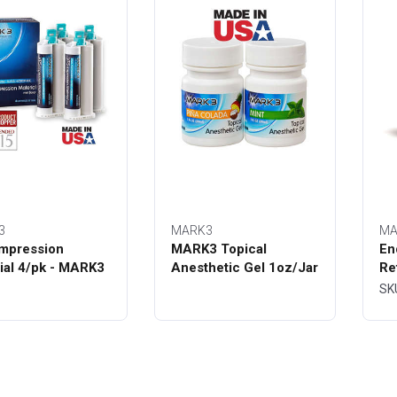
3
MARK3
MA
mpression
MARK3 Topical
En
ial 4/pk - MARK3
Anesthetic Gel 1oz/Jar
Re
Bo
SK