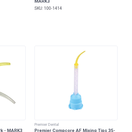
MARK3
SKU: 100-1414
Premier Dental
/Pk - MARK3
Premier Compcore AF Mixing Tips 35-