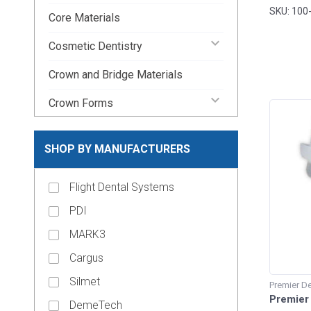
SKU: 100
Core Materials
keyboard_arrow_down
Cosmetic Dentistry
Crown and Bridge Materials
keyboard_arrow_down
Crown Forms
keyboard_arrow_down
Dental Lab Supplies
SHOP BY MANUFACTURERS
keyboard_arrow_down
Disposable Dental Supplies
Flight Dental Systems
Endodontic Pins & Posts
PDI
keyboard_arrow_down
Endodontic Supplies
MARK3
keyboard_arrow_down
Evacuation Products
Cargus
keyboard_arrow_down
Handpieces
Silmet
Premier De
keyboard_arrow_up
Premier 
Impression Material
DemeTech