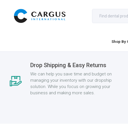
Shop By 
Drop Shipping & Easy Returns
We can help you save time and budget on
managing your inventory with our dropship
solution. While you focus on growing your
business and making more sales.