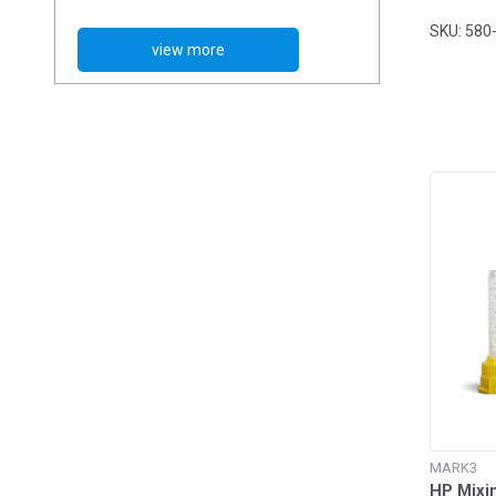
Alginate Impression Material
SKU: 580
Bite Registration
Bite Registration Trays
Dispensing Guns
High Performance Mixing Tips
Impression Trays
Mixing Bowls
Mixing Pads
Polyether Impression Material
Tray Adhesives
MARK3
Tray Cleaner
HP Mixi