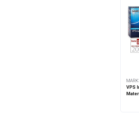
MARK
VPS I
Mater