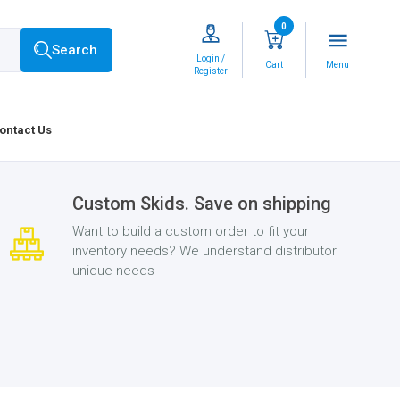
0
menu
Search
Login /
Cart
Menu
Register
ontact Us
Custom Skids. Save on shipping
Want to build a custom order to fit your
inventory needs? We understand distributor
unique needs