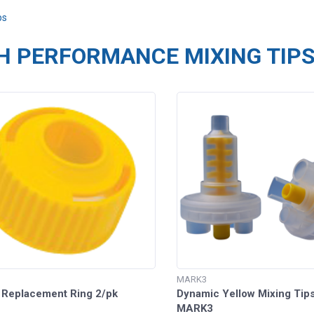
ps
H PERFORMANCE MIXING TIP
MARK3
 Replacement Ring 2/pk
Dynamic Yellow Mixing Tips
MARK3