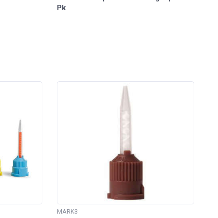
Pk
MARK3