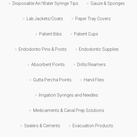
Disposable Air/Water Syringe Tips
Gauze & Sponges
Lab Jackets/Coats
Paper Tray Covers
Patient Bibs
Patient Cups
Endodontic Pins & Posts
Endodontic Supplies
Absorbent Points
Drills/Reamers
Gutta Percha Points
Hand Files
Irrigation Syringes and Needles
Medicaments & Canal Prep Solutions
Sealers & Cements
Evacuation Products