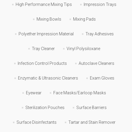
High Performance Mixing Tips
Impression Trays
Mixing Bowls
Mixing Pads
Polyether Impression Material
Tray Adhesives
Tray Cleaner
Vinyl Polysiloxane
Infection Control Products
Autoclave Cleaners
Enzymatic & Ultrasonic Cleaners
Exam Gloves
Eyewear
Face Masks/Earloop Masks
Sterilization Pouches
Surface Barriers
Surface Disinfectants
Tartar and Stain Remover