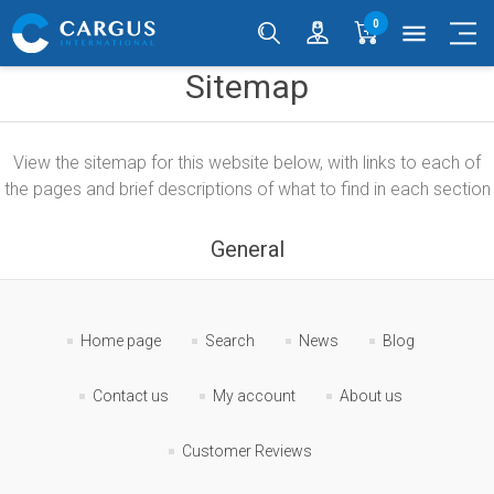
0
menu
Sitemap
View the sitemap for this website below, with links to each of
the pages and brief descriptions of what to find in each section
General
Home page
Search
News
Blog
Contact us
My account
About us
Customer Reviews