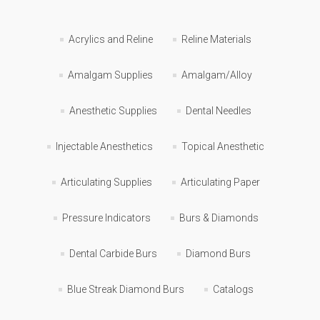
Acrylics and Reline
Reline Materials
Amalgam Supplies
Amalgam/Alloy
Anesthetic Supplies
Dental Needles
Injectable Anesthetics
Topical Anesthetic
Articulating Supplies
Articulating Paper
Pressure Indicators
Burs & Diamonds
Dental Carbide Burs
Diamond Burs
Blue Streak Diamond Burs
Catalogs