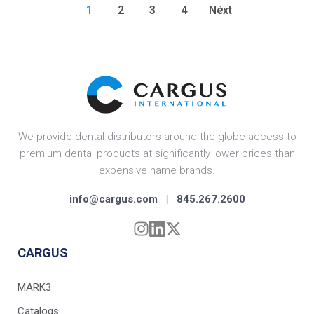
1
2
3
4
Next
We provide dental distributors around the globe access to
premium dental products at significantly lower prices than
expensive name brands.
info@cargus.com
|
845.267.2600
CARGUS
MARK3
Catalogs