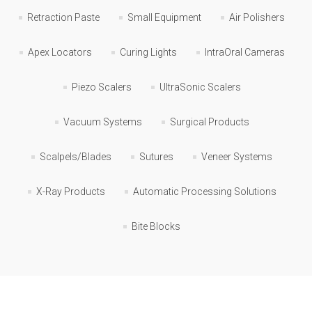
Retraction Paste
Small Equipment
Air Polishers
Apex Locators
Curing Lights
IntraOral Cameras
Piezo Scalers
UltraSonic Scalers
Vacuum Systems
Surgical Products
Scalpels/Blades
Sutures
Veneer Systems
X-Ray Products
Automatic Processing Solutions
Bite Blocks