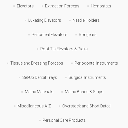
Elevators
Extraction Forceps
Hemostats
Luxating Elevators
Needle Holders
Periosteal Elevators
Rongeurs
Root Tip Elevators & Picks
Tissue and Dressing Forceps
Periodontal Instruments
Set-Up Dental Trays
Surgical Instruments
Matrix Materials
Matrix Bands & Strips
Miscellaneous A-Z
Overstock and Short Dated
Personal Care Products