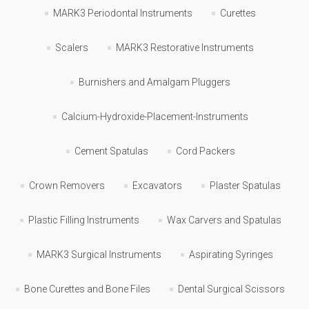
MARK3 Periodontal Instruments
Curettes
Scalers
MARK3 Restorative Instruments
Burnishers and Amalgam Pluggers
Calcium-Hydroxide-Placement-Instruments
Cement Spatulas
Cord Packers
Crown Removers
Excavators
Plaster Spatulas
Plastic Filling Instruments
Wax Carvers and Spatulas
MARK3 Surgical Instruments
Aspirating Syringes
Bone Curettes and Bone Files
Dental Surgical Scissors