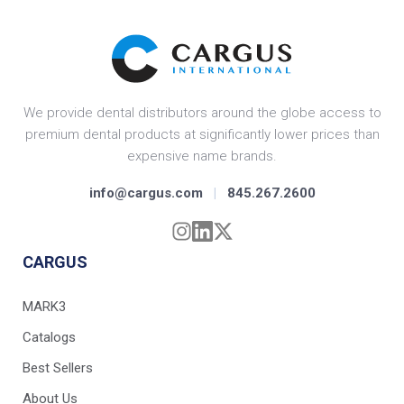
We provide dental distributors around the globe access to
premium dental products at significantly lower prices than
expensive name brands.
info@cargus.com
|
845.267.2600
CARGUS
MARK3
Catalogs
Best Sellers
About Us