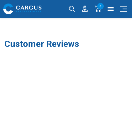
0
menu
Customer Reviews