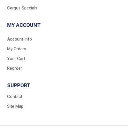
Cargus Specials
MY ACCOUNT
Account Info
My Orders
Your Cart
Reorder
SUPPORT
Contact
Site Map