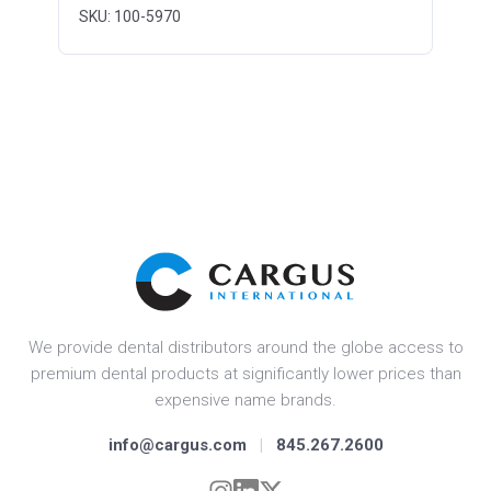
SKU: 100-5970
We provide dental distributors around the globe access to
premium dental products at significantly lower prices than
expensive name brands.
info@cargus.com
|
845.267.2600