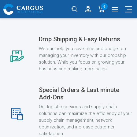
0
menu
Drop Shipping & Easy Returns
We can help you save time and budget on
managing your inventory with our dropship
solution. While you focus on growing your
business and making more sales.
Special Orders & Last minute
Add-Ons
Our logistic services and supply chain
solutions can maximize the efficiency of your
supply chain management, network
optimization, and increase customer
satisfaction.