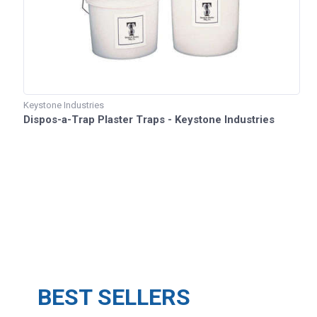
Keystone Industries
Dispos-a-Trap Plaster Traps - Keystone Industries
BEST SELLERS