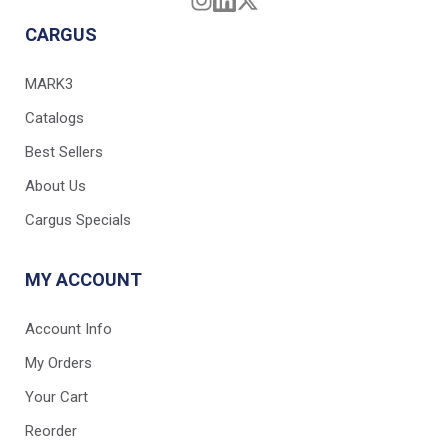
CARGUS
MARK3
Catalogs
Best Sellers
About Us
Cargus Specials
MY ACCOUNT
Account Info
My Orders
Your Cart
Reorder