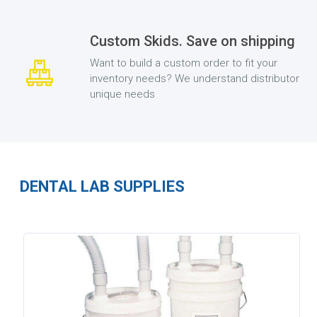
Custom Skids. Save on shipping
Want to build a custom order to fit your
inventory needs? We understand distributor
unique needs
DENTAL LAB SUPPLIES