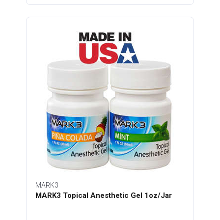
MARK3
MARK3 Topical Anesthetic Gel 1oz/Jar