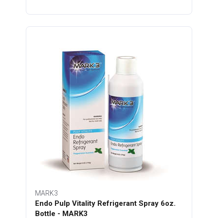
MARK3
Endo Pulp Vitality Refrigerant Spray 6oz.
Bottle - MARK3