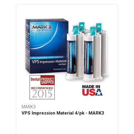
MARK3
VPS Impression Material 4/pk - MARK3