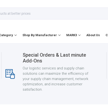
Category
Shop By Manufacturer
MARK3
About Us
C
Special Orders & Last minute
Add-Ons
Our logistic services and supply chain
solutions can maximize the efficiency of
your supply chain management, network
optimization, and increase customer
satisfaction.