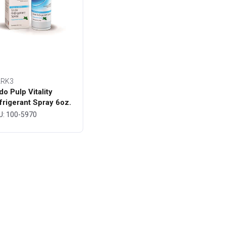
RK3
do Pulp Vitality
frigerant Spray 6oz.
ttle - MARK3
U: 100-5970