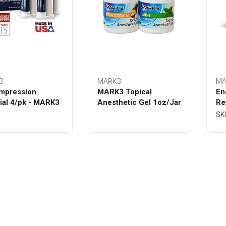
3
MARK3
MA
mpression
MARK3 Topical
En
ial 4/pk - MARK3
Anesthetic Gel 1oz/Jar
Re
Bo
SK