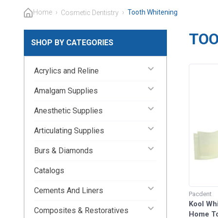
Home
›
›
Tooth Whitening
Cosmetic Dentistry
TOO
SHOP BY CATEGORIES
keyboard_arrow_down
Acrylics and Reline
keyboard_arrow_down
Amalgam Supplies
keyboard_arrow_down
Anesthetic Supplies
keyboard_arrow_down
Articulating Supplies
keyboard_arrow_down
Burs & Diamonds
Catalogs
keyboard_arrow_down
Cements And Liners
Pacdent
Kool Whi
keyboard_arrow_down
Composites & Restoratives
Home To