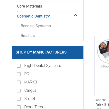
Core Materials
keyboard_arrow_up
Cosmetic Dentistry
Bonding Systems
Brushes
Etching Products
SHOP BY MANUFACTURERS
Mixing Wells
Tooth Whitening
Flight Dental Systems
PDI
Crown and Bridge Materials
MARK3
keyboard_arrow_down
Crown Forms
Cargus
keyboard_arrow_down
Dental Lab Supplies
Silmet
Pacdent
keyboard_arrow_down
iBrite®
Disposable Dental Supplies
DemeTech