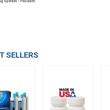
ng System - Pacdent
T SELLERS