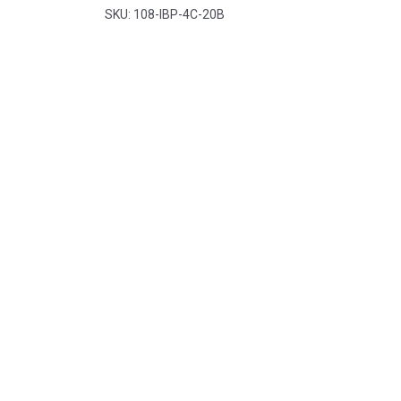
Pacdent
SKU: 108-IBP-4C-20B