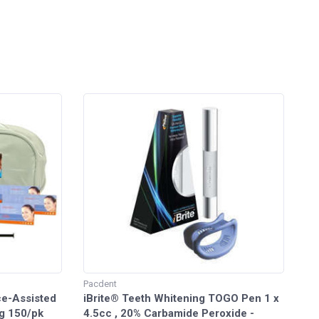
Pacdent
ice-Assisted
iBrite® Teeth Whitening TOGO Pen 1 x
g 150/pk
4.5cc , 20% Carbamide Peroxide -