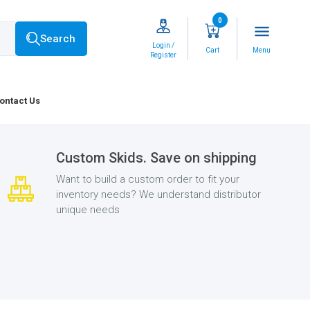
0
menu
Search
Login /
Cart
Menu
Register
ontact Us
Custom Skids. Save on shipping
Want to build a custom order to fit your
inventory needs? We understand distributor
unique needs