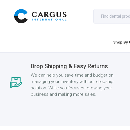
Shop By 
Drop Shipping & Easy Returns
We can help you save time and budget on
managing your inventory with our dropship
solution. While you focus on growing your
business and making more sales.