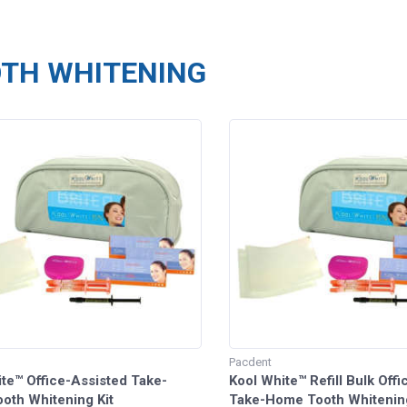
TH WHITENING
Pacdent
te™ Office-Assisted Take-
Kool White™ Refill Bulk Off
oth Whitening Kit
Take-Home Tooth Whitenin