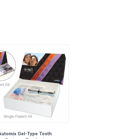
1.2ml Syringes - Pacdent
 Automix Gel-Type Tooth