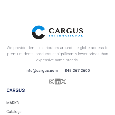
We provide dental distributors around the globe access to
premium dental products at significantly lower prices than
expensive name brands.
info@cargus.com
|
845.267.2600
CARGUS
MARK3
Catalogs