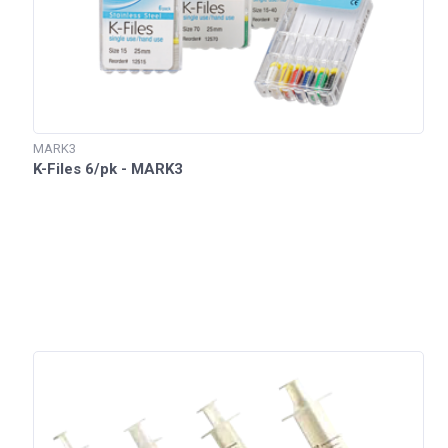
MARK3
K-Files 6/pk - MARK3