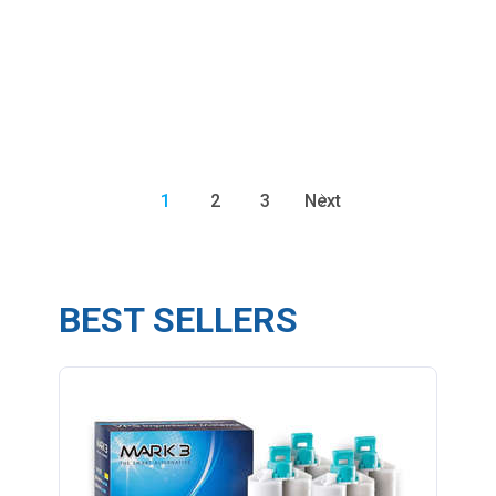
1
2
3
Next
BEST SELLERS