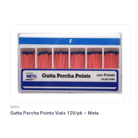
Meta
Gutta Percha Points Vials 120/pk – Meta