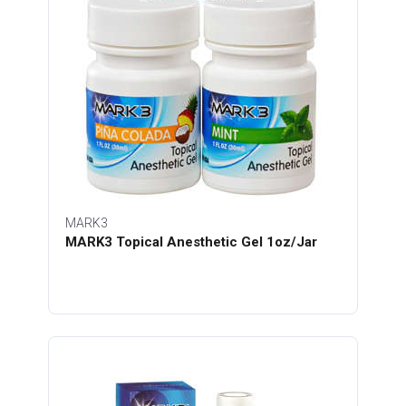
MARK3
MARK3 Topical Anesthetic Gel 1oz/Jar