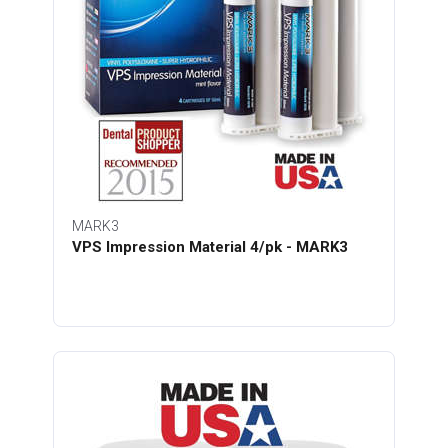
MARK3
VPS Impression Material 4/pk - MARK3