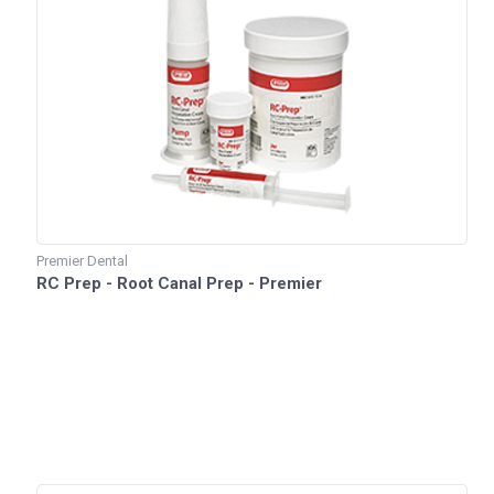
Premier Dental
RC Prep - Root Canal Prep - Premier