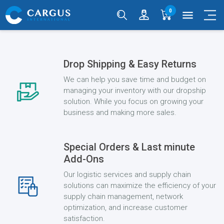
0
menu
Drop Shipping & Easy Returns
We can help you save time and budget on
managing your inventory with our dropship
solution. While you focus on growing your
business and making more sales.
Special Orders & Last minute
Add-Ons
Our logistic services and supply chain
solutions can maximize the efficiency of your
supply chain management, network
optimization, and increase customer
satisfaction.