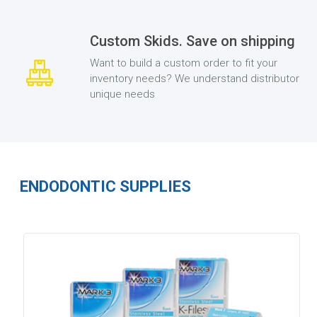
Custom Skids. Save on shipping
Want to build a custom order to fit your
inventory needs? We understand distributor
unique needs
ENDODONTIC SUPPLIES