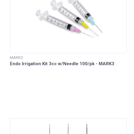
MARK3
Endo Irrigation Kit 3cc w/Needle 100/pk - MARK3