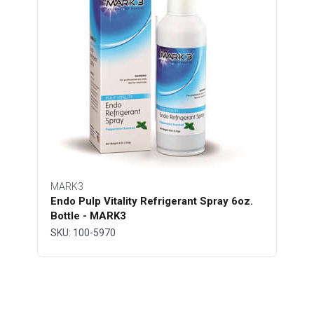
MARK3
Endo Pulp Vitality Refrigerant Spray 6oz.
Bottle - MARK3
SKU: 100-5970