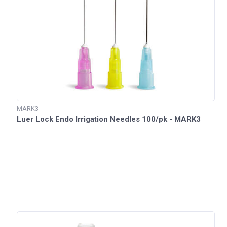
MARK3
Luer Lock Endo Irrigation Needles 100/pk - MARK3