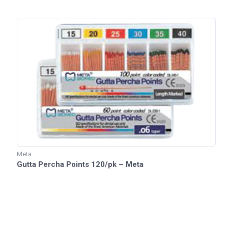
Meta
Gutta Percha Points 120/pk – Meta