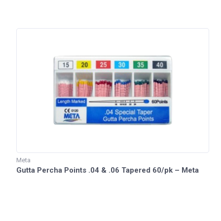
Meta
Gutta Percha Points .04 & .06 Tapered 60/pk – Meta