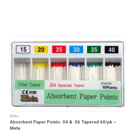
Meta
Absorbent Paper Points .04 & .06 Tapered 60/pk –
Meta