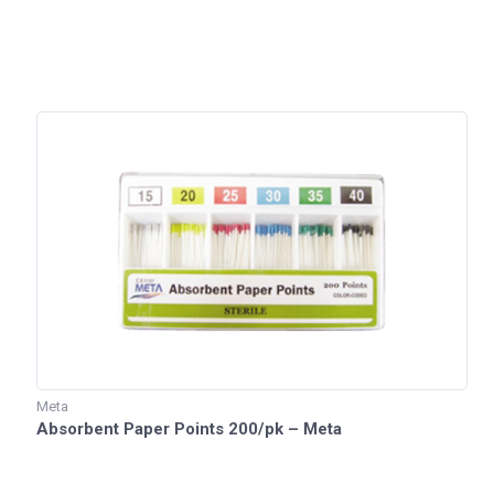
Meta
Absorbent Paper Points 200/pk – Meta