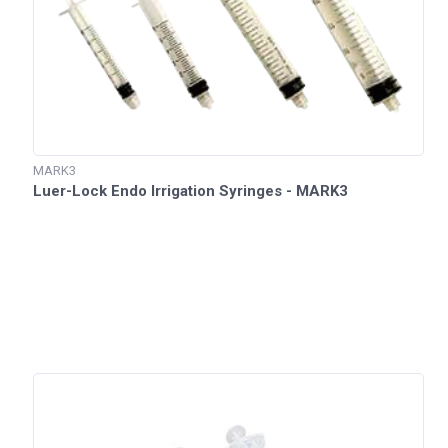
MARK3
Luer-Lock Endo Irrigation Syringes - MARK3