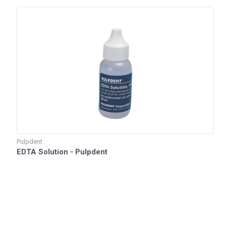
Pulpdent
EDTA Solution - Pulpdent