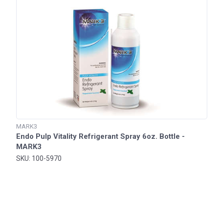
MARK3
Endo Pulp Vitality Refrigerant Spray 6oz. Bottle -
MARK3
SKU: 100-5970