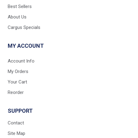
Best Sellers
About Us
Cargus Specials
MY ACCOUNT
Account Info
My Orders
Your Cart
Reorder
SUPPORT
Contact
Site Map