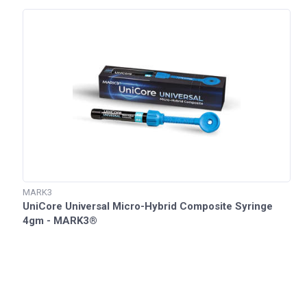
MARK3
UniCore Universal Micro-Hybrid Composite Syringe
4gm - MARK3®