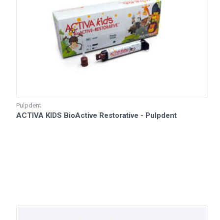
Pulpdent
ACTIVA KIDS BioActive Restorative - Pulpdent