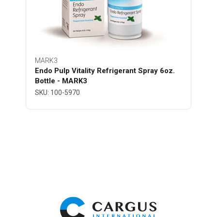
MARK3
Endo Pulp Vitality Refrigerant Spray 6oz.
Bottle - MARK3
SKU: 100-5970