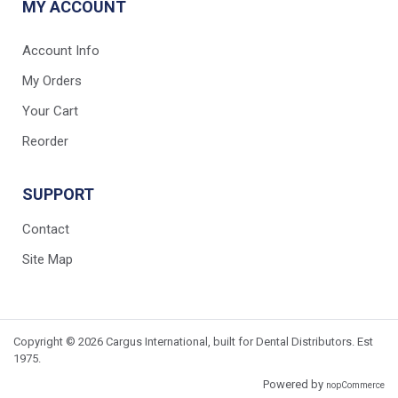
MY ACCOUNT
Account Info
My Orders
Your Cart
Reorder
SUPPORT
Contact
Site Map
Copyright © 2026 Cargus International, built for Dental Distributors. Est
1975.
Powered by
nopCommerce