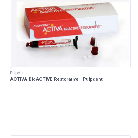
Pulpdent
ACTIVA BioACTIVE Restorative - Pulpdent