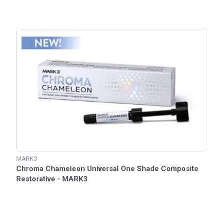
MARK3
Chroma Chameleon Universal One Shade Composite
Restorative - MARK3