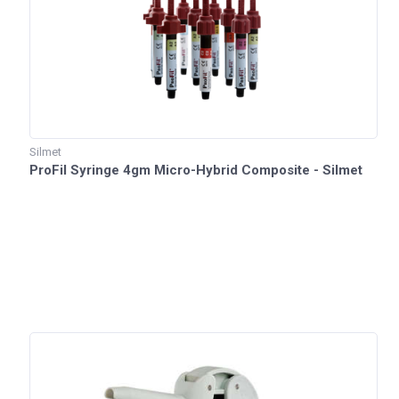
Silmet
ProFil Syringe 4gm Micro-Hybrid Composite - Silmet