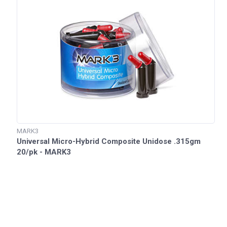
MARK3
Universal Micro-Hybrid Composite Unidose .315gm
20/pk - MARK3