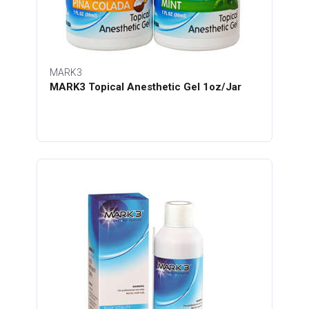
MARK3
MARK3 Topical Anesthetic Gel 1oz/Jar