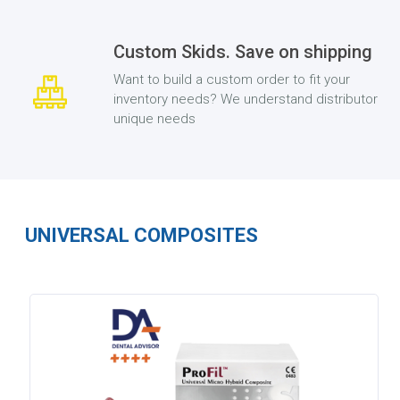
Custom Skids. Save on shipping
Want to build a custom order to fit your
inventory needs? We understand distributor
unique needs
UNIVERSAL COMPOSITES