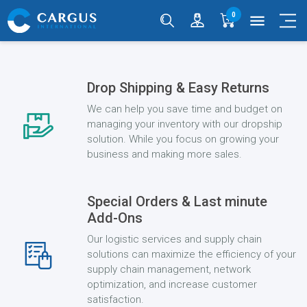
0
menu
Drop Shipping & Easy Returns
We can help you save time and budget on
managing your inventory with our dropship
solution. While you focus on growing your
business and making more sales.
Special Orders & Last minute
Add-Ons
Our logistic services and supply chain
solutions can maximize the efficiency of your
supply chain management, network
optimization, and increase customer
satisfaction.