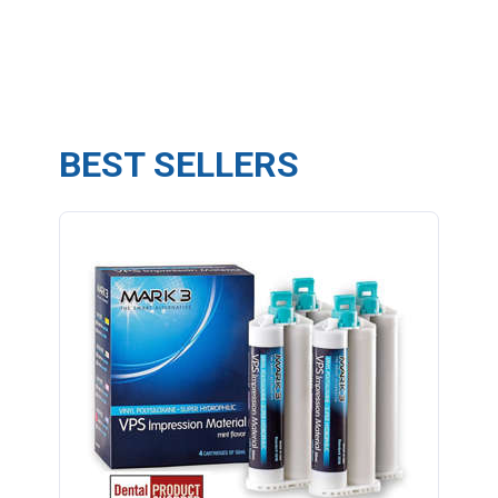
BEST SELLERS