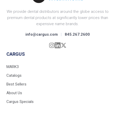
We provide dental distributors around the globe access to
premium dental products at significantly lower prices than
expensive name brands.
info@cargus.com
|
845.267.2600
CARGUS
MARK3
Catalogs
Best Sellers
About Us
Cargus Specials