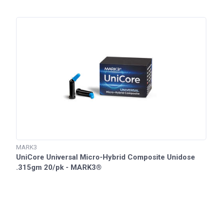
MARK3
UniCore Universal Micro-Hybrid Composite Unidose
.315gm 20/pk - MARK3®