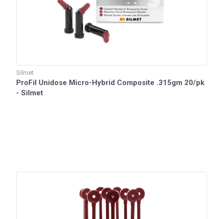
Silmet
ProFil Unidose Micro-Hybrid Composite .315gm 20/pk
- Silmet