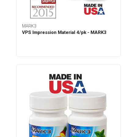
MARK3
VPS Impression Material 4/pk - MARK3