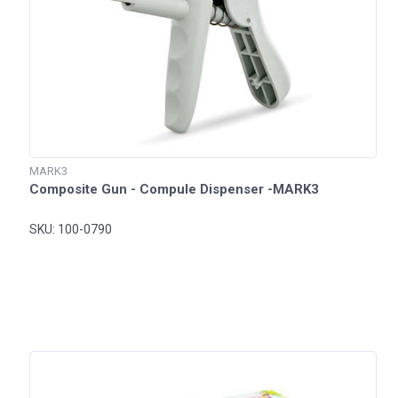
MARK3
Composite Gun - Compule Dispenser -MARK3
SKU: 100-0790