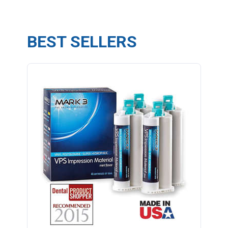
BEST SELLERS