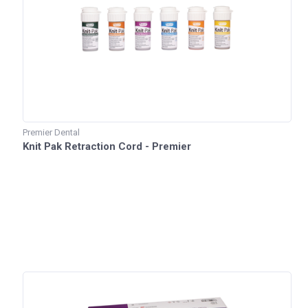
Premier Dental
Knit Pak Retraction Cord - Premier