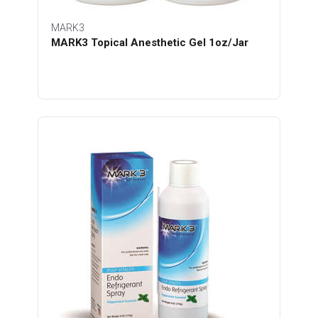
MARK3
MARK3 Topical Anesthetic Gel 1oz/Jar