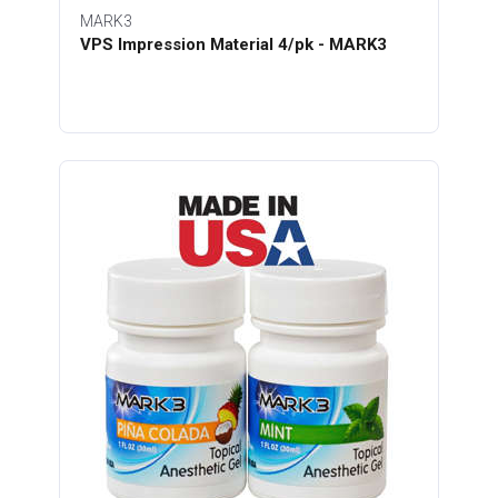
MARK3
VPS Impression Material 4/pk - MARK3