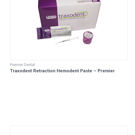
Premier Dental
Traxodent Retraction Hemodent Paste – Premier