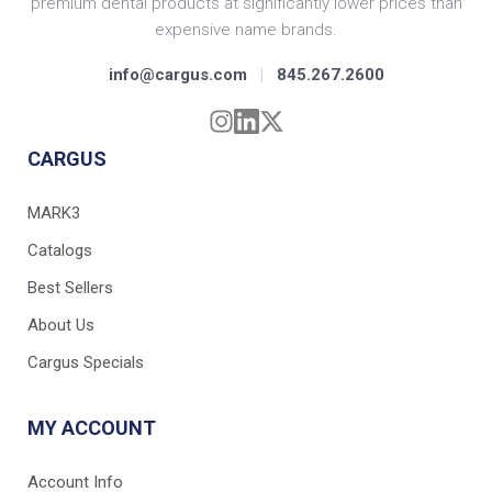
premium dental products at significantly lower prices than
expensive name brands.
info@cargus.com
|
845.267.2600
CARGUS
MARK3
Catalogs
Best Sellers
About Us
Cargus Specials
MY ACCOUNT
Account Info