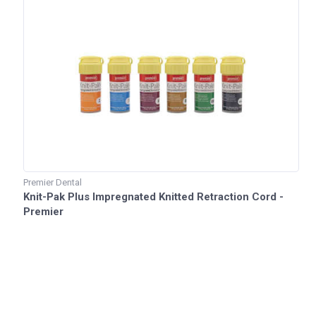
Premier Dental
Knit-Pak Plus Impregnated Knitted Retraction Cord -
Premier