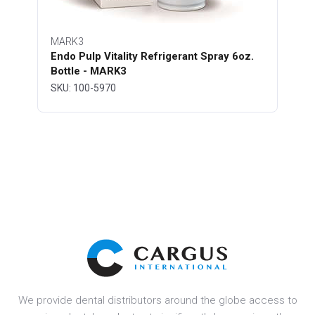
MARK3
Endo Pulp Vitality Refrigerant Spray 6oz.
Bottle - MARK3
SKU: 100-5970
We provide dental distributors around the globe access to