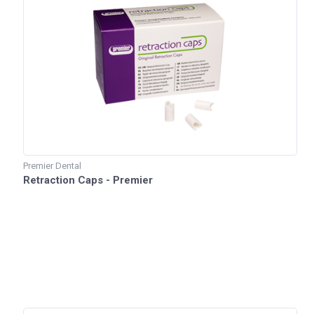
Premier Dental
Retraction Caps - Premier