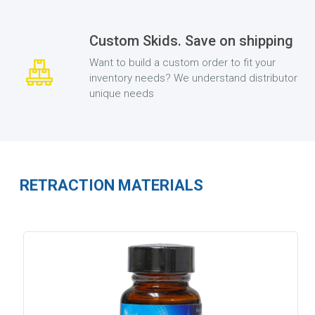
Custom Skids. Save on shipping
Want to build a custom order to fit your
inventory needs? We understand distributor
unique needs
RETRACTION MATERIALS