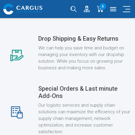
0
menu
Drop Shipping & Easy Returns
We can help you save time and budget on
managing your inventory with our dropship
solution. While you focus on growing your
business and making more sales.
Special Orders & Last minute
Add-Ons
Our logistic services and supply chain
solutions can maximize the efficiency of your
supply chain management, network
optimization, and increase customer
satisfaction.