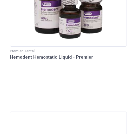
Premier Dental
Hemodent Hemostatic Liquid - Premier