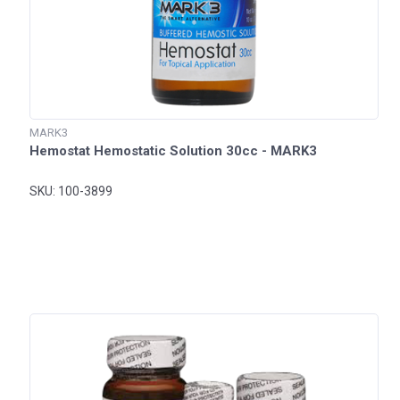
MARK3
Hemostat Hemostatic Solution 30cc - MARK3
SKU: 100-3899