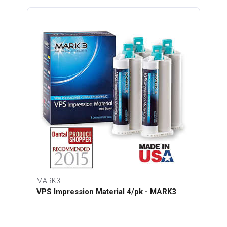
MARK3
VPS Impression Material 4/pk - MARK3