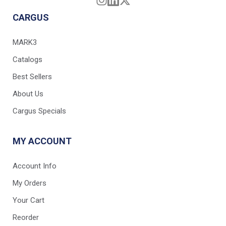
CARGUS
MARK3
Catalogs
Best Sellers
About Us
Cargus Specials
MY ACCOUNT
Account Info
My Orders
Your Cart
Reorder