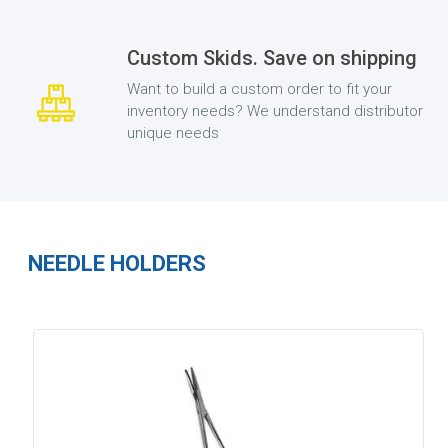
Custom Skids. Save on shipping
Want to build a custom order to fit your
inventory needs? We understand distributor
unique needs
NEEDLE HOLDERS