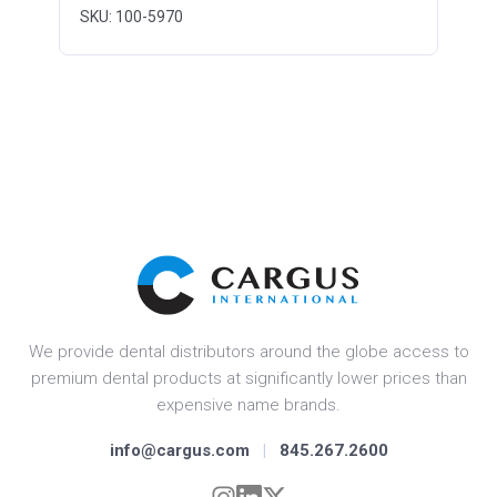
SKU: 100-5970
We provide dental distributors around the globe access to
premium dental products at significantly lower prices than
expensive name brands.
info@cargus.com
|
845.267.2600