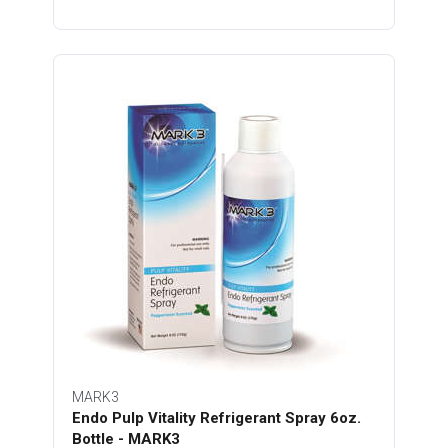
MARK3
Endo Pulp Vitality Refrigerant Spray 6oz.
Bottle - MARK3