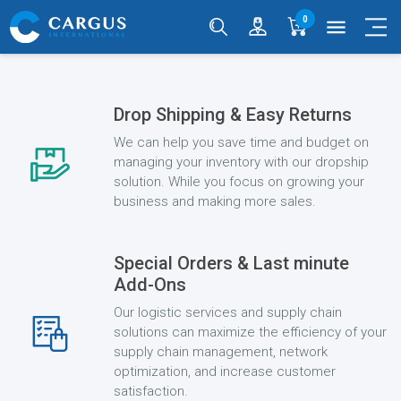
0
menu
Drop Shipping & Easy Returns
We can help you save time and budget on
managing your inventory with our dropship
solution. While you focus on growing your
business and making more sales.
Special Orders & Last minute
Add-Ons
Our logistic services and supply chain
solutions can maximize the efficiency of your
supply chain management, network
optimization, and increase customer
satisfaction.