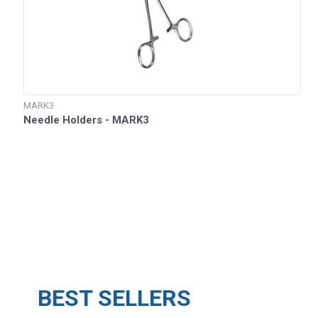
MARK3
Needle Holders - MARK3
BEST SELLERS