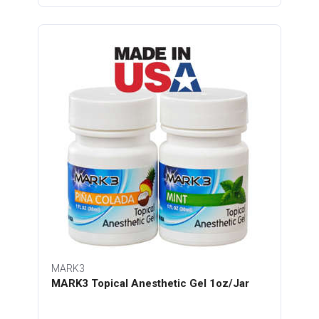
MARK3
MARK3 Topical Anesthetic Gel 1oz/Jar