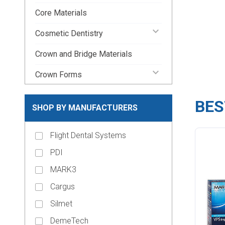
Core Materials
keyboard_arrow_down
Cosmetic Dentistry
Crown and Bridge Materials
keyboard_arrow_down
Crown Forms
keyboard_arrow_down
Dental Lab Supplies
BES
SHOP BY MANUFACTURERS
keyboard_arrow_down
Disposable Dental Supplies
Flight Dental Systems
Endodontic Pins & Posts
PDI
keyboard_arrow_down
Endodontic Supplies
MARK3
keyboard_arrow_down
Evacuation Products
Cargus
keyboard_arrow_down
Handpieces
Silmet
keyboard_arrow_down
Impression Material
DemeTech