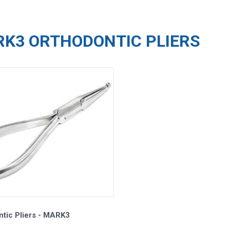
K3 ORTHODONTIC PLIERS
ntic Pliers - MARK3