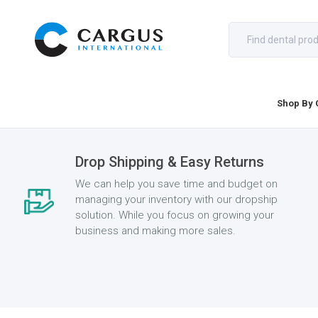
Shop By 
Drop Shipping & Easy Returns
We can help you save time and budget on
managing your inventory with our dropship
solution. While you focus on growing your
business and making more sales.