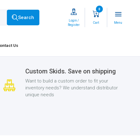
0
menu
Search
Login /
Cart
Menu
Register
ontact Us
Custom Skids. Save on shipping
Want to build a custom order to fit your
inventory needs? We understand distributor
unique needs