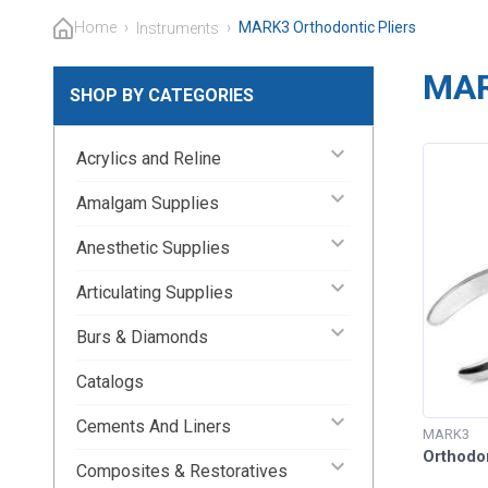
Home
›
›
MARK3 Orthodontic Pliers
Instruments
MAR
SHOP BY CATEGORIES
keyboard_arrow_down
Acrylics and Reline
keyboard_arrow_down
Amalgam Supplies
keyboard_arrow_down
Anesthetic Supplies
keyboard_arrow_down
Articulating Supplies
keyboard_arrow_down
Burs & Diamonds
Catalogs
keyboard_arrow_down
Cements And Liners
MARK3
Orthodo
keyboard_arrow_down
Composites & Restoratives