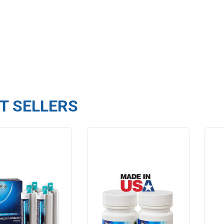
T SELLERS