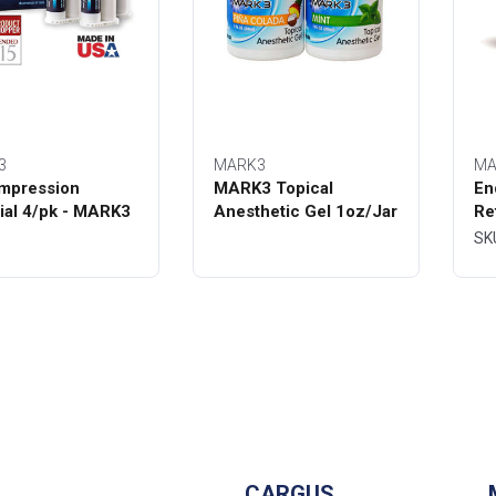
3
MARK3
MA
mpression
MARK3 Topical
En
ial 4/pk - MARK3
Anesthetic Gel 1oz/Jar
Re
Bo
SK
CARGUS