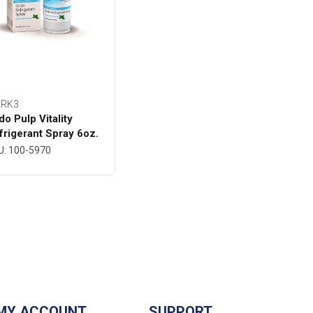
RK3
do Pulp Vitality
frigerant Spray 6oz.
ttle - MARK3
U: 100-5970
MY ACCOUNT
SUPPORT