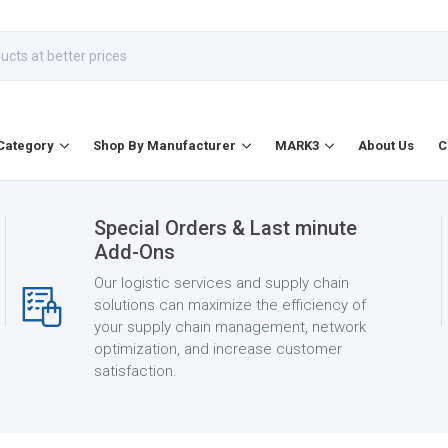
Category
Shop By Manufacturer
MARK3
About Us
C
Special Orders & Last minute
Add-Ons
Our logistic services and supply chain
solutions can maximize the efficiency of
your supply chain management, network
optimization, and increase customer
satisfaction.