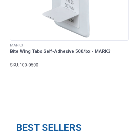
MARK3
Bite Wing Tabs Self-Adhesive 500/bx - MARK3
SKU: 100-0500
BEST SELLERS