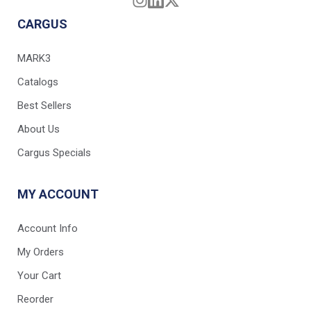
CARGUS
MARK3
Catalogs
Best Sellers
About Us
Cargus Specials
MY ACCOUNT
Account Info
My Orders
Your Cart
Reorder