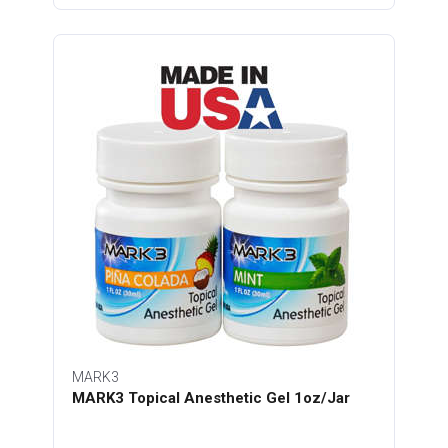
MARK3
MARK3 Topical Anesthetic Gel 1oz/Jar