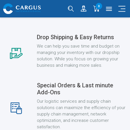
0
menu
Drop Shipping & Easy Returns
We can help you save time and budget on
managing your inventory with our dropship
solution. While you focus on growing your
business and making more sales.
Special Orders & Last minute
Add-Ons
Our logistic services and supply chain
solutions can maximize the efficiency of your
supply chain management, network
optimization, and increase customer
satisfaction.