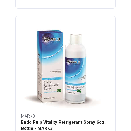
MARK3
Endo Pulp Vitality Refrigerant Spray 6oz.
Bottle - MARK3