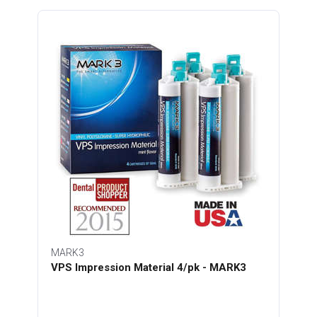
MARK3
VPS Impression Material 4/pk - MARK3