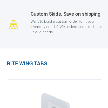
Custom Skids. Save on shipping
Want to build a custom order to fit your
inventory needs? We understand distributor
unique needs
BITE WING TABS