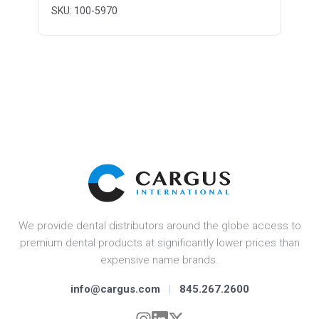
SKU: 100-5970
We provide dental distributors around the globe access to
premium dental products at significantly lower prices than
expensive name brands.
info@cargus.com
|
845.267.2600