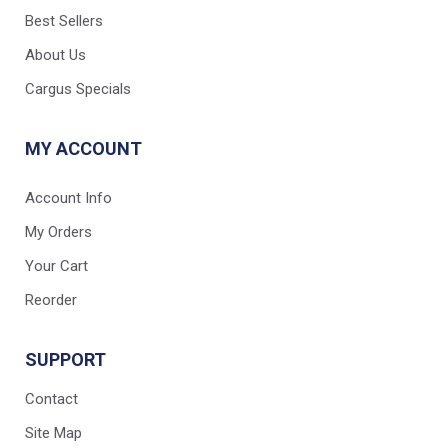
Best Sellers
About Us
Cargus Specials
MY ACCOUNT
Account Info
My Orders
Your Cart
Reorder
SUPPORT
Contact
Site Map