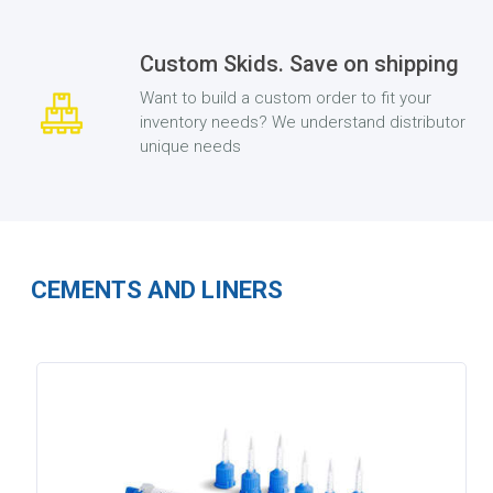
Custom Skids. Save on shipping
Want to build a custom order to fit your
inventory needs? We understand distributor
unique needs
CEMENTS AND LINERS