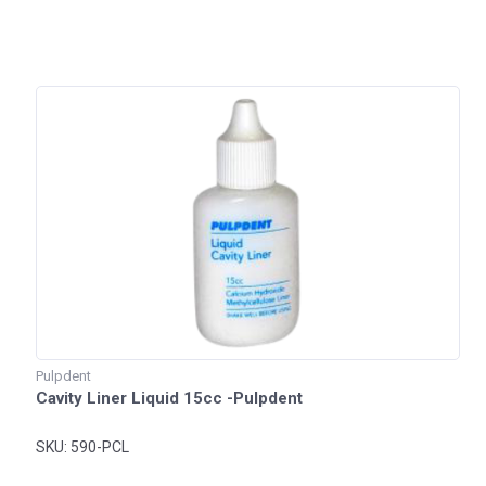
Pulpdent
Cavity Liner Liquid 15cc -Pulpdent
SKU: 590-PCL