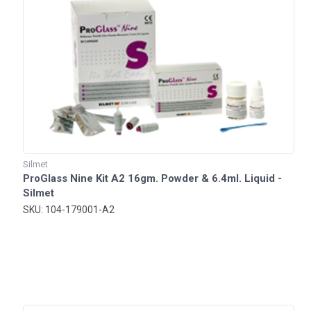
Silmet
ProGlass Nine Kit A2 16gm. Powder & 6.4ml. Liquid -
Silmet
SKU: 104-179001-A2