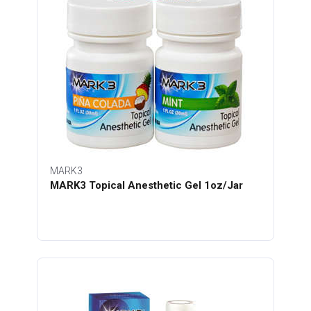
MARK3
MARK3 Topical Anesthetic Gel 1oz/Jar