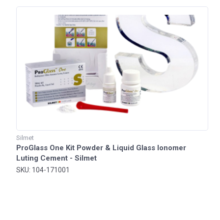
Silmet
ProGlass One Kit Powder & Liquid Glass Ionomer
Luting Cement - Silmet
SKU: 104-171001