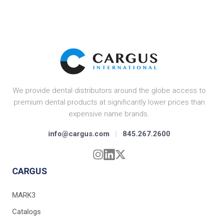
We provide dental distributors around the globe access to
premium dental products at significantly lower prices than
expensive name brands.
info@cargus.com
|
845.267.2600
CARGUS
MARK3
Catalogs