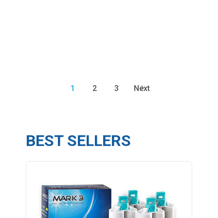
1
2
3
Next
BEST SELLERS