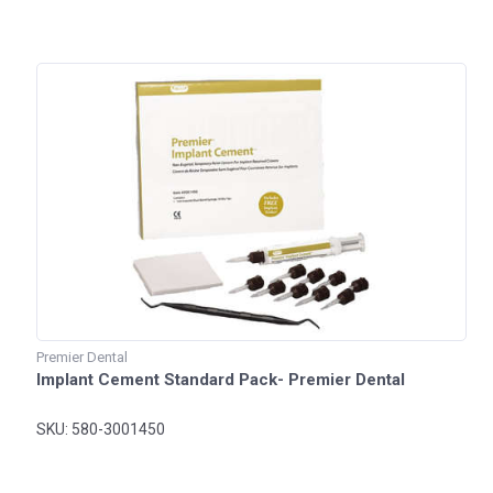
Premier Dental
Implant Cement Standard Pack- Premier Dental
SKU: 580-3001450