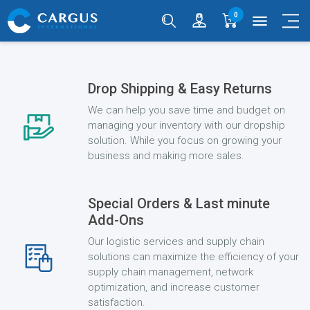
0
menu
Drop Shipping & Easy Returns
We can help you save time and budget on
managing your inventory with our dropship
solution. While you focus on growing your
business and making more sales.
Special Orders & Last minute
Add-Ons
Our logistic services and supply chain
solutions can maximize the efficiency of your
supply chain management, network
optimization, and increase customer
satisfaction.