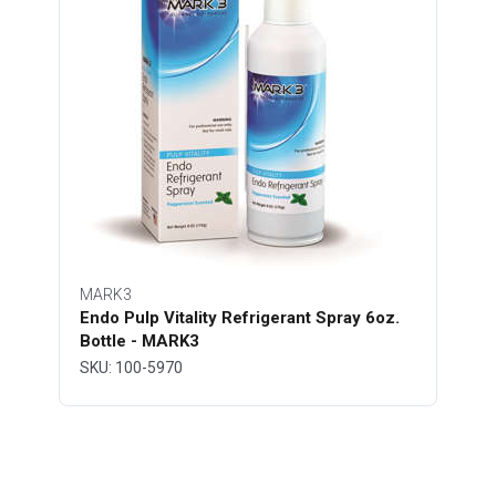
MARK3
Endo Pulp Vitality Refrigerant Spray 6oz.
Bottle - MARK3
SKU: 100-5970