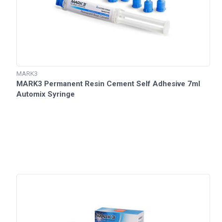
MARK3
MARK3 Permanent Resin Cement Self Adhesive 7ml
Automix Syringe