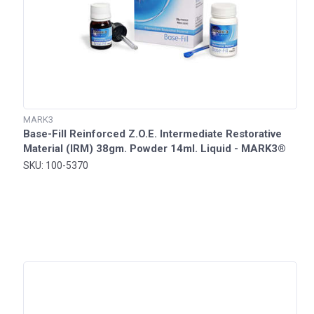
MARK3
Base-Fill Reinforced Z.O.E. Intermediate Restorative
Material (IRM) 38gm. Powder 14ml. Liquid - MARK3®
SKU: 100-5370