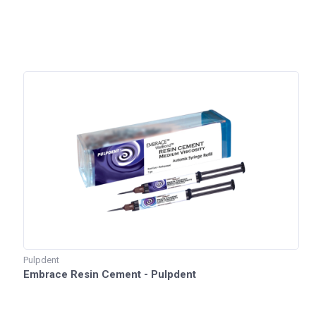
Pulpdent
Embrace Resin Cement - Pulpdent