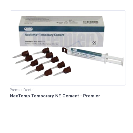
Premier Dental
NexTemp Temporary NE Cement - Premier