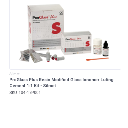
Silmet
ProGlass Plus Resin Modified Glass Ionomer Luting
Cement 1:1 Kit - Silmet
SKU: 104-17P001