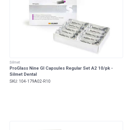
Silmet
ProGlass Nine GI Capsules Regular Set A2 10/pk -
Silmet Dental
SKU: 104-179A02-R10