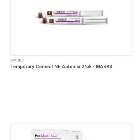
MARK3
Temporary Cement NE Automix 2/pk - MARK3