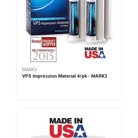
MARK3
VPS Impression Material 4/pk - MARK3