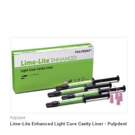
Pulpdent
Lime-Lite Enhanced Light Cure Cavity Liner - Pulpdent