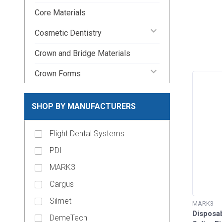
Core Materials
keyboard_arrow_down
Cosmetic Dentistry
Crown and Bridge Materials
keyboard_arrow_down
Crown Forms
keyboard_arrow_down
Dental Lab Supplies
SHOP BY MANUFACTURERS
keyboard_arrow_down
Disposable Dental Supplies
Flight Dental Systems
Endodontic Pins & Posts
PDI
keyboard_arrow_down
Endodontic Supplies
MARK3
keyboard_arrow_up
Evacuation Products
Cargus
Evacuation System Cleaners
Silmet
MARK3
Disposab
Evacuation Traps
DemeTech