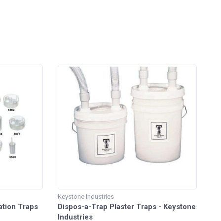
Keystone Industries
ation Traps
Dispos-a-Trap Plaster Traps - Keystone
Industries