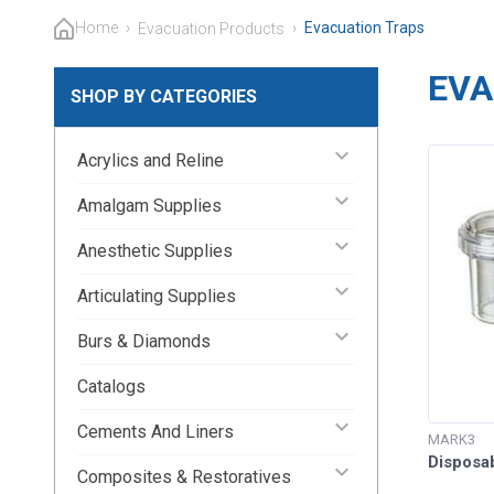
Home
›
›
Evacuation Traps
Evacuation Products
EVA
SHOP BY CATEGORIES
keyboard_arrow_down
Acrylics and Reline
keyboard_arrow_down
Amalgam Supplies
keyboard_arrow_down
Anesthetic Supplies
keyboard_arrow_down
Articulating Supplies
keyboard_arrow_down
Burs & Diamonds
Catalogs
keyboard_arrow_down
Cements And Liners
MARK3
Disposa
keyboard_arrow_down
Composites & Restoratives