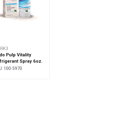
RK3
do Pulp Vitality
frigerant Spray 6oz.
ttle - MARK3
U: 100-5970