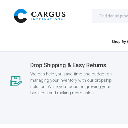
Shop By 
Drop Shipping & Easy Returns
We can help you save time and budget on
managing your inventory with our dropship
solution. While you focus on growing your
business and making more sales.