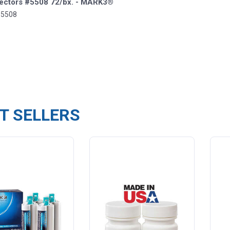
Ejectors #5508 72/bx. - MARK3®
-5508
T SELLERS