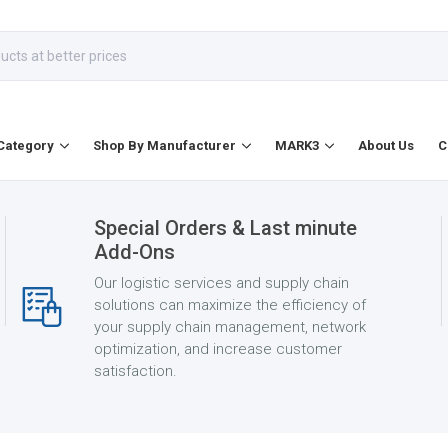
Category
Shop By Manufacturer
MARK3
About Us
C
Special Orders & Last minute
Add-Ons
Our logistic services and supply chain
solutions can maximize the efficiency of
your supply chain management, network
optimization, and increase customer
satisfaction.