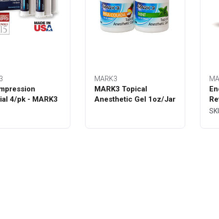
3
MARK3
MA
mpression
MARK3 Topical
En
ial 4/pk - MARK3
Anesthetic Gel 1oz/Jar
Re
Bo
SK