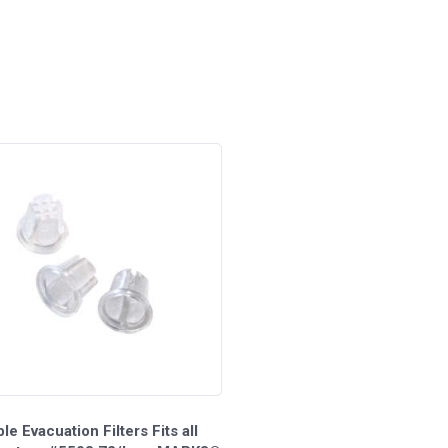
le Evacuation Filters Fits all