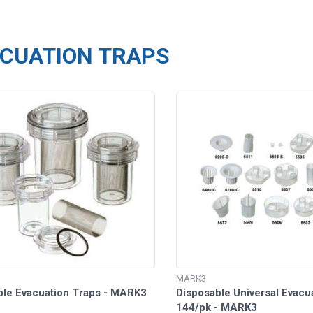
CUATION TRAPS
MARK3
ble Evacuation Traps - MARK3
Disposable Universal Evacu
144/pk - MARK3