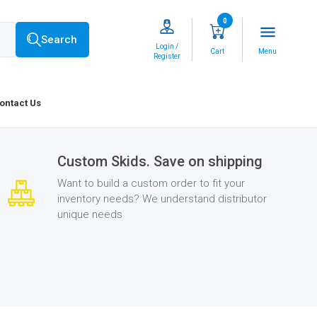
0
menu
Search
Login /
Cart
Menu
Register
ontact Us
Custom Skids. Save on shipping
Want to build a custom order to fit your
inventory needs? We understand distributor
unique needs