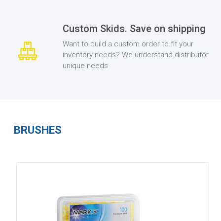
Custom Skids. Save on shipping
Want to build a custom order to fit your
inventory needs? We understand distributor
unique needs
BRUSHES