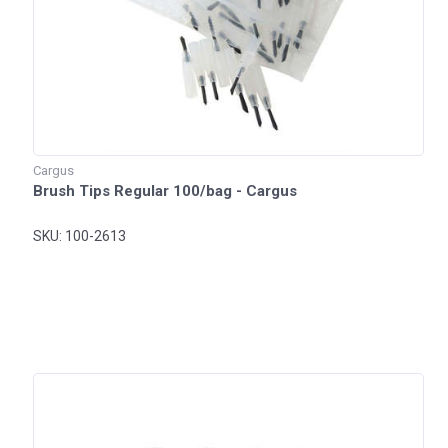
Cargus
Brush Tips Regular 100/bag - Cargus
SKU: 100-2613