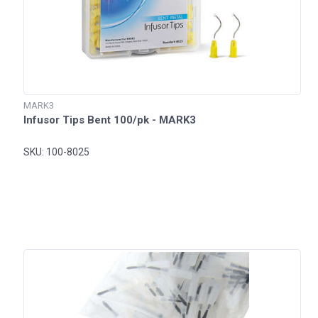
MARK3
Infusor Tips Bent 100/pk - MARK3
SKU: 100-8025