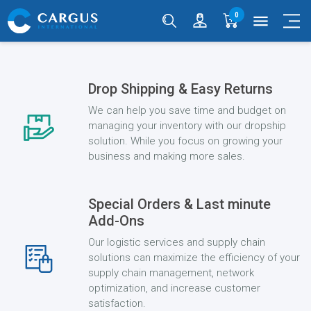
0
menu
Drop Shipping & Easy Returns
We can help you save time and budget on
managing your inventory with our dropship
solution. While you focus on growing your
business and making more sales.
Special Orders & Last minute
Add-Ons
Our logistic services and supply chain
solutions can maximize the efficiency of your
supply chain management, network
optimization, and increase customer
satisfaction.