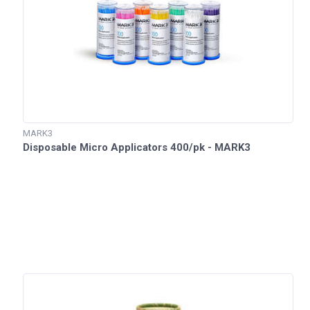
MARK3
Disposable Micro Applicators 400/pk - MARK3