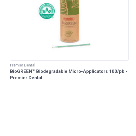
Premier Dental
BioGREEN™ Biodegradable Micro-Applicators 100/pk -
Premier Dental