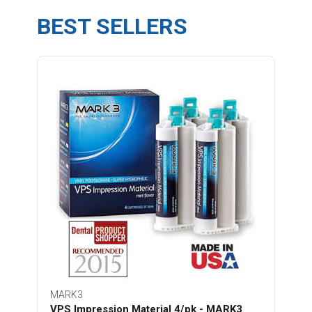
BEST SELLERS
MARK3
VPS Impression Material 4/pk - MARK3