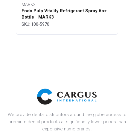
MARK3
Endo Pulp Vitality Refrigerant Spray 6oz.
Bottle - MARK3
SKU: 100-5970
We provide dental distributors around the globe access to
premium dental products at significantly lower prices than
expensive name brands.