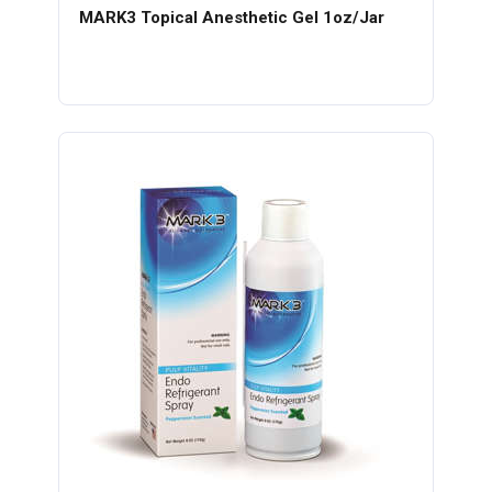
MARK3 Topical Anesthetic Gel 1oz/Jar