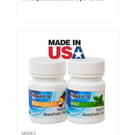
MARK3