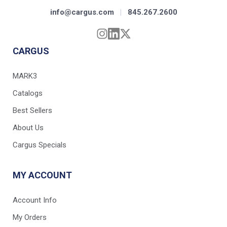
info@cargus.com
|
845.267.2600
CARGUS
MARK3
Catalogs
Best Sellers
About Us
Cargus Specials
MY ACCOUNT
Account Info
My Orders