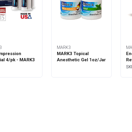
3
MARK3
MA
mpression
MARK3 Topical
En
ial 4/pk - MARK3
Anesthetic Gel 1oz/Jar
Re
Bo
SK