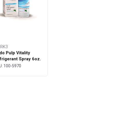
RK3
do Pulp Vitality
frigerant Spray 6oz.
ttle - MARK3
U: 100-5970