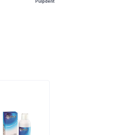
Pulpdent