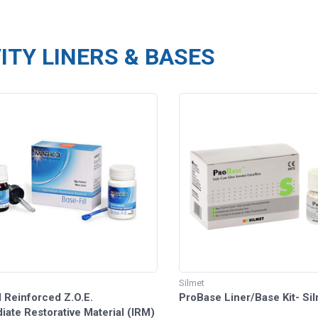
ITY LINERS & BASES
Silmet
l Reinforced Z.O.E.
ProBase Liner/Base Kit- Si
iate Restorative Material (IRM)