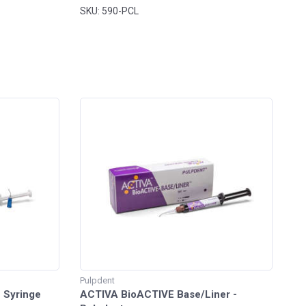
SKU: 590-PCL
Pulpdent
e Syringe
ACTIVA BioACTIVE Base/Liner -