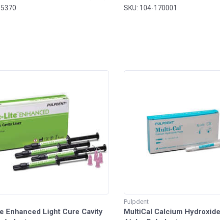
owder 14ml. Liquid - MARK3®
-5370
SKU: 104-170001
Pulpdent
e Enhanced Light Cure Cavity
MultiCal Calcium Hydroxid