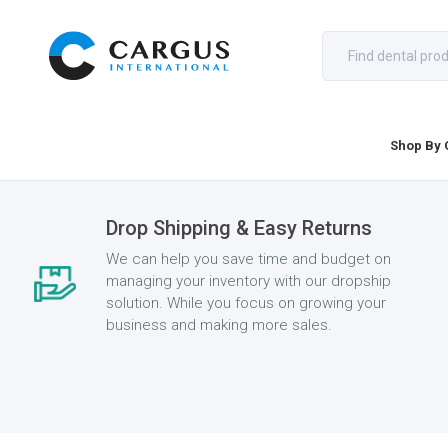
Shop By 
Drop Shipping & Easy Returns
We can help you save time and budget on
managing your inventory with our dropship
solution. While you focus on growing your
business and making more sales.