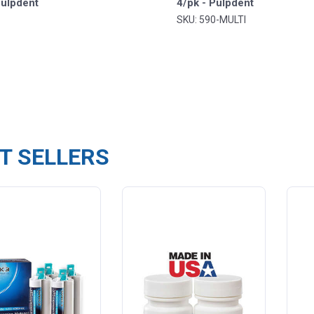
Pulpdent
4/pk - Pulpdent
SKU: 590-MULTI
T SELLERS