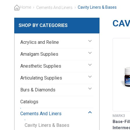
Home
›
›
Cavity Liners & Bases
Cements And Liners
CAV
SHOP BY CATEGORIES
keyboard_arrow_down
Acrylics and Reline
keyboard_arrow_down
Amalgam Supplies
keyboard_arrow_down
Anesthetic Supplies
keyboard_arrow_down
Articulating Supplies
keyboard_arrow_down
Burs & Diamonds
Catalogs
keyboard_arrow_up
Cements And Liners
MARK3
Base-Fil
Cavity Liners & Bases
Intermed