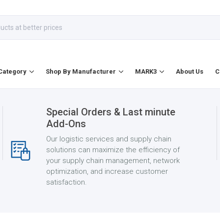
Category
Shop By Manufacturer
MARK3
About Us
C
Special Orders & Last minute
Add-Ons
Our logistic services and supply chain
solutions can maximize the efficiency of
your supply chain management, network
optimization, and increase customer
satisfaction.