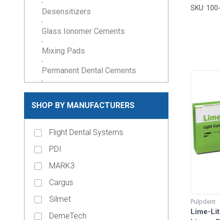
38gm. P
SKU: 100
Desensitizers
Glass Ionomer Cements
Mixing Pads
Permanent Dental Cements
Resin Cements
SHOP BY MANUFACTURERS
Temporary Cements
Temporary Filling Material
Flight Dental Systems
Veneer Cements
PDI
MARK3
keyboard_arrow_down
Composites & Restoratives
Cargus
Core Materials
Silmet
Pulpdent
keyboard_arrow_down
Cosmetic Dentistry
Lime-Lit
DemeTech