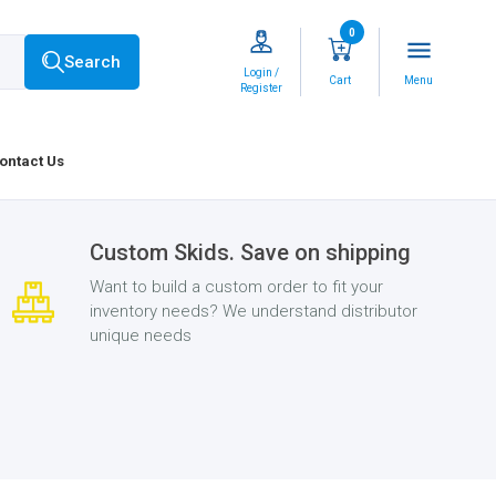
0
menu
Search
Login /
Cart
Menu
Register
ontact Us
Custom Skids. Save on shipping
Want to build a custom order to fit your
inventory needs? We understand distributor
unique needs