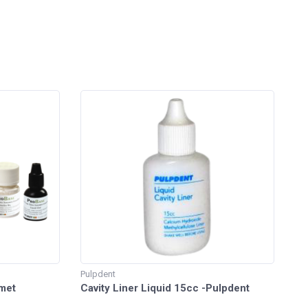
Pulpdent
lmet
Cavity Liner Liquid 15cc -Pulpdent