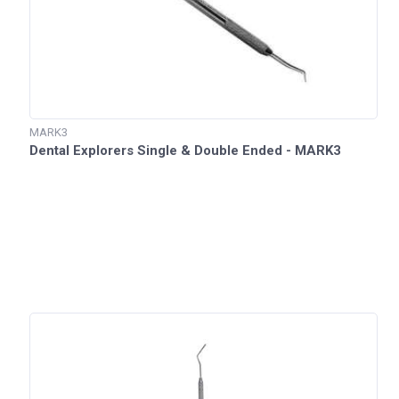
MARK3
Dental Explorers Single & Double Ended - MARK3