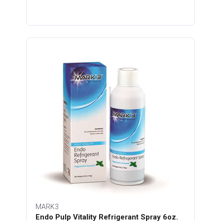
MARK3
Endo Pulp Vitality Refrigerant Spray 6oz.