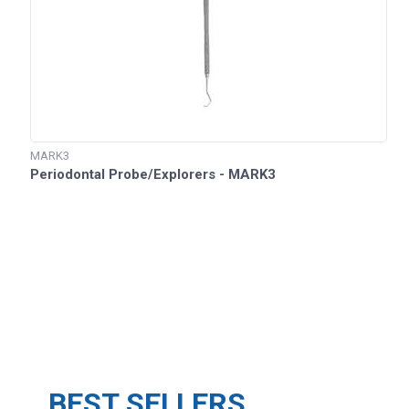
MARK3
Periodontal Probe/Explorers - MARK3
BEST SELLERS