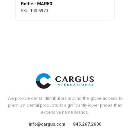
Bottle - MARK3
SKU: 100-5970
We provide dental distributors around the globe access to
premium dental products at significantly lower prices than
expensive name brands.
info@cargus.com
|
845.267.2600