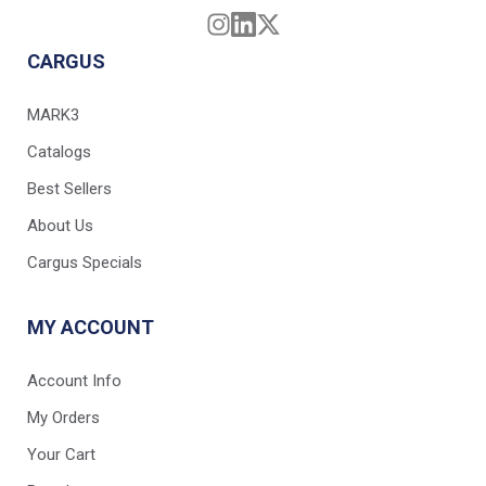
CARGUS
MARK3
Catalogs
Best Sellers
About Us
Cargus Specials
MY ACCOUNT
Account Info
My Orders
Your Cart