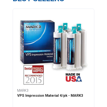
MARK3
VPS Impression Material 4/pk - MARK3