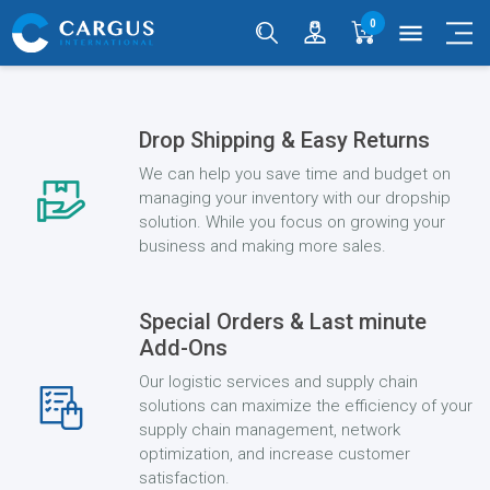
0
menu
Drop Shipping & Easy Returns
We can help you save time and budget on
managing your inventory with our dropship
solution. While you focus on growing your
business and making more sales.
Special Orders & Last minute
Add-Ons
Our logistic services and supply chain
solutions can maximize the efficiency of your
supply chain management, network
optimization, and increase customer
satisfaction.