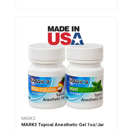
MARK3
MARK3 Topical Anesthetic Gel 1oz/Jar