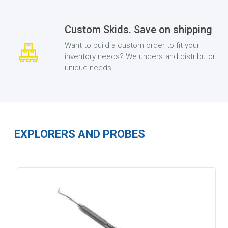
Custom Skids. Save on shipping
Want to build a custom order to fit your
inventory needs? We understand distributor
unique needs
EXPLORERS AND PROBES