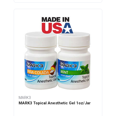
MARK3
MARK3 Topical Anesthetic Gel 1oz/Jar