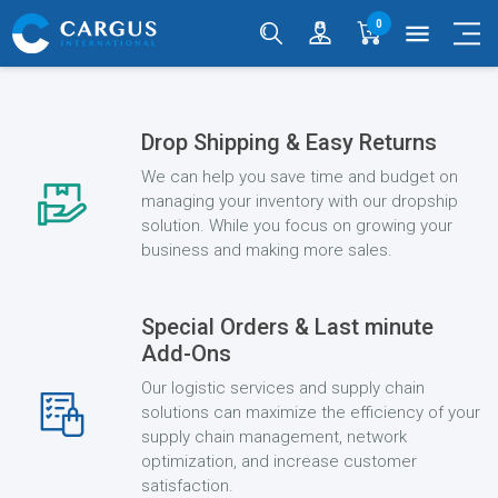
0
menu
Drop Shipping & Easy Returns
We can help you save time and budget on
managing your inventory with our dropship
solution. While you focus on growing your
business and making more sales.
Special Orders & Last minute
Add-Ons
Our logistic services and supply chain
solutions can maximize the efficiency of your
supply chain management, network
optimization, and increase customer
satisfaction.