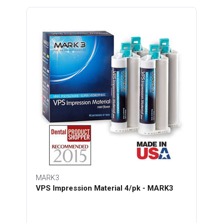
MARK3
VPS Impression Material 4/pk - MARK3