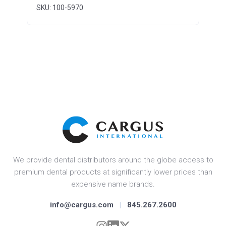
SKU: 100-5970
We provide dental distributors around the globe access to
premium dental products at significantly lower prices than
expensive name brands.
info@cargus.com
|
845.267.2600