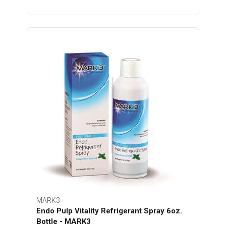
MARK3
Endo Pulp Vitality Refrigerant Spray 6oz.
Bottle - MARK3