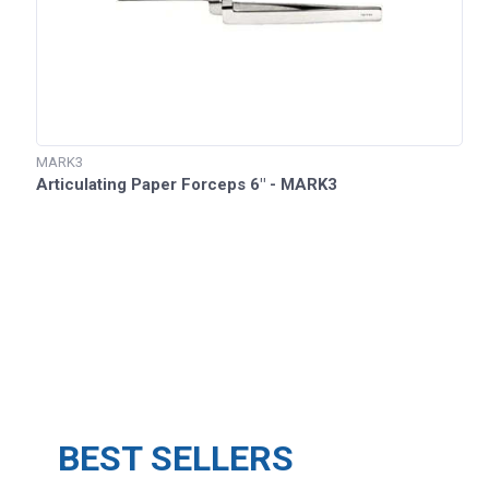
MARK3
Articulating Paper Forceps 6" - MARK3
BEST SELLERS