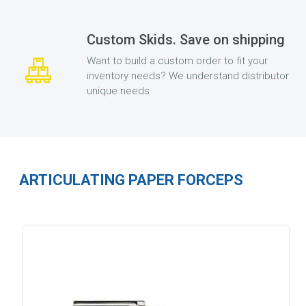
Custom Skids. Save on shipping
Want to build a custom order to fit your
inventory needs? We understand distributor
unique needs
ARTICULATING PAPER FORCEPS