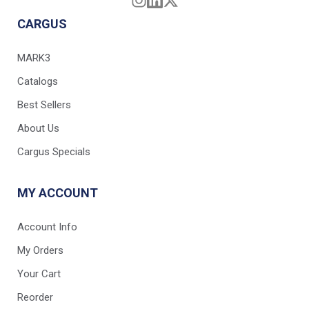
CARGUS
MARK3
Catalogs
Best Sellers
About Us
Cargus Specials
MY ACCOUNT
Account Info
My Orders
Your Cart
Reorder