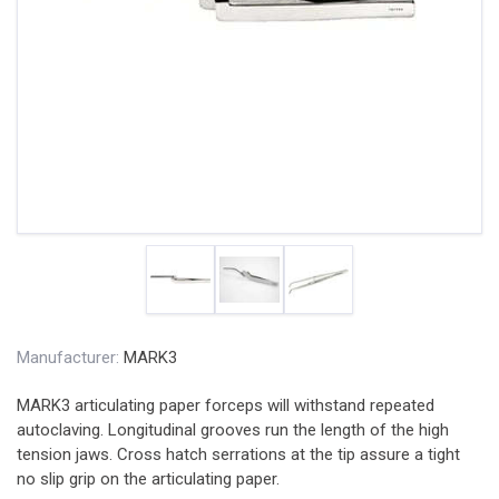
Manufacturer:
MARK3
MARK3 articulating paper forceps will withstand repeated
autoclaving. Longitudinal grooves run the length of the high
tension jaws. Cross hatch serrations at the tip assure a tight
no slip grip on the articulating paper.