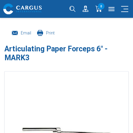
0
menu
Email
Print
Articulating Paper Forceps 6" -
MARK3