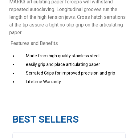
MARK3 articulating paper forceps will withstand
repeated autoclaving. Longitudinal grooves run the
length of the high tension jaws. Cross hatch serrations
at the tip assure a tight no slip grip on the articulating
paper.
Features and Benefits
Made from high quality stainless steel
easily grip and place articulating paper
Serrated Grips for improved precision and grip
Lifetime Warranty
BEST SELLERS