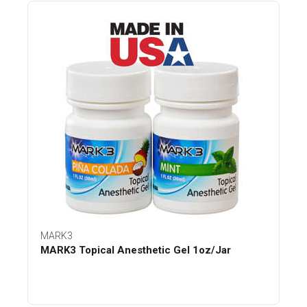
MARK3
MARK3 Topical Anesthetic Gel 1oz/Jar