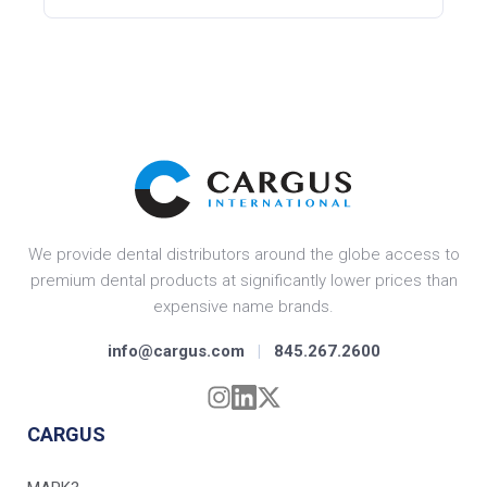
We provide dental distributors around the globe access to
premium dental products at significantly lower prices than
expensive name brands.
info@cargus.com
|
845.267.2600
CARGUS