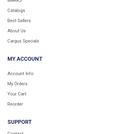
MARK3
Catalogs
Best Sellers
About Us
Cargus Specials
MY ACCOUNT
Account Info
My Orders
Your Cart
Reorder
SUPPORT
Contact