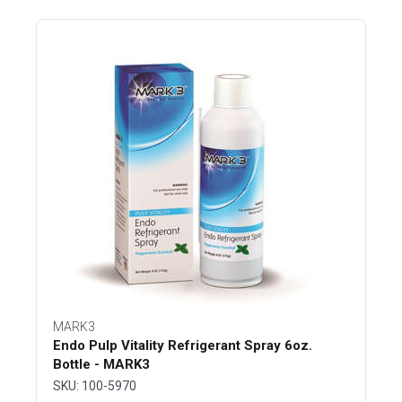
MARK3
Endo Pulp Vitality Refrigerant Spray 6oz.
Bottle - MARK3
SKU: 100-5970