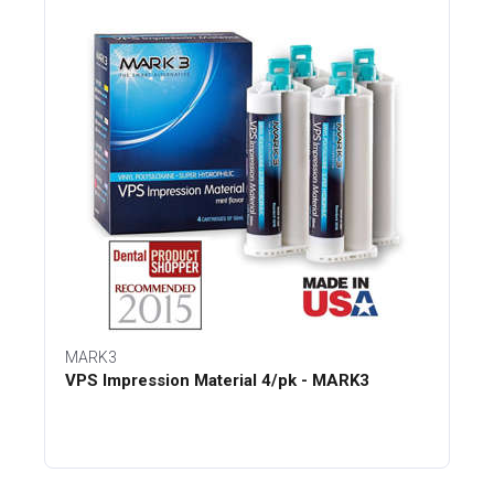
MARK3
VPS Impression Material 4/pk - MARK3