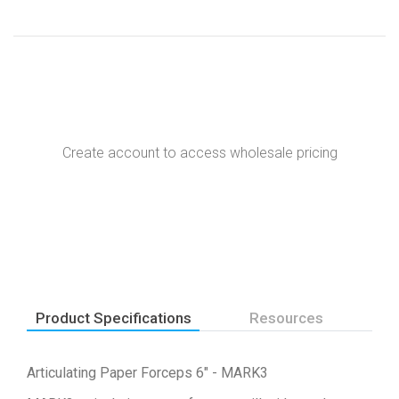
Create account to access wholesale pricing
Product Specifications
Resources
Articulating Paper Forceps 6" - MARK3