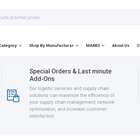
Category
Shop By Manufacturer
MARK3
About Us
C
Special Orders & Last minute
Add-Ons
Our logistic services and supply chain
solutions can maximize the efficiency of
your supply chain management, network
optimization, and increase customer
satisfaction.