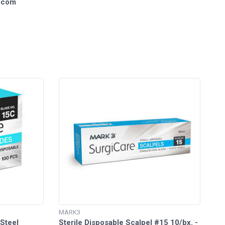
dicom
MARK3
 Steel
Sterile Disposable Scalpel #15 10/bx. -