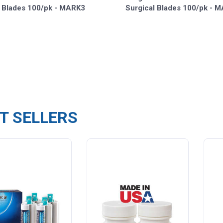
l Blades 100/pk - MARK3
Surgical Blades 100/pk - 
T SELLERS