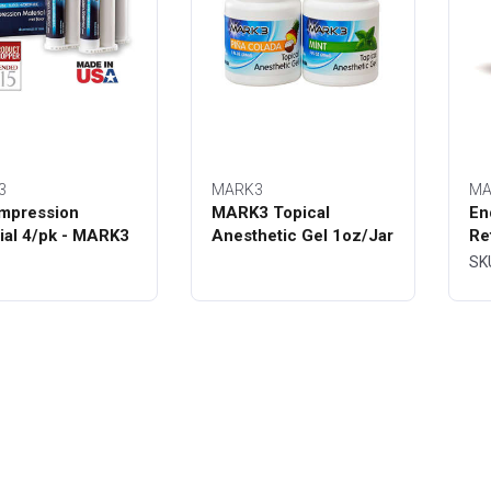
3
MARK3
MA
mpression
MARK3 Topical
En
ial 4/pk - MARK3
Anesthetic Gel 1oz/Jar
Re
Bo
SK