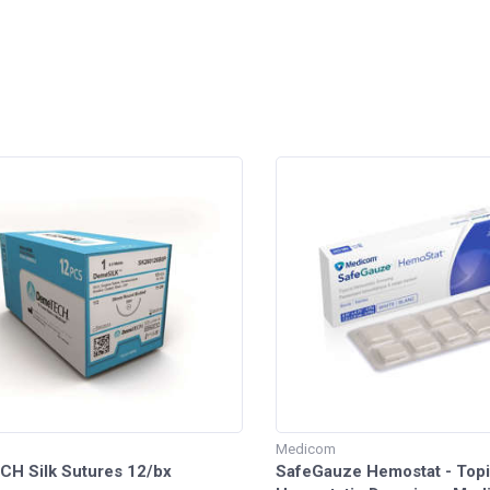
h
Medicom
H Silk Sutures 12/bx
SafeGauze Hemostat - Topi