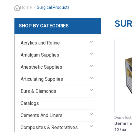
Home
›
Surgical Products
SUR
SHOP BY CATEGORIES
keyboard_arrow_down
Acrylics and Reline
keyboard_arrow_down
Amalgam Supplies
keyboard_arrow_down
Anesthetic Supplies
keyboard_arrow_down
Articulating Supplies
keyboard_arrow_down
Burs & Diamonds
Catalogs
keyboard_arrow_down
Cements And Liners
DemeTec
DemeTEC
keyboard_arrow_down
Composites & Restoratives
12/bx