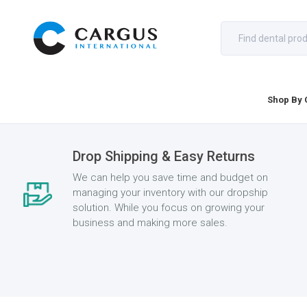
Shop By 
Drop Shipping & Easy Returns
We can help you save time and budget on
managing your inventory with our dropship
solution. While you focus on growing your
business and making more sales.