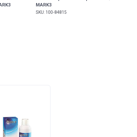
MARK3
MARK3
SKU: 100-84815