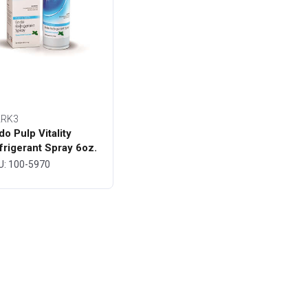
RK3
do Pulp Vitality
frigerant Spray 6oz.
ttle - MARK3
U: 100-5970