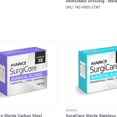
Hemostatic Dressing - Me
SKU: 740-4900-STAT
MARK3
e Sterile Carbon Steel
SurgiCare Sterile Stainless