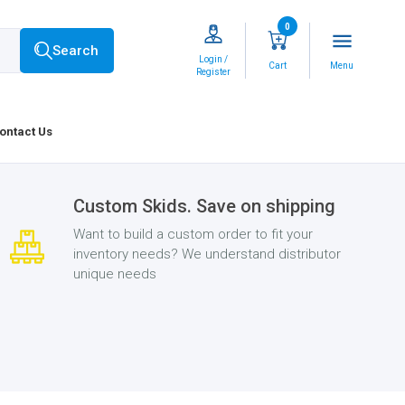
0
menu
Search
Login /
Cart
Menu
Register
ontact Us
Custom Skids. Save on shipping
Want to build a custom order to fit your
inventory needs? We understand distributor
unique needs