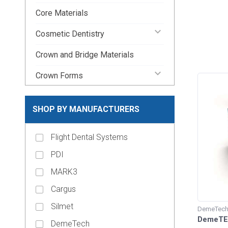
Core Materials
keyboard_arrow_down
Cosmetic Dentistry
Crown and Bridge Materials
keyboard_arrow_down
Crown Forms
keyboard_arrow_down
Dental Lab Supplies
SHOP BY MANUFACTURERS
keyboard_arrow_down
Disposable Dental Supplies
Flight Dental Systems
Endodontic Pins & Posts
PDI
keyboard_arrow_down
Endodontic Supplies
MARK3
keyboard_arrow_down
Evacuation Products
Cargus
keyboard_arrow_down
Handpieces
Silmet
DemeTec
keyboard_arrow_down
DemeTEC
Impression Material
DemeTech