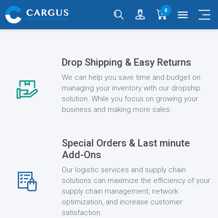
0
menu
Drop Shipping & Easy Returns
We can help you save time and budget on
managing your inventory with our dropship
solution. While you focus on growing your
business and making more sales.
Special Orders & Last minute
Add-Ons
Our logistic services and supply chain
solutions can maximize the efficiency of your
supply chain management, network
optimization, and increase customer
satisfaction.