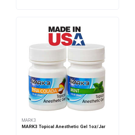
MARK3
MARK3 Topical Anesthetic Gel 1oz/Jar