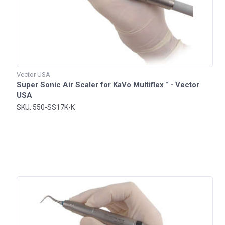
Vector USA
Super Sonic Air Scaler for KaVo Multiflex™ - Vector
USA
SKU: 550-SS17K-K