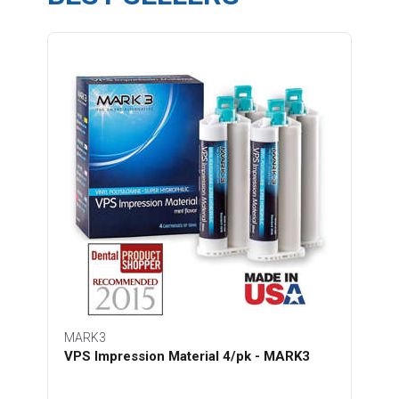
MARK3
VPS Impression Material 4/pk - MARK3