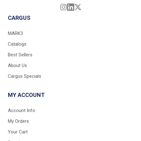
CARGUS
MARK3
Catalogs
Best Sellers
About Us
Cargus Specials
MY ACCOUNT
Account Info
My Orders
Your Cart