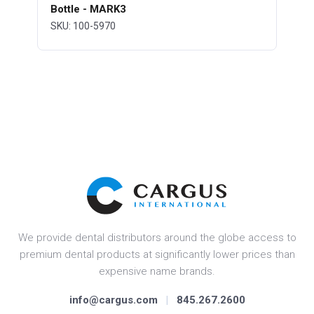
Bottle - MARK3
SKU: 100-5970
We provide dental distributors around the globe access to
premium dental products at significantly lower prices than
expensive name brands.
info@cargus.com
|
845.267.2600