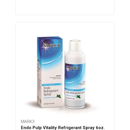
MARK3
Endo Pulp Vitality Refrigerant Spray 6oz.