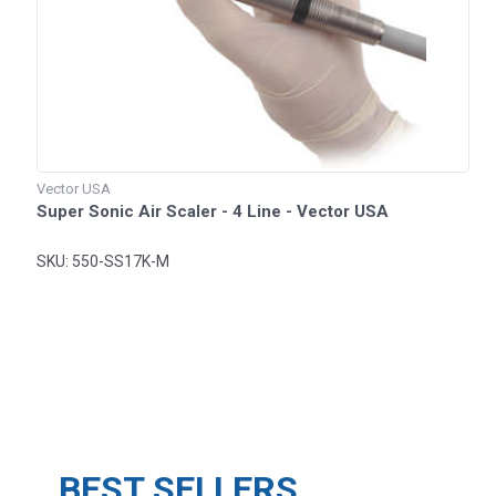
Vector USA
Super Sonic Air Scaler - 4 Line - Vector USA
SKU: 550-SS17K-M
BEST SELLERS