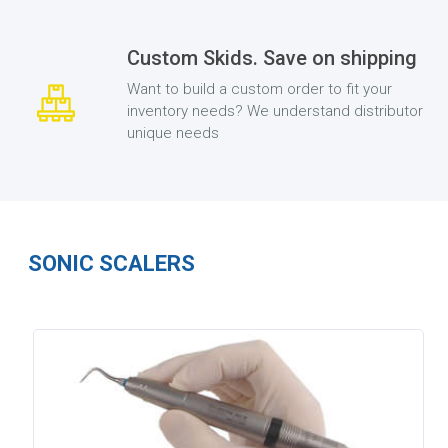
Custom Skids. Save on shipping
Want to build a custom order to fit your
inventory needs? We understand distributor
unique needs
SONIC SCALERS