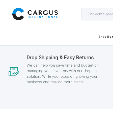
Shop By 
Drop Shipping & Easy Returns
We can help you save time and budget on
managing your inventory with our dropship
solution. While you focus on growing your
business and making more sales.