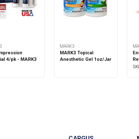
3
MARK3
MA
mpression
MARK3 Topical
En
ial 4/pk - MARK3
Anesthetic Gel 1oz/Jar
Re
Bo
SK
CARGUS