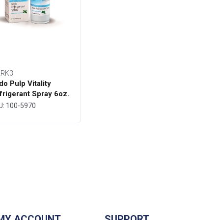
RK3
do Pulp Vitality
frigerant Spray 6oz.
ttle - MARK3
U: 100-5970
MY ACCOUNT
SUPPORT