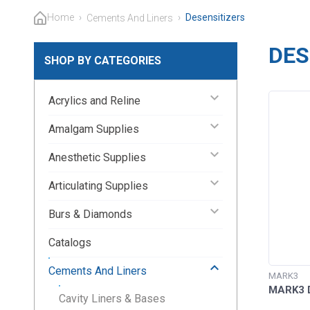
Home
›
›
Desensitizers
Cements And Liners
DES
SHOP BY CATEGORIES
keyboard_arrow_down
Acrylics and Reline
keyboard_arrow_down
Amalgam Supplies
keyboard_arrow_down
Anesthetic Supplies
keyboard_arrow_down
Articulating Supplies
keyboard_arrow_down
Burs & Diamonds
Catalogs
keyboard_arrow_up
Cements And Liners
MARK3
MARK3 D
Cavity Liners & Bases