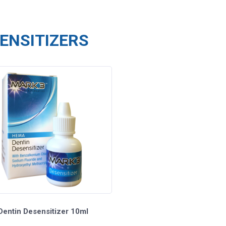
ENSITIZERS
entin Desensitizer 10ml