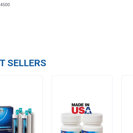
-4500
T SELLERS