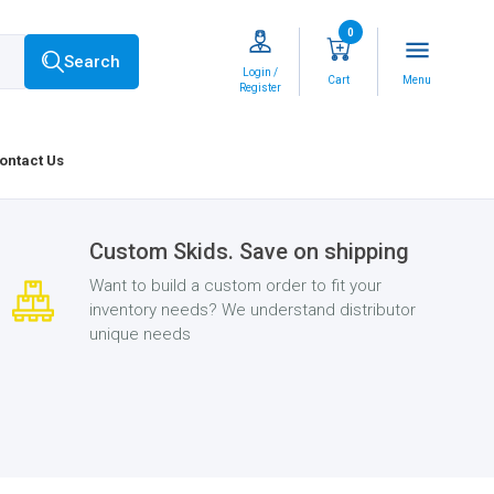
0
menu
Search
Login /
Cart
Menu
Register
ontact Us
Custom Skids. Save on shipping
Want to build a custom order to fit your
inventory needs? We understand distributor
unique needs