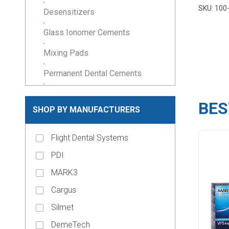
SKU: 100
Desensitizers
Glass Ionomer Cements
Mixing Pads
Permanent Dental Cements
Resin Cements
BES
SHOP BY MANUFACTURERS
Temporary Cements
Temporary Filling Material
Flight Dental Systems
Veneer Cements
PDI
MARK3
keyboard_arrow_down
Composites & Restoratives
Cargus
Core Materials
Silmet
keyboard_arrow_down
Cosmetic Dentistry
DemeTech