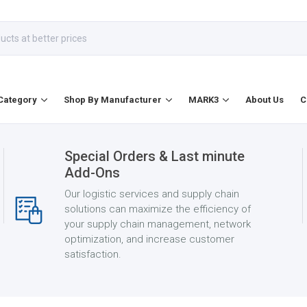
Category
Shop By Manufacturer
MARK3
About Us
C
Special Orders & Last minute
Add-Ons
Our logistic services and supply chain
solutions can maximize the efficiency of
your supply chain management, network
optimization, and increase customer
satisfaction.