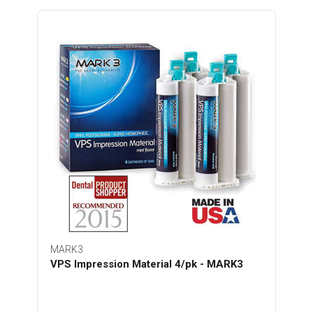
MARK3
VPS Impression Material 4/pk - MARK3