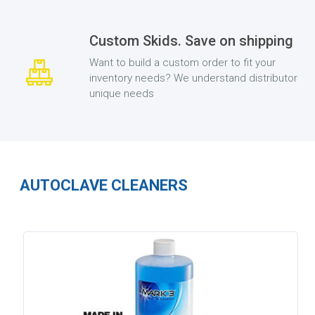
Custom Skids. Save on shipping
Want to build a custom order to fit your
inventory needs? We understand distributor
unique needs
AUTOCLAVE CLEANERS