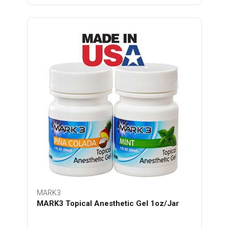
MARK3
MARK3 Topical Anesthetic Gel 1oz/Jar