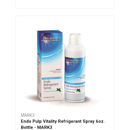
MARK3
Endo Pulp Vitality Refrigerant Spray 6oz.
Bottle - MARK3