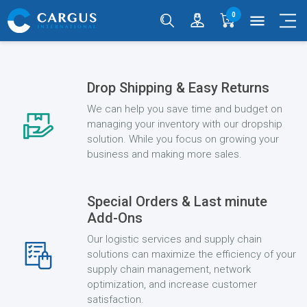
0
menu
Drop Shipping & Easy Returns
We can help you save time and budget on
managing your inventory with our dropship
solution. While you focus on growing your
business and making more sales.
Special Orders & Last minute
Add-Ons
Our logistic services and supply chain
solutions can maximize the efficiency of your
supply chain management, network
optimization, and increase customer
satisfaction.