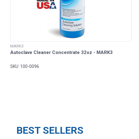
MARK3
Autoclave Cleaner Concentrate 32oz - MARK3
SKU: 100-0096
BEST SELLERS