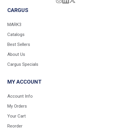
CARGUS
MARK3
Catalogs
Best Sellers
About Us
Cargus Specials
MY ACCOUNT
Account Info
My Orders
Your Cart
Reorder