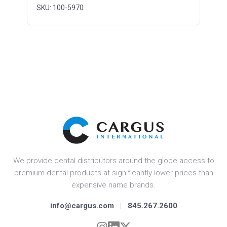
SKU: 100-5970
We provide dental distributors around the globe access to
premium dental products at significantly lower prices than
expensive name brands.
info@cargus.com
|
845.267.2600