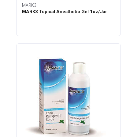
MARK3
MARK3 Topical Anesthetic Gel 1oz/Jar