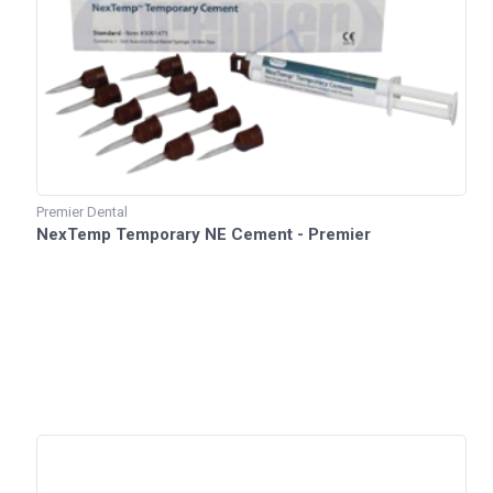
Premier Dental
NexTemp Temporary NE Cement - Premier