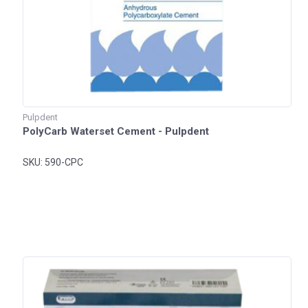
Pulpdent
PolyCarb Waterset Cement - Pulpdent
SKU: 590-CPC