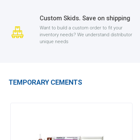
Custom Skids. Save on shipping
Want to build a custom order to fit your
inventory needs? We understand distributor
unique needs
TEMPORARY CEMENTS