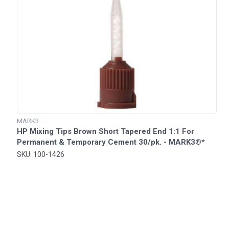
MARK3
HP Mixing Tips Brown Short Tapered End 1:1 For
Permanent & Temporary Cement 30/pk. - MARK3®*
SKU: 100-1426