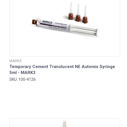
MARK3
Temporary Cement Translucent NE Automix Syringe
5ml - MARK3
SKU: 100-4126