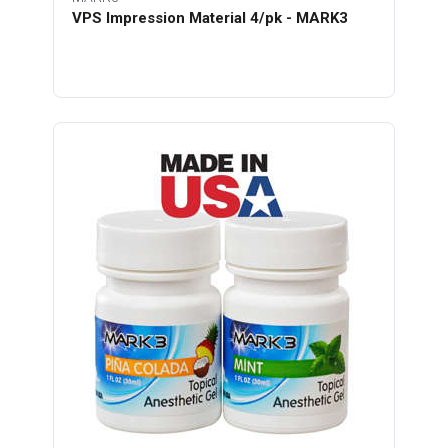
VPS Impression Material 4/pk - MARK3