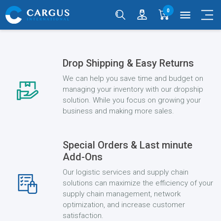
0
menu
Drop Shipping & Easy Returns
We can help you save time and budget on
managing your inventory with our dropship
solution. While you focus on growing your
business and making more sales.
Special Orders & Last minute
Add-Ons
Our logistic services and supply chain
solutions can maximize the efficiency of your
supply chain management, network
optimization, and increase customer
satisfaction.