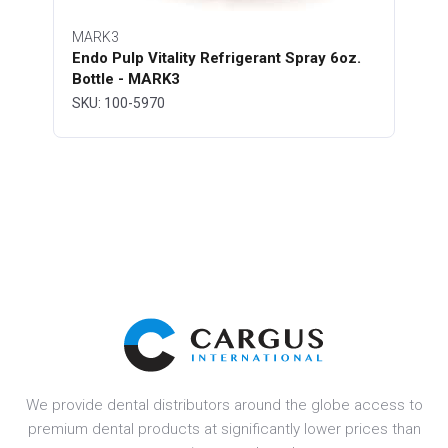
MARK3
Endo Pulp Vitality Refrigerant Spray 6oz.
Bottle - MARK3
SKU: 100-5970
We provide dental distributors around the globe access to
premium dental products at significantly lower prices than