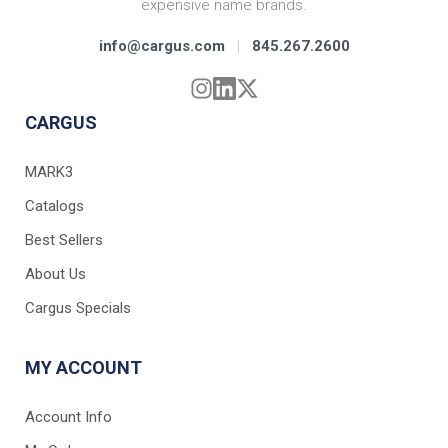
expensive name brands.
info@cargus.com
|
845.267.2600
CARGUS
MARK3
Catalogs
Best Sellers
About Us
Cargus Specials
MY ACCOUNT
Account Info