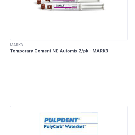
MARK3
Temporary Cement NE Automix 2/pk - MARK3