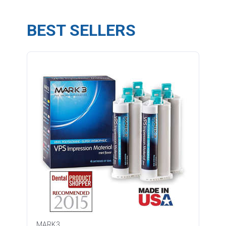
BEST SELLERS
MARK3