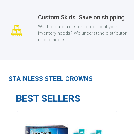
Custom Skids. Save on shipping
Want to build a custom order to fit your
inventory needs? We understand distributor
unique needs
STAINLESS STEEL CROWNS
BEST SELLERS