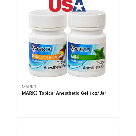
MARK3
MARK3 Topical Anesthetic Gel 1oz/Jar