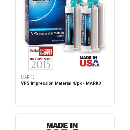
MARK3
VPS Impression Material 4/pk - MARK3