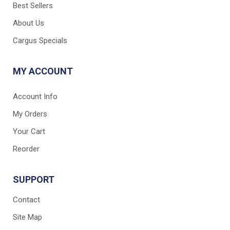
Best Sellers
About Us
Cargus Specials
MY ACCOUNT
Account Info
My Orders
Your Cart
Reorder
SUPPORT
Contact
Site Map