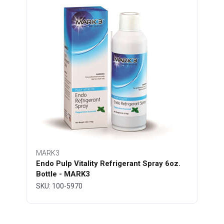
MARK3
Endo Pulp Vitality Refrigerant Spray 6oz.
Bottle - MARK3
SKU: 100-5970