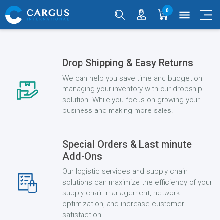
0
menu
Drop Shipping & Easy Returns
We can help you save time and budget on
managing your inventory with our dropship
solution. While you focus on growing your
business and making more sales.
Special Orders & Last minute
Add-Ons
Our logistic services and supply chain
solutions can maximize the efficiency of your
supply chain management, network
optimization, and increase customer
satisfaction.