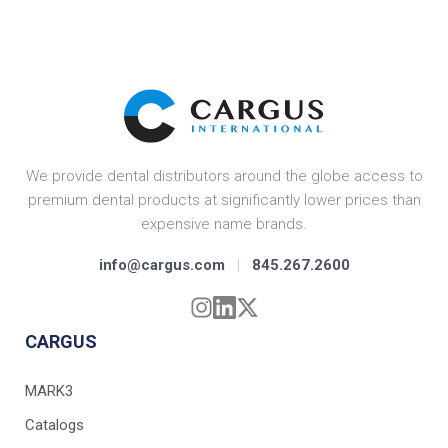
We provide dental distributors around the globe access to
premium dental products at significantly lower prices than
expensive name brands.
info@cargus.com
|
845.267.2600
CARGUS
MARK3
Catalogs