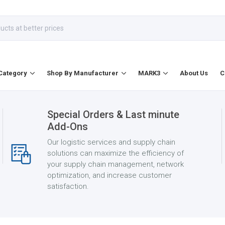
Category
Shop By Manufacturer
MARK3
About Us
C
Special Orders & Last minute
Add-Ons
Our logistic services and supply chain
solutions can maximize the efficiency of
your supply chain management, network
optimization, and increase customer
satisfaction.