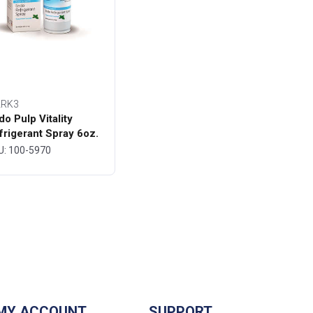
RK3
do Pulp Vitality
frigerant Spray 6oz.
ttle - MARK3
U: 100-5970
MY ACCOUNT
SUPPORT