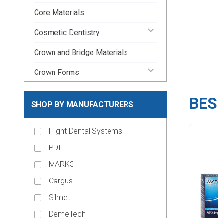
Core Materials
keyboard_arrow_down
Cosmetic Dentistry
Crown and Bridge Materials
keyboard_arrow_down
Crown Forms
keyboard_arrow_down
Dental Lab Supplies
BES
SHOP BY MANUFACTURERS
keyboard_arrow_down
Disposable Dental Supplies
Flight Dental Systems
Endodontic Pins & Posts
PDI
keyboard_arrow_down
Endodontic Supplies
MARK3
keyboard_arrow_down
Evacuation Products
Cargus
keyboard_arrow_down
Handpieces
Silmet
keyboard_arrow_down
Impression Material
DemeTech