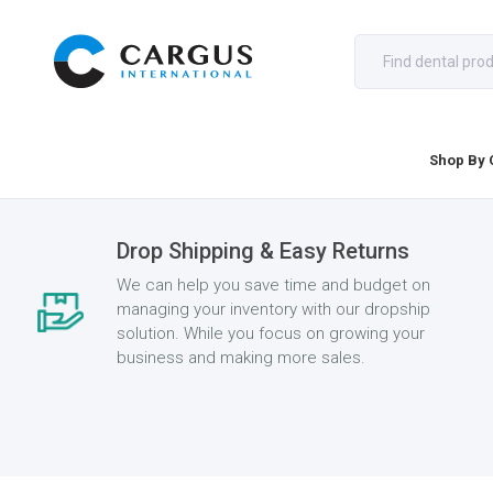
Shop By 
Drop Shipping & Easy Returns
We can help you save time and budget on
managing your inventory with our dropship
solution. While you focus on growing your
business and making more sales.