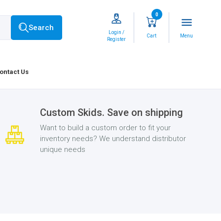
0
menu
Search
Login /
Cart
Menu
Register
ontact Us
Custom Skids. Save on shipping
Want to build a custom order to fit your
inventory needs? We understand distributor
unique needs