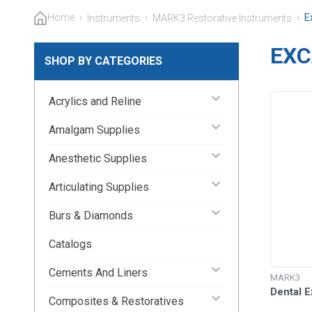
Home
›
›
›
E
Instruments
MARK3 Restorative Instruments
EXC
SHOP BY CATEGORIES
keyboard_arrow_down
Acrylics and Reline
keyboard_arrow_down
Amalgam Supplies
keyboard_arrow_down
Anesthetic Supplies
keyboard_arrow_down
Articulating Supplies
keyboard_arrow_down
Burs & Diamonds
Catalogs
keyboard_arrow_down
Cements And Liners
MARK3
Dental 
keyboard_arrow_down
Composites & Restoratives