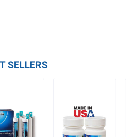
T SELLERS