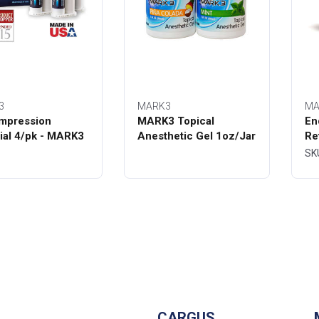
3
MARK3
MA
mpression
MARK3 Topical
En
ial 4/pk - MARK3
Anesthetic Gel 1oz/Jar
Re
Bo
SK
CARGUS