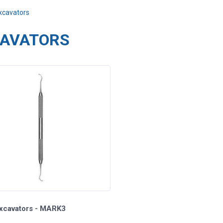
xcavators
AVATORS
Excavators - MARK3