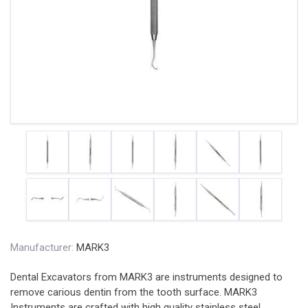
Manufacturer:
MARK3
Dental Excavators from MARK3 are instruments designed to
remove carious dentin from the tooth surface. MARK3
Instruments are crafted with high quality stainless steel,