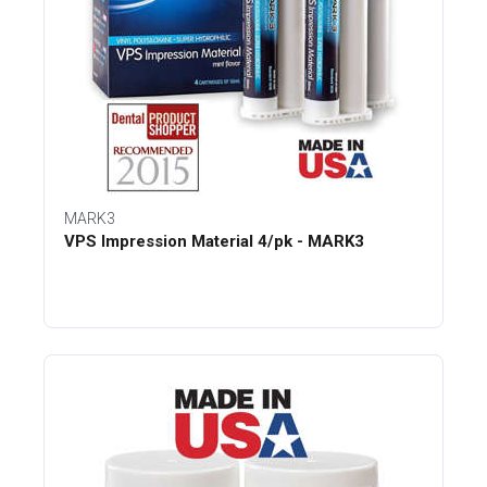
MARK3
VPS Impression Material 4/pk - MARK3