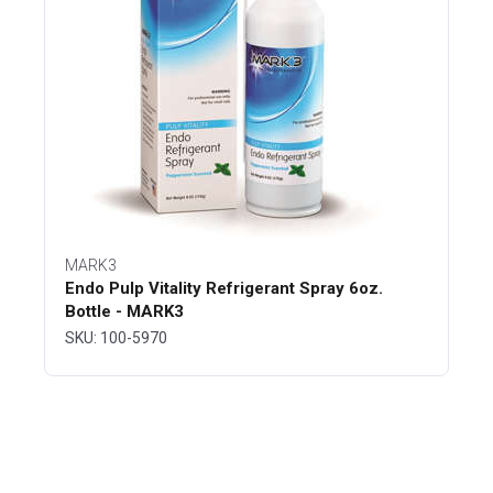
MARK3
Endo Pulp Vitality Refrigerant Spray 6oz.
Bottle - MARK3
SKU: 100-5970