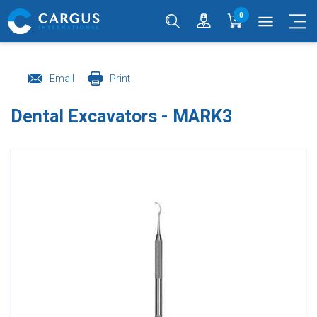
0
menu
Email
Print
Dental Excavators - MARK3