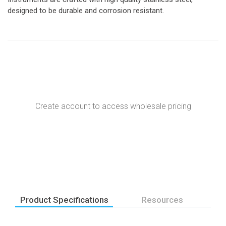
designed to be durable and corrosion resistant.
Create account to access wholesale pricing
Product Specifications
Resources