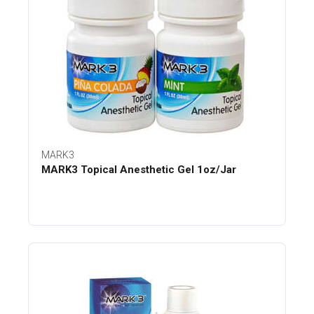
MARK3
MARK3 Topical Anesthetic Gel 1oz/Jar