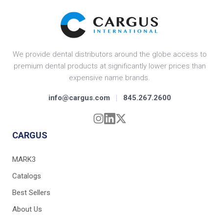
We provide dental distributors around the globe access to
premium dental products at significantly lower prices than
expensive name brands.
info@cargus.com
|
845.267.2600
CARGUS
MARK3
Catalogs
Best Sellers
About Us