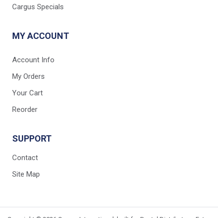
Cargus Specials
MY ACCOUNT
Account Info
My Orders
Your Cart
Reorder
SUPPORT
Contact
Site Map