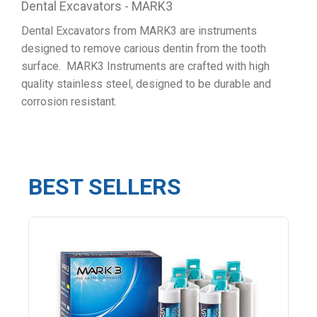
Dental Excavators - MARK3
Dental Excavators from MARK3 are instruments
designed to remove carious dentin from the tooth
surface. MARK3 Instruments are crafted with high
quality stainless steel, designed to be durable and
corrosion resistant.
BEST SELLERS