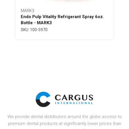
MARK3
Endo Pulp Vitality Refrigerant Spray 6oz.
Bottle - MARK3
SKU: 100-5970
We provide dental distributors around the globe access to
premium dental products at significantly lower prices than