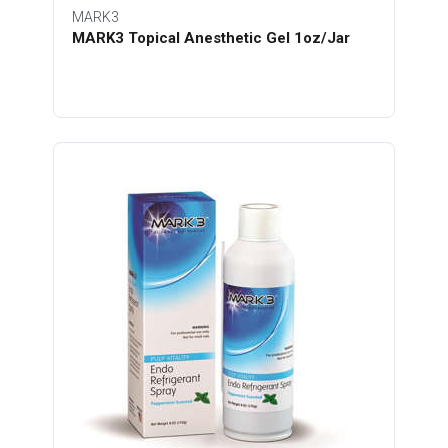
MARK3
MARK3 Topical Anesthetic Gel 1oz/Jar