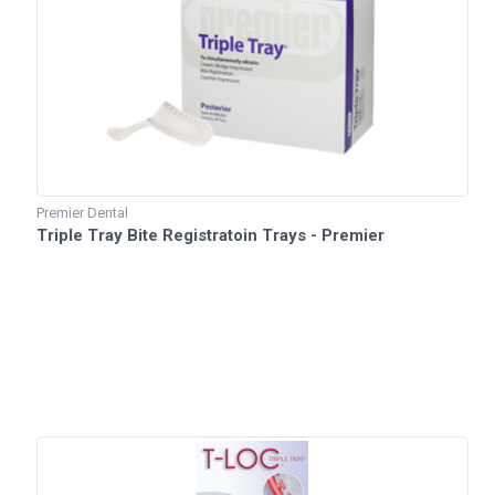
Premier Dental
Triple Tray Bite Registratoin Trays - Premier