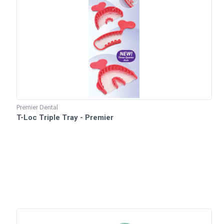
Premier Dental
T-Loc Triple Tray - Premier