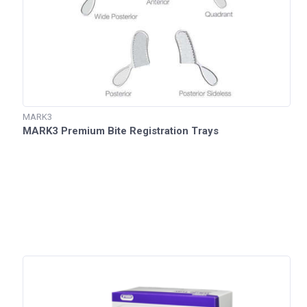
MARK3
MARK3 Premium Bite Registration Trays