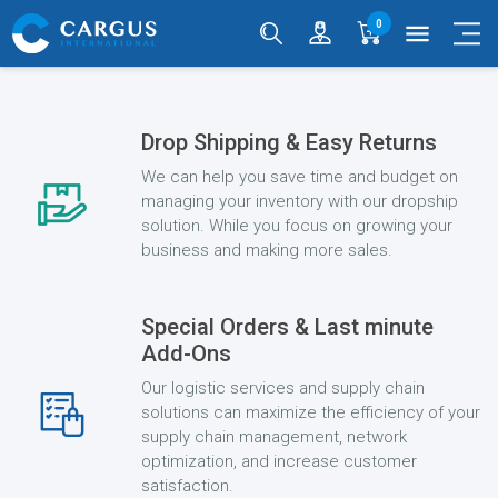
0
menu
Drop Shipping & Easy Returns
We can help you save time and budget on
managing your inventory with our dropship
solution. While you focus on growing your
business and making more sales.
Special Orders & Last minute
Add-Ons
Our logistic services and supply chain
solutions can maximize the efficiency of your
supply chain management, network
optimization, and increase customer
satisfaction.