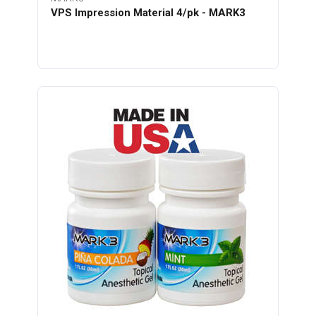
VPS Impression Material 4/pk - MARK3