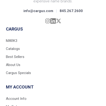
expensive name brands.
info@cargus.com
|
845.267.2600
CARGUS
MARK3
Catalogs
Best Sellers
About Us
Cargus Specials
MY ACCOUNT
Account Info