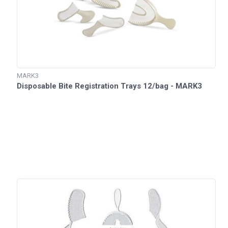
MARK3
Disposable Bite Registration Trays 12/bag - MARK3