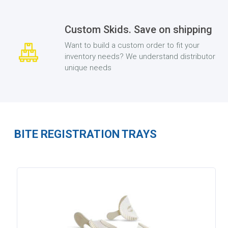
Custom Skids. Save on shipping
Want to build a custom order to fit your
inventory needs? We understand distributor
unique needs
BITE REGISTRATION TRAYS