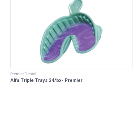
Premier Dental
Alfa Triple Trays 24/bx- Premier