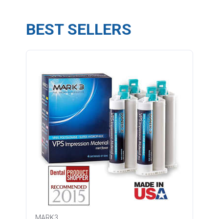
BEST SELLERS
MARK3