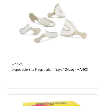
MARK3
Disposable Bite Registration Trays 12/bag - MARK3