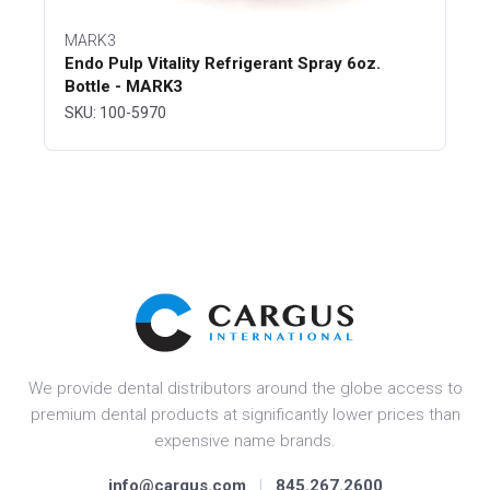
MARK3
Endo Pulp Vitality Refrigerant Spray 6oz.
Bottle - MARK3
SKU: 100-5970
We provide dental distributors around the globe access to
premium dental products at significantly lower prices than
expensive name brands.
info@cargus.com
|
845.267.2600