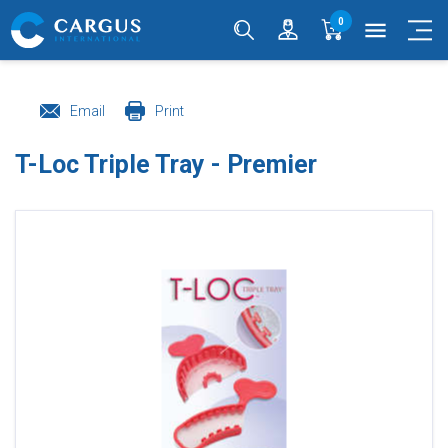
0
menu
Email
Print
T-Loc Triple Tray - Premier