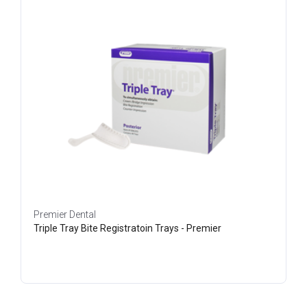
Premier Dental
Triple Tray Bite Registratoin Trays - Premier