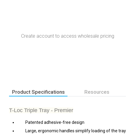
Create account to access wholesale pricing
Product Specifications
Resources
T-Loc Triple Tray - Premier
Patented adhesive-free design
Large, ergonomic handles simplify loading of the tray