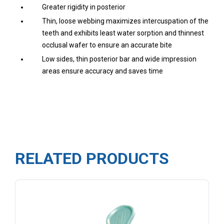
Greater rigidity in posterior
Thin, loose webbing maximizes intercuspation of the
teeth and exhibits least water sorption and thinnest
occlusal wafer to ensure an accurate bite
Low sides, thin posterior bar and wide impression
areas ensure accuracy and saves time
RELATED PRODUCTS