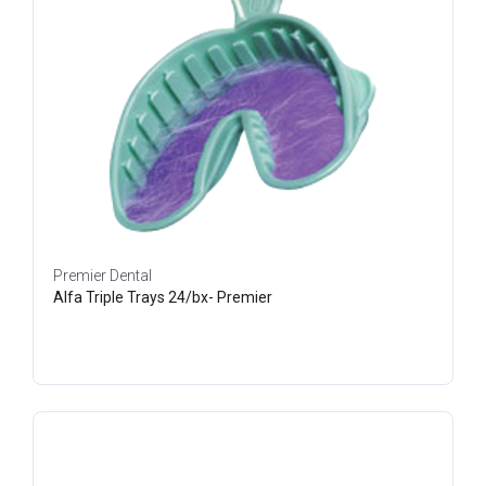
Premier Dental
Alfa Triple Trays 24/bx- Premier