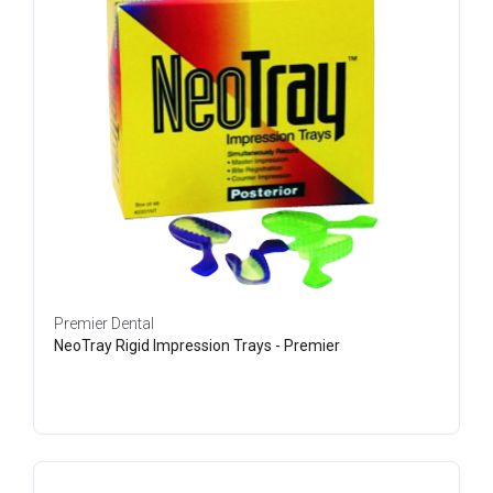
Premier Dental
NeoTray Rigid Impression Trays - Premier