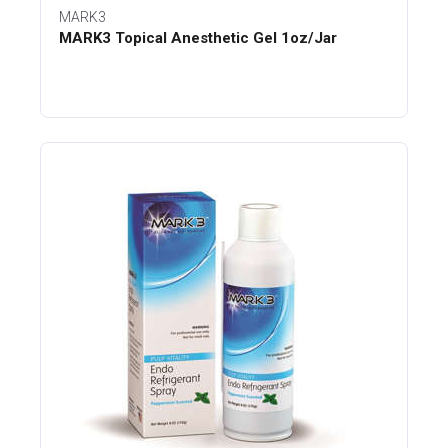
MARK3
MARK3 Topical Anesthetic Gel 1oz/Jar