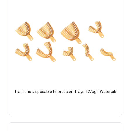
Tra-Tens Disposable Impression Trays 12/bg - Waterpik