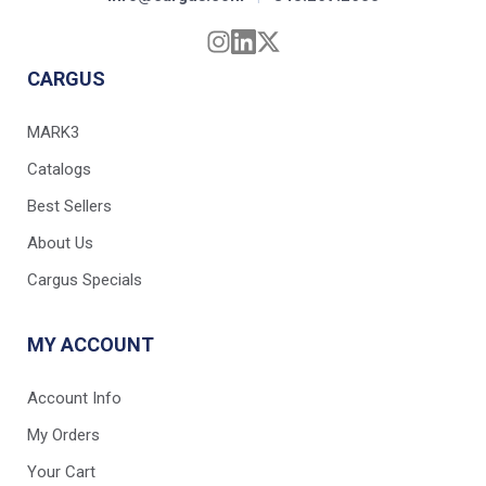
CARGUS
MARK3
Catalogs
Best Sellers
About Us
Cargus Specials
MY ACCOUNT
Account Info
My Orders
Your Cart