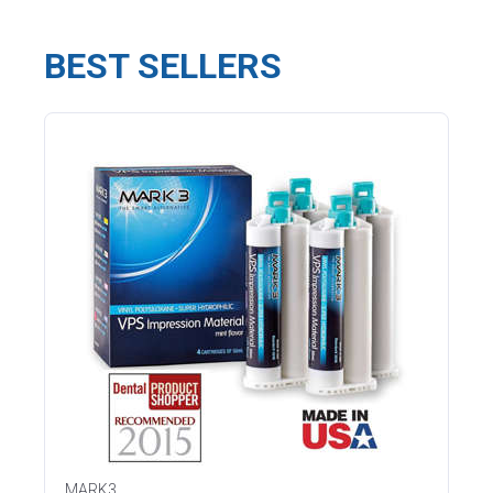
BEST SELLERS
MARK3