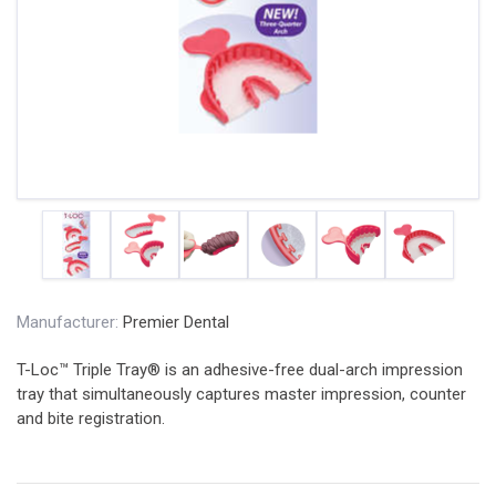
Manufacturer:
Premier Dental
T-Loc™ Triple Tray® is an adhesive-free dual-arch impression
tray that simultaneously captures master impression, counter
and bite registration.