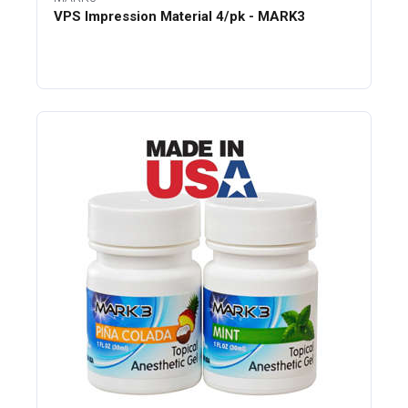
VPS Impression Material 4/pk - MARK3