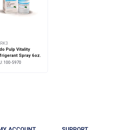
RK3
do Pulp Vitality
frigerant Spray 6oz.
ttle - MARK3
U: 100-5970
MY ACCOUNT
SUPPORT