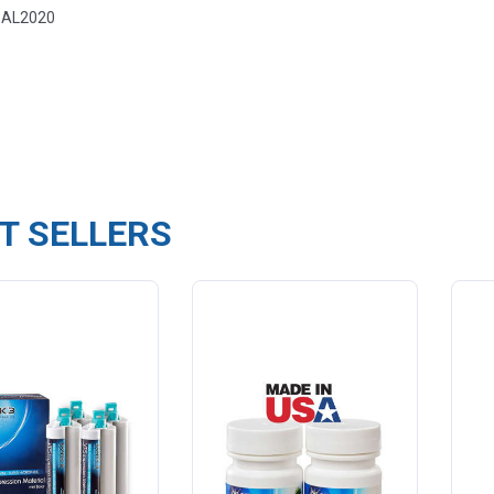
ental
-AL2020
T SELLERS