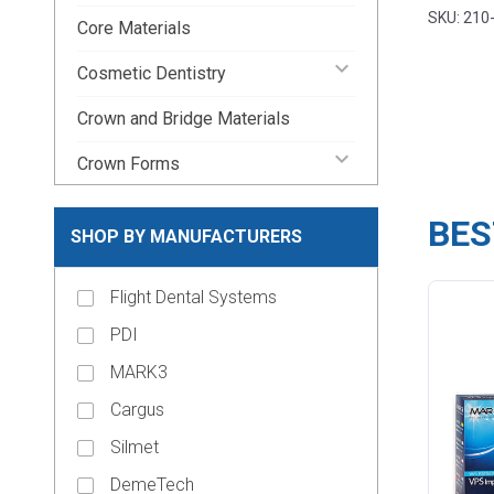
Beyes D
SKU: 210
Core Materials
keyboard_arrow_down
Cosmetic Dentistry
Crown and Bridge Materials
keyboard_arrow_down
Crown Forms
keyboard_arrow_down
Dental Lab Supplies
BES
SHOP BY MANUFACTURERS
keyboard_arrow_down
Disposable Dental Supplies
Flight Dental Systems
Endodontic Pins & Posts
PDI
keyboard_arrow_down
Endodontic Supplies
MARK3
keyboard_arrow_down
Evacuation Products
Cargus
keyboard_arrow_down
Handpieces
Silmet
keyboard_arrow_down
Impression Material
DemeTech