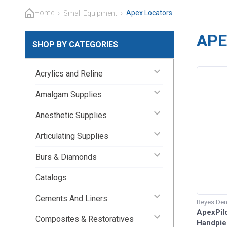
Home
›
›
Apex Locators
Small Equipment
APE
SHOP BY CATEGORIES
keyboard_arrow_down
Acrylics and Reline
keyboard_arrow_down
Amalgam Supplies
keyboard_arrow_down
Anesthetic Supplies
keyboard_arrow_down
Articulating Supplies
keyboard_arrow_down
Burs & Diamonds
Catalogs
keyboard_arrow_down
Cements And Liners
Beyes Den
ApexPilo
keyboard_arrow_down
Composites & Restoratives
Handpiec