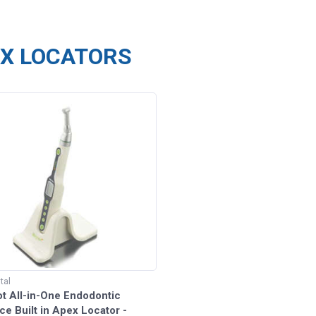
X LOCATORS
tal
t All-in-One Endodontic
e Built in Apex Locator -