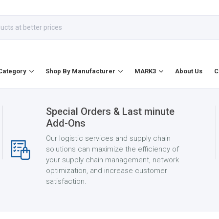
Category
Shop By Manufacturer
MARK3
About Us
C
Special Orders & Last minute
Add-Ons
Our logistic services and supply chain
solutions can maximize the efficiency of
your supply chain management, network
optimization, and increase customer
satisfaction.