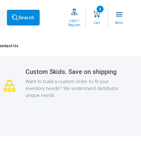
0
menu
Search
Login /
Cart
Menu
Register
ontact Us
Custom Skids. Save on shipping
Want to build a custom order to fit your
inventory needs? We understand distributor
unique needs