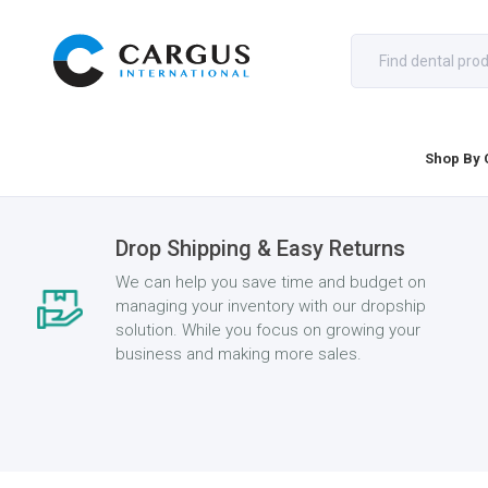
Shop By 
Drop Shipping & Easy Returns
We can help you save time and budget on
managing your inventory with our dropship
solution. While you focus on growing your
business and making more sales.