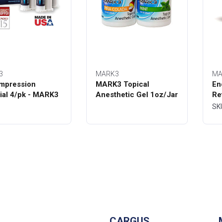
3
MARK3
MA
mpression
MARK3 Topical
En
ial 4/pk - MARK3
Anesthetic Gel 1oz/Jar
Re
Bo
SK
CARGUS