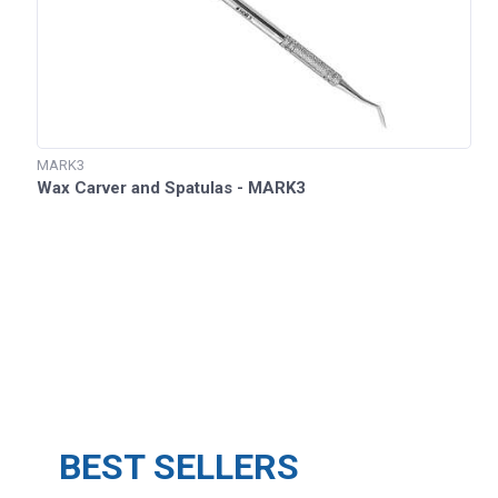
MARK3
Wax Carver and Spatulas - MARK3
BEST SELLERS