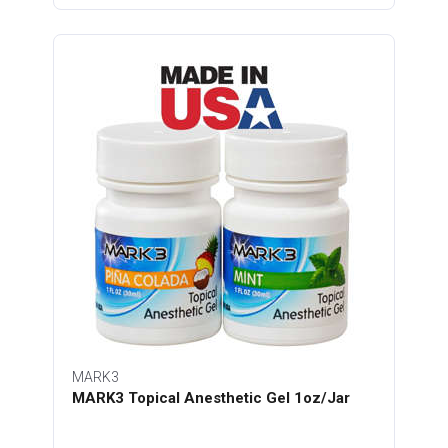
MARK3
MARK3 Topical Anesthetic Gel 1oz/Jar