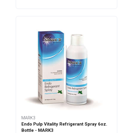
MARK3
Endo Pulp Vitality Refrigerant Spray 6oz.
Bottle - MARK3