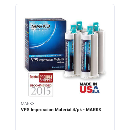
MARK3
VPS Impression Material 4/pk - MARK3