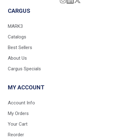
CARGUS
MARK3
Catalogs
Best Sellers
About Us
Cargus Specials
MY ACCOUNT
Account Info
My Orders
Your Cart
Reorder