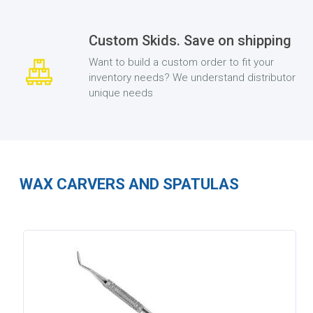
Custom Skids. Save on shipping
Want to build a custom order to fit your
inventory needs? We understand distributor
unique needs
WAX CARVERS AND SPATULAS