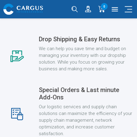
0
menu
Drop Shipping & Easy Returns
We can help you save time and budget on
managing your inventory with our dropship
solution. While you focus on growing your
business and making more sales.
Special Orders & Last minute
Add-Ons
Our logistic services and supply chain
solutions can maximize the efficiency of your
supply chain management, network
optimization, and increase customer
satisfaction.