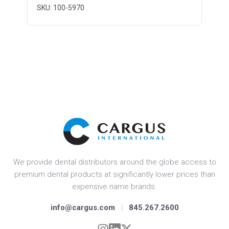
SKU: 100-5970
We provide dental distributors around the globe access to
premium dental products at significantly lower prices than
expensive name brands.
info@cargus.com
|
845.267.2600