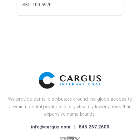
SKU: 100-5970
We provide dental distributors around the globe access to
premium dental products at significantly lower prices than
expensive name brands.
info@cargus.com
|
845.267.2600