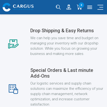
0
menu
Drop Shipping & Easy Returns
We can help you save time and budget on
managing your inventory with our dropship
solution. While you focus on growing your
business and making more sales.
Special Orders & Last minute
Add-Ons
Our logistic services and supply chain
solutions can maximize the efficiency of your
supply chain management, network
optimization, and increase customer
satisfaction.