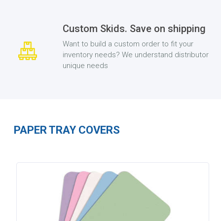
Custom Skids. Save on shipping
Want to build a custom order to fit your
inventory needs? We understand distributor
unique needs
PAPER TRAY COVERS