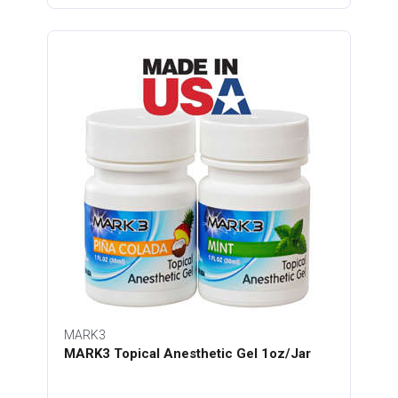
MARK3
MARK3 Topical Anesthetic Gel 1oz/Jar