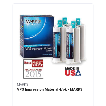
MARK3
VPS Impression Material 4/pk - MARK3