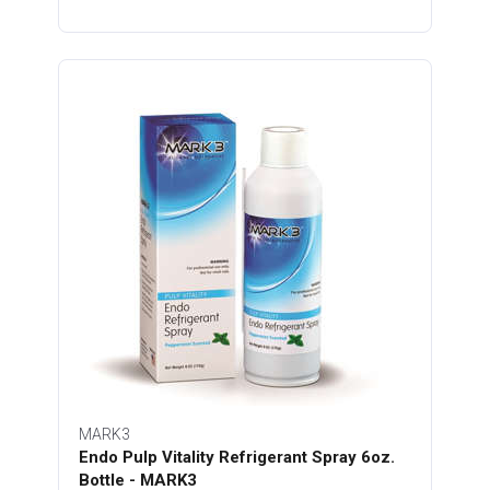
MARK3
Endo Pulp Vitality Refrigerant Spray 6oz.
Bottle - MARK3