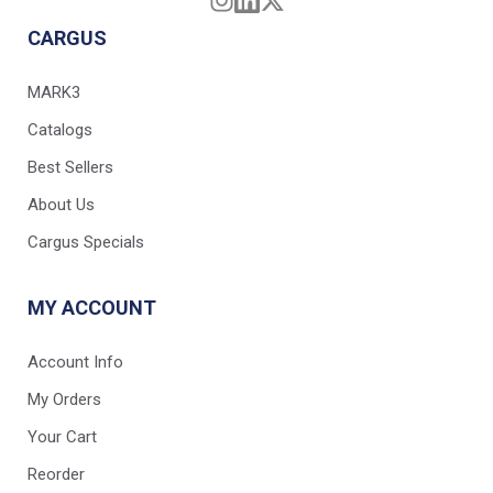
CARGUS
MARK3
Catalogs
Best Sellers
About Us
Cargus Specials
MY ACCOUNT
Account Info
My Orders
Your Cart
Reorder