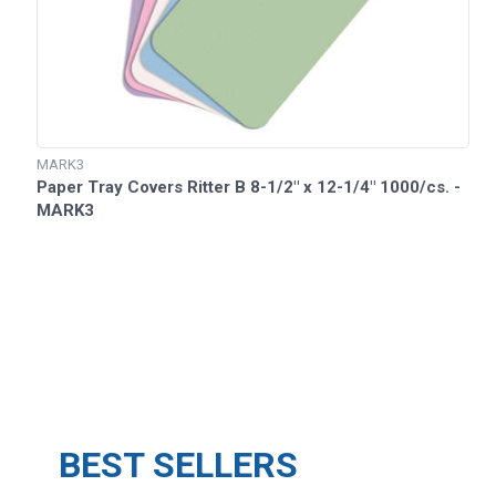
MARK3
Paper Tray Covers Ritter B 8-1/2" x 12-1/4" 1000/cs. -
MARK3
BEST SELLERS