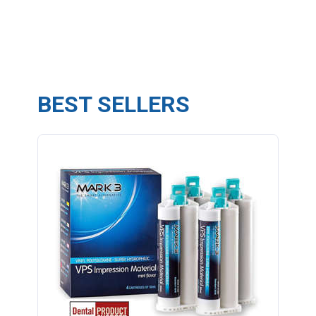
BEST SELLERS