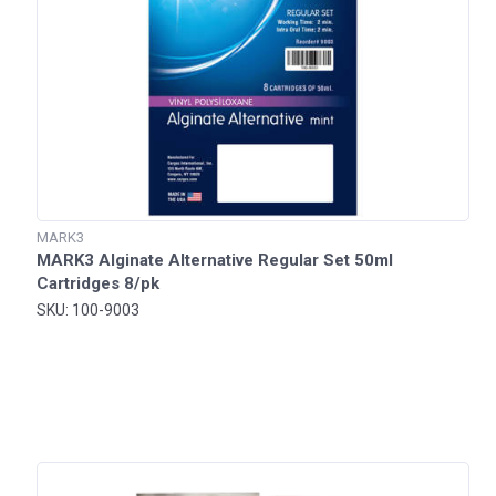
MARK3
MARK3 Alginate Alternative Regular Set 50ml
Cartridges 8/pk
SKU: 100-9003