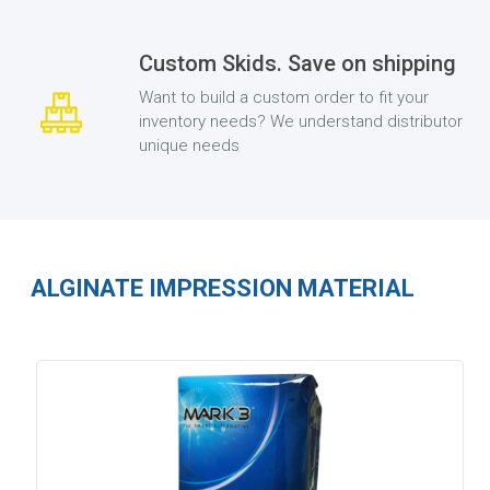
Custom Skids. Save on shipping
Want to build a custom order to fit your
inventory needs? We understand distributor
unique needs
ALGINATE IMPRESSION MATERIAL