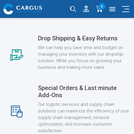
0
menu
Drop Shipping & Easy Returns
We can help you save time and budget on
managing your inventory with our dropship
solution. While you focus on growing your
business and making more sales.
Special Orders & Last minute
Add-Ons
Our logistic services and supply chain
solutions can maximize the efficiency of your
supply chain management, network
optimization, and increase customer
satisfaction.