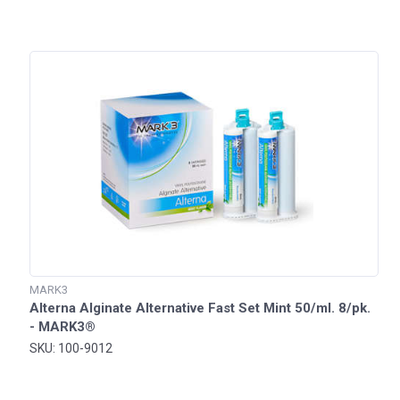
MARK3
Alterna Alginate Alternative Fast Set Mint 50/ml. 8/pk.
- MARK3®
SKU: 100-9012