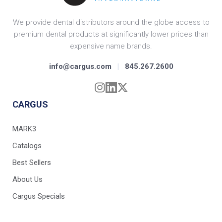
We provide dental distributors around the globe access to
premium dental products at significantly lower prices than
expensive name brands.
info@cargus.com
|
845.267.2600
CARGUS
MARK3
Catalogs
Best Sellers
About Us
Cargus Specials