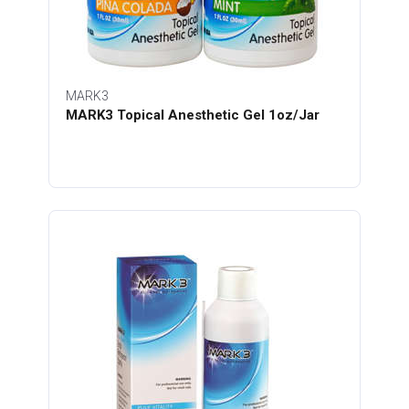
MARK3
MARK3 Topical Anesthetic Gel 1oz/Jar