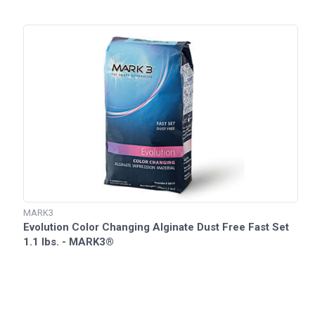
MARK3
Evolution Color Changing Alginate Dust Free Fast Set
1.1 lbs. - MARK3®