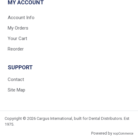
MY ACCOUNT
Account Info
My Orders
Your Cart
Reorder
SUPPORT
Contact
Site Map
Copyright © 2026 Cargus International, built for Dental Distributors. Est
1975.
Powered by
nopCommerce