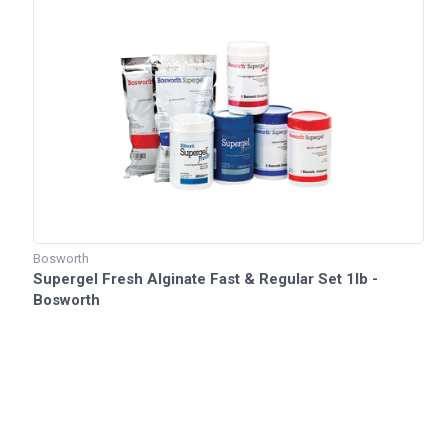
Bosworth
Supergel Fresh Alginate Fast & Regular Set 1lb -
Bosworth