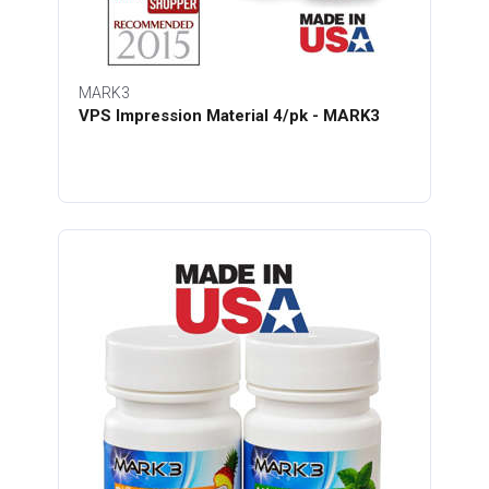
MARK3
VPS Impression Material 4/pk - MARK3