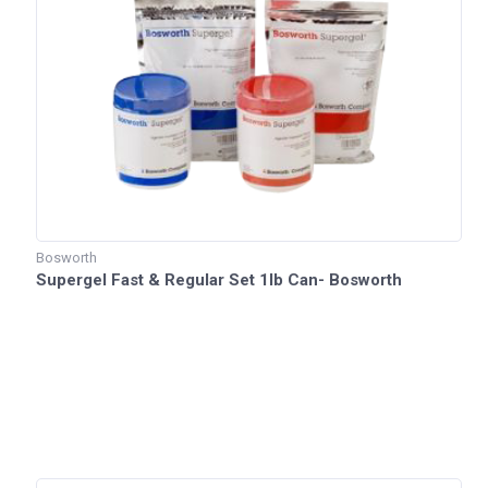
Bosworth
Supergel Fast & Regular Set 1lb Can- Bosworth