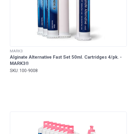
MARK3
Alginate Alternative Fast Set 50ml. Cartridges 4/pk. -
MARK3®
SKU: 100-9008