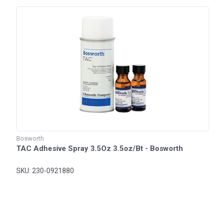
Bosworth
TAC Adhesive Spray 3.5Oz 3.5oz/Bt - Bosworth
SKU: 230-0921880