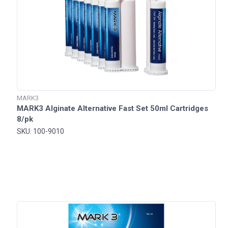
MARK3
MARK3 Alginate Alternative Fast Set 50ml Cartridges
8/pk
SKU: 100-9010