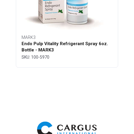
MARK3
Endo Pulp Vitality Refrigerant Spray 6oz.
Bottle - MARK3
SKU: 100-5970