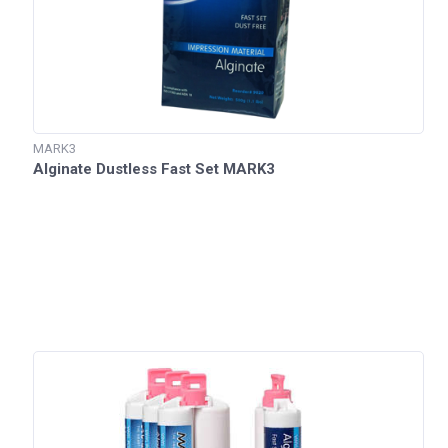
MARK3
Alginate Dustless Fast Set MARK3