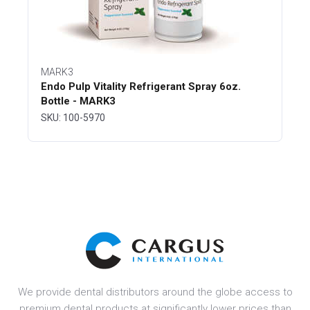
MARK3
Endo Pulp Vitality Refrigerant Spray 6oz.
Bottle - MARK3
SKU: 100-5970
We provide dental distributors around the globe access to
premium dental products at significantly lower prices than