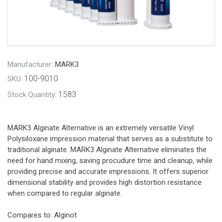
Manufacturer:
MARK3
100-9010
SKU:
1583
Stock Quantity:
MARK3 Alginate Alternative is an extremely versatile Vinyl
Polysiloxane impression material that serves as a substitute to
traditional alginate. MARK3 Alginate Alternative eliminates the
need for hand mixing, saving procudure time and cleanup, while
providing precise and accurate impressions. It offers superior
dimensional stability and provides high distortion resistance
when compared to regular alginate.
Compares to: Alginot