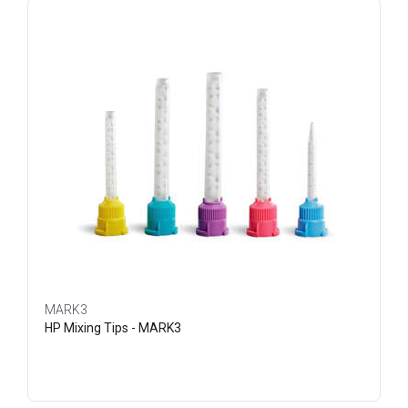
MARK3
HP Mixing Tips - MARK3