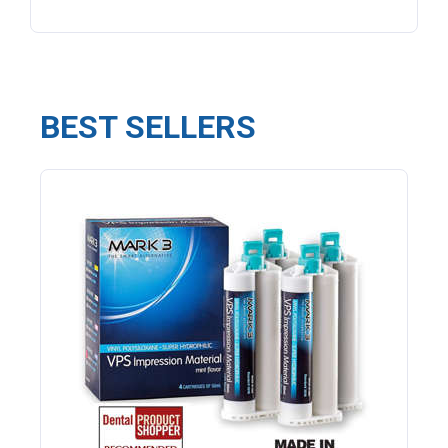
BEST SELLERS