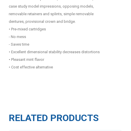
case study model impressions, opposing models,
removable retainers and splints, simple removable
dentures, provisional crown and bridge.
• Pre-mixed cartridges
- No mess
- Saves time
• Excellent dimensional stability decreases distortions
• Pleasant mint flavor
• Cost effective alternative
RELATED PRODUCTS