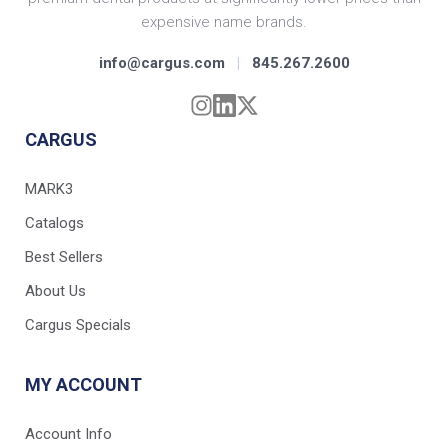
expensive name brands.
info@cargus.com
|
845.267.2600
CARGUS
MARK3
Catalogs
Best Sellers
About Us
Cargus Specials
MY ACCOUNT
Account Info