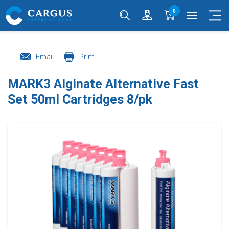
0
menu
Email
Print
MARK3 Alginate Alternative Fast
Set 50ml Cartridges 8/pk