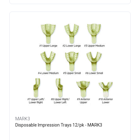
MARK3
Disposable Impression Trays 12/pk - MARK3