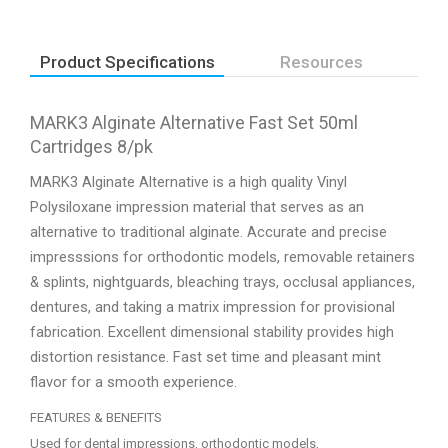
Product Specifications
Resources
MARK3 Alginate Alternative Fast Set 50ml
Cartridges 8/pk
MARK3 Alginate Alternative is a high quality Vinyl
Polysiloxane impression material that serves as an
alternative to traditional alginate. Accurate and precise
impresssions for orthodontic models, removable retainers
& splints, nightguards, bleaching trays, occlusal appliances,
dentures, and taking a matrix impression for provisional
fabrication. Excellent dimensional stability provides high
distortion resistance. Fast set time and pleasant mint
flavor for a smooth experience.
FEATURES & BENEFITS
Used for dental impressions, orthodontic models,