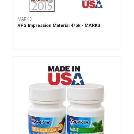
MARK3
VPS Impression Material 4/pk - MARK3