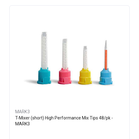
MARK3
T-Mixer (short) High Performance Mix Tips 48/pk -
MARK3