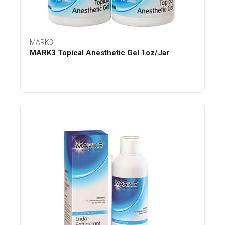
MARK3
MARK3 Topical Anesthetic Gel 1oz/Jar