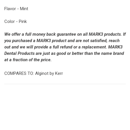
Flavor - Mint
Color - Pink
We offer a full money back guarantee on all MARK3 products. If
you purchased a MARK3 product and are not satisfied, reach
out and we will provide a full refund or a replacement. MARK3
Dental Products are just as good or better than the name brand
at a fraction of the price.
COMPARES TO: Alginot by Kerr