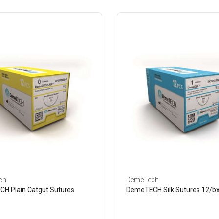
ch
DemeTech
H Plain Catgut Sutures
DemeTECH Silk Sutures 12/b