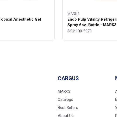
MARK3
opical Anesthetic Gel
Endo Pulp Vitality Refriger
Spray 6oz. Bottle - MARK3
SKU: 100-5970
CARGUS
MARK3
Catalogs
Best Sellers
Y
About Us