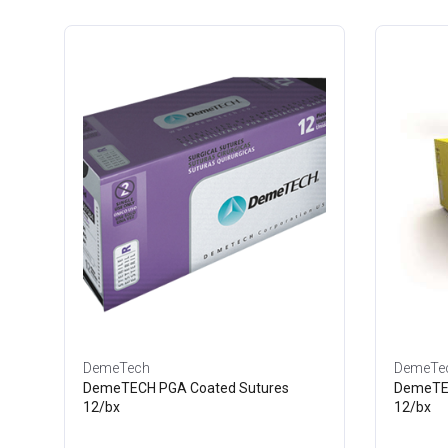
DemeTech
DemeTe
DemeTECH PGA Coated Sutures
DemeTEC
12/bx
12/bx