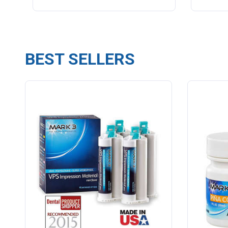
BEST SELLERS