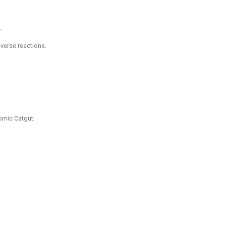
.
dverse reactions.
omic Catgut.