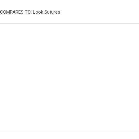
COMPARES TO: Look Sutures