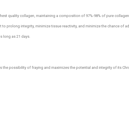
est quality collagen, maintaining a composition of 97%-98% of pure collagen
to prolong integrity, minimize tissue reactivity, and minimize the chance of a
as long as 21 days.
e possibility of fraying and maximizes the potential and integrity of its Chr