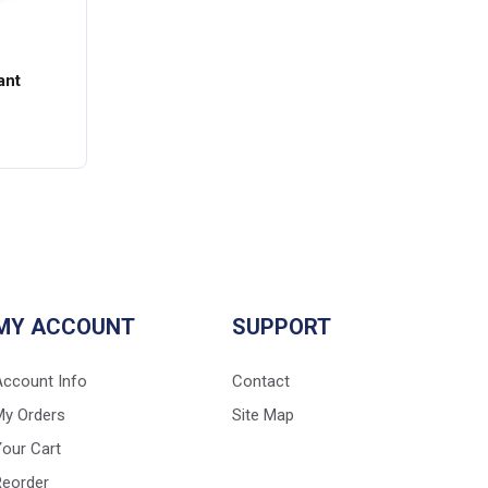
ant
MY ACCOUNT
SUPPORT
Account Info
Contact
My Orders
Site Map
our Cart
Reorder