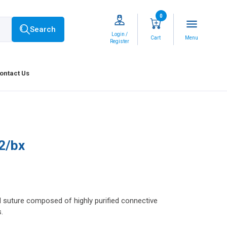
0
menu
Search
Login /
Cart
Menu
Register
ontact Us
2/bx
l suture composed of highly purified connective
.