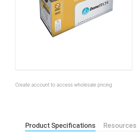
Create account to access wholesale pricing
Product Specifications
Resources