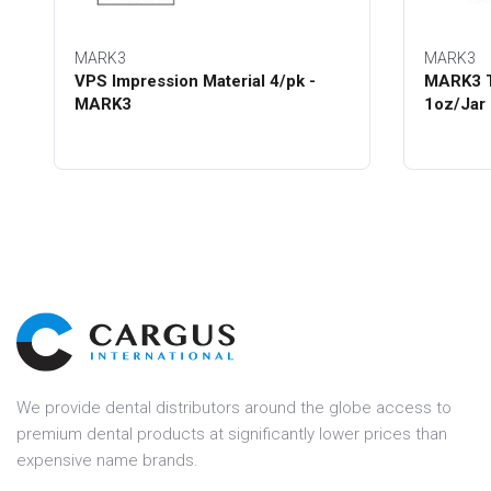
MARK3
MARK3
VPS Impression Material 4/pk -
MARK3 T
MARK3
1oz/Jar
We provide dental distributors around the globe access to
premium dental products at significantly lower prices than
expensive name brands.