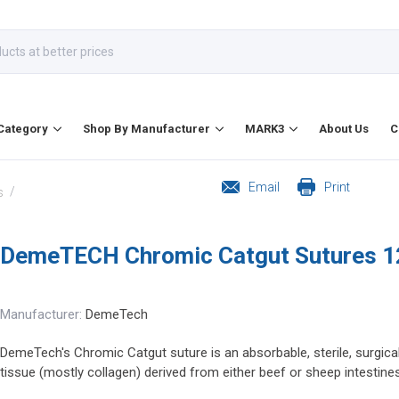
Category
Shop By Manufacturer
MARK3
About Us
C
Email
Print
/
s
DemeTECH Chromic Catgut Sutures 1
Manufacturer:
DemeTech
DemeTech's Chromic Catgut suture is an absorbable, sterile, surgica
tissue (mostly collagen) derived from either beef or sheep intestines