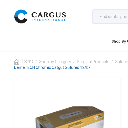
Shop By 
Home
/
/
/
Shop by Category
Surgical Products
Suture
DemeTECH Chromic Catgut Sutures 12/bx