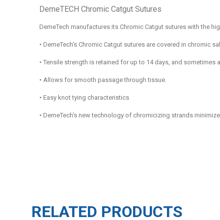
DemeTECH Chromic Catgut Sutures
DemeTech manufactures its Chromic Catgut sutures with the high
•
DemeTech's Chromic Catgut sutures are covered in chromic salt 
•
Tensile strength is retained for up to 14 days, and sometimes 
•
Allows for smooth passage through tissue.
•
Easy knot tying characteristics
•
DemeTech's new technology of chromicizing strands minimizes th
RELATED PRODUCTS