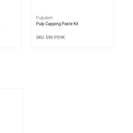
Pulpdent
t
Pulp Capping Paste Kit
SKU: 590-PSYK