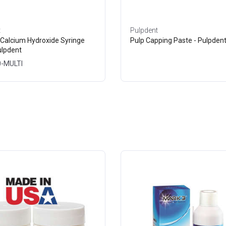
t
Pulpdent
 Calcium Hydroxide Syringe
Pulp Capping Paste - Pulpden
ulpdent
0-MULTI