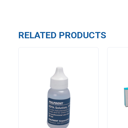
RELATED PRODUCTS