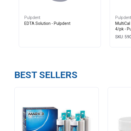
Pulpdent
Pulpden
EDTA Solution - Pulpdent
MultiCal
4/pk - P
SKU: 59
BEST SELLERS