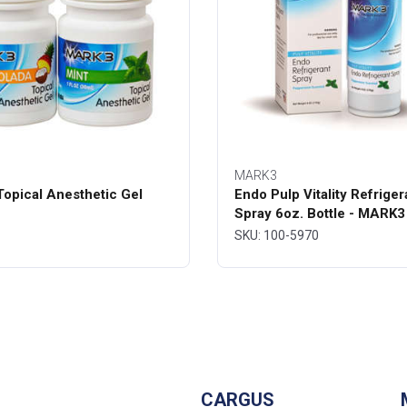
MARK3
opical Anesthetic Gel
Endo Pulp Vitality Refriger
Spray 6oz. Bottle - MARK3
SKU: 100-5970
CARGUS