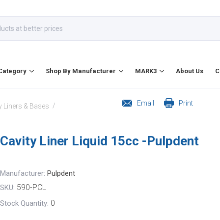
Category
Shop By Manufacturer
MARK3
About Us
C
Email
Print
/
y Liners & Bases
Cavity Liner Liquid 15cc -Pulpdent
Manufacturer:
Pulpdent
590-PCL
SKU:
0
Stock Quantity: