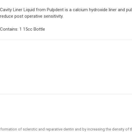
Cavity Liner Liquid from Pulpdent is a calcium hydroxide liner and pu
reduce post operative sensitivity.
Contains: 1 15cc Bottle
formation of sclerotic and reparative dentin and by increasing the density of th