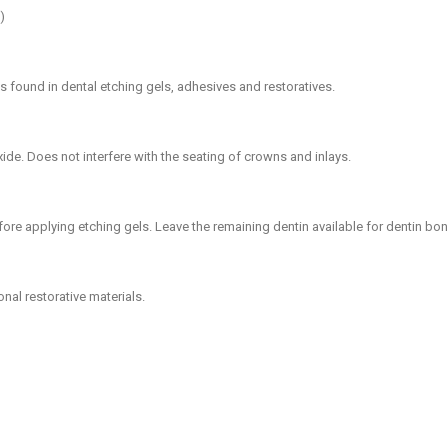
)
ts found in dental etching gels, adhesives and restoratives.
xide. Does not interfere with the seating of crowns and inlays.
efore applying etching gels. Leave the remaining dentin available for dentin bo
nal restorative materials.