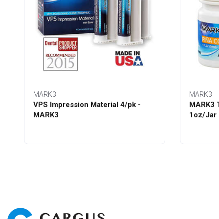
MARK3
MARK3
VPS Impression Material 4/pk -
MARK3 T
MARK3
1oz/Jar