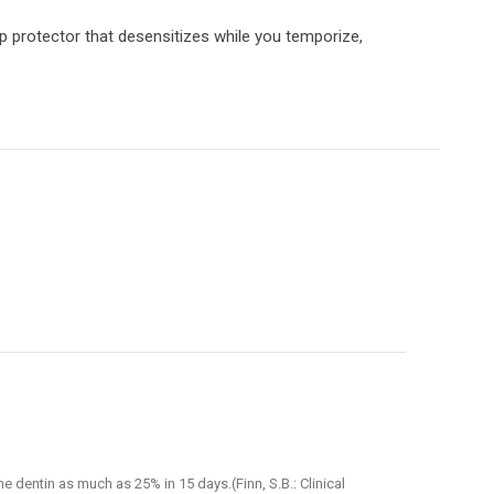
lp protector that desensitizes while you temporize,
e dentin as much as 25% in 15 days.(Finn, S.B.: Clinical