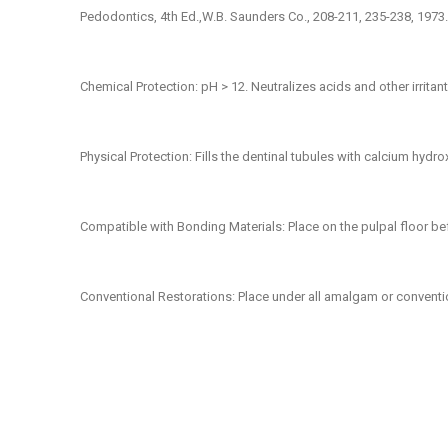
Pedodontics, 4th Ed.,W.B. Saunders Co., 208-211, 235-238, 1973.
Chemical Protection:
pH > 12. Neutralizes acids and other irritan
Physical Protection:
Fills the dentinal tubules with calcium hydro
Compatible with Bonding Materials
: Place on the pulpal floor b
Conventional Restorations:
Place under all amalgam or conventio