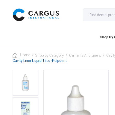
Shop By 
Home
/
/
/
Shop by Category
Cements And Liners
Cavit
Cavity Liner Liquid 15cc -Pulpdent