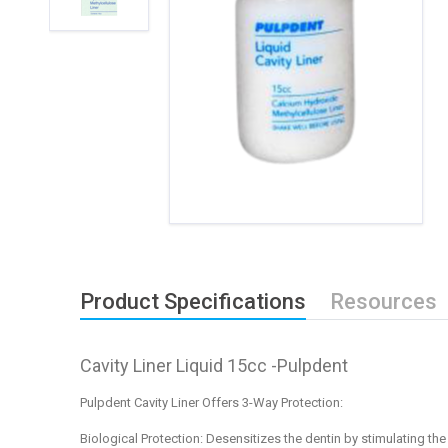
Product Specifications
Resources
Cavity Liner Liquid 15cc -Pulpdent
Pulpdent Cavity Liner Offers 3-Way Protection:
Biological Protection:
Desensitizes the dentin by stimulating the 