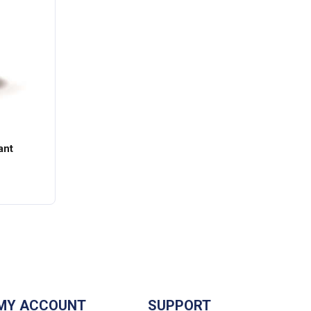
ant
MY ACCOUNT
SUPPORT