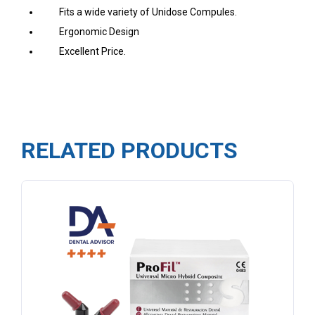
Fits a wide variety of Unidose Compules.
Ergonomic Design
Excellent Price.
RELATED PRODUCTS