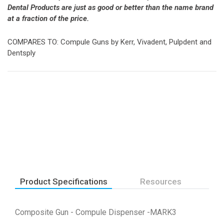
Dental Products are just as good or better than the name brand
at a fraction of the price.
COMPARES TO: Compule Guns by Kerr, Vivadent, Pulpdent and
Dentsply
Product Specifications
Resources
Composite Gun - Compule Dispenser -MARK3