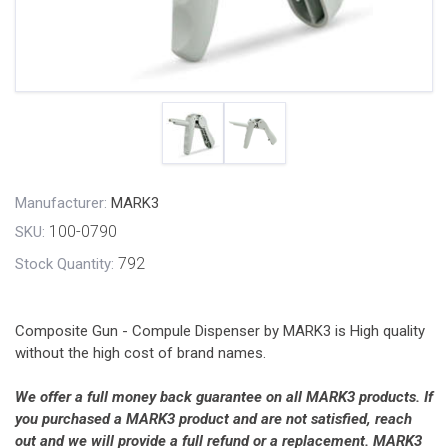
Manufacturer:
MARK3
100-0790
SKU:
792
Stock Quantity:
Composite Gun - Compule Dispenser by MARK3 is High quality
without the high cost of brand names.
We offer a full money back guarantee on all MARK3 products. If
you purchased a MARK3 product and are not satisfied, reach
out and we will provide a full refund or a replacement. MARK3