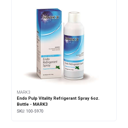
MARK3
Endo Pulp Vitality Refrigerant Spray 6oz.
Bottle - MARK3
SKU: 100-5970