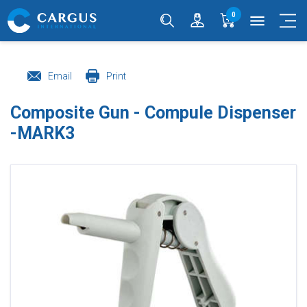
0
menu
Email
Print
Composite Gun - Compule Dispenser
-MARK3