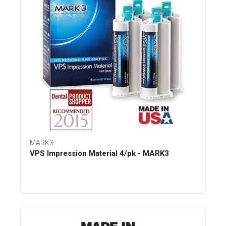
MARK3
VPS Impression Material 4/pk - MARK3