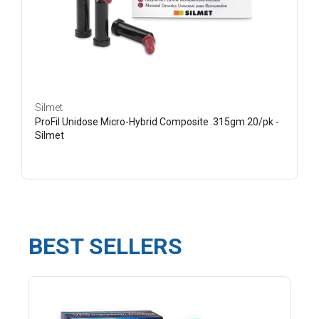
Silmet
ProFil Unidose Micro-Hybrid Composite .315gm 20/pk -
Silmet
BEST SELLERS