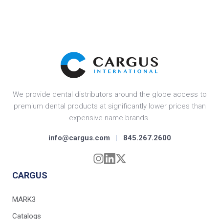
We provide dental distributors around the globe access to
premium dental products at significantly lower prices than
expensive name brands.
info@cargus.com
|
845.267.2600
CARGUS
MARK3
Catalogs