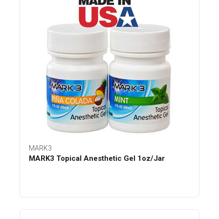
MARK3
MARK3 Topical Anesthetic Gel 1oz/Jar