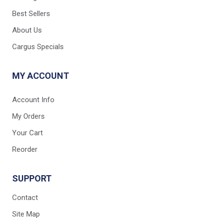
Best Sellers
About Us
Cargus Specials
MY ACCOUNT
Account Info
My Orders
Your Cart
Reorder
SUPPORT
Contact
Site Map