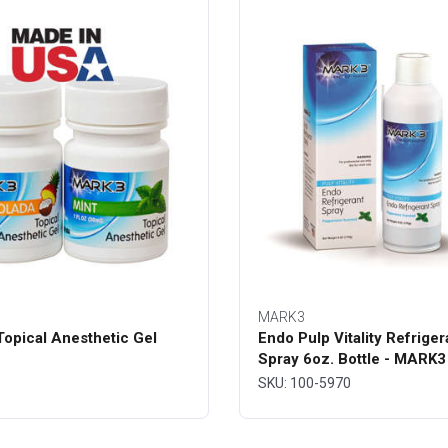
MARK3
opical Anesthetic Gel
Endo Pulp Vitality Refriger
Spray 6oz. Bottle - MARK3
SKU: 100-5970