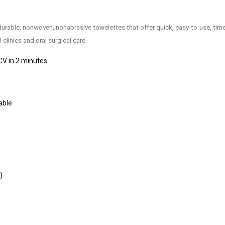
durable, nonwoven, nonabrasive towelettes that offer quick, easy-to-use, ti
clinics and oral surgical care.
CV in 2 minutes
able
)