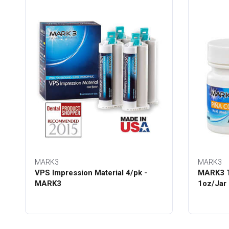
MARK3
MARK3
VPS Impression Material 4/pk -
MARK3 T
MARK3
1oz/Jar