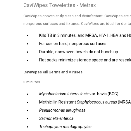
CaviWipes Towelettes - Metrex
CaviWipes conveniently clean and disinfectant. CaviWipes are 
nonporous surfaces and fixtures. CaviWipes are ideal for dental 
Kills TB in 3 minutes, and MRSA, HIV-1, HBV and H
For use on hard, nonporous surfaces
Durable, nonwoven towels do not bunch up
Flat packs minimize storage space and are reseal
CaviWipes Kill Germs and Viruses
3 minutes
Mycobacterium tuberculosis
var: bovis (BCG)
Methicillin Resistant
Staphylococcus aureus
(MRSA
Pseudomonas aeruginosa
Salmonella enterica
Trichophyton mentagrophytes