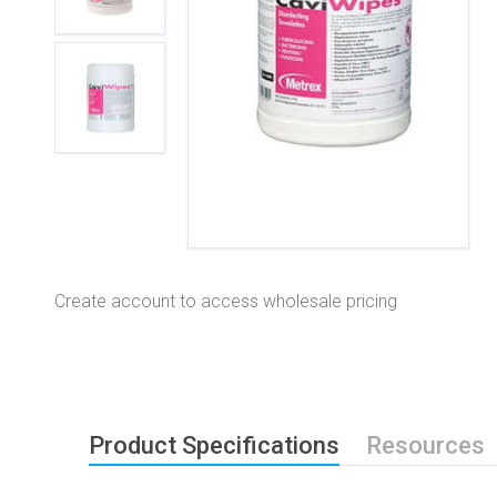
Create account to access wholesale pricing
Product Specifications
Resources