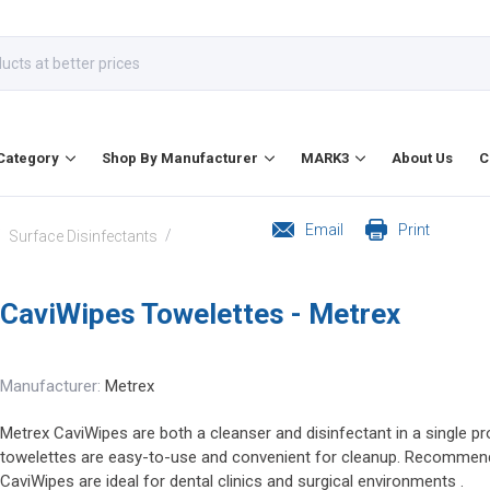
Category
Shop By Manufacturer
MARK3
About Us
C
Email
Print
/
/
Surface Disinfectants
CaviWipes Towelettes - Metrex
Manufacturer:
Metrex
Metrex CaviWipes are both a cleanser and disinfectant in a single 
towelettes are easy-to-use and convenient for cleanup. Recommend
CaviWipes are ideal for dental clinics and surgical environments .