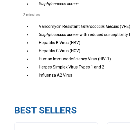
Staphylococcus aureus
2 minutes
Vancomycin Resistant
Enterococcus faecalis
(VRE
Staphylococcus aureus
with reduced susceptibility
Hepatitis B Virus (HBV)
Hepatitis C Virus (HCV)
Human Immunodeficiency Virus (HIV-1)
Herpes Simplex Virus Types 1 and 2
Influenza A2 Virus
BEST SELLERS