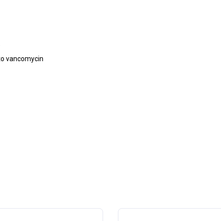
)
 to vancomycin