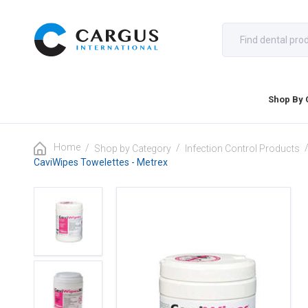
Shop By 
Home
/
/
Shop by Category
Infection Control Products
CaviWipes Towelettes - Metrex