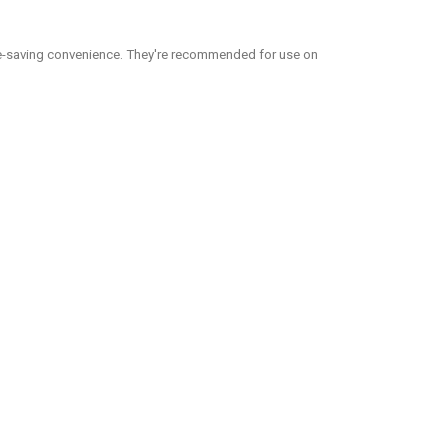
me-saving convenience. They're recommended for use on