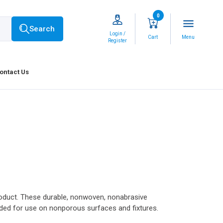
0
menu
Search
Login /
Cart
Menu
Register
ontact Us
product. These durable, nonwoven, nonabrasive
ed for use on nonporous surfaces and fixtures.