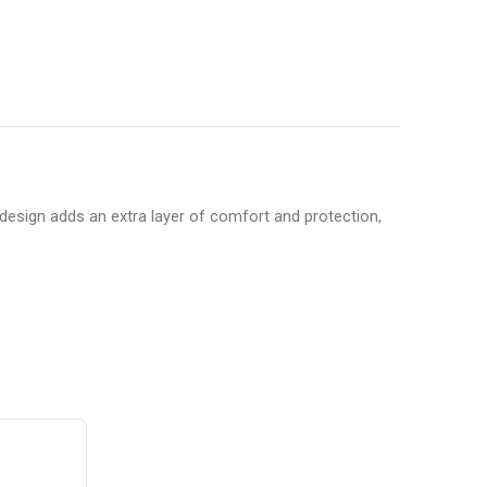
esign adds an extra layer of comfort and protection,