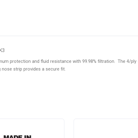
RK3
protection and fluid resistance with 99.98% filtration. The 4/ply d
g nose strip provides a secure fit.