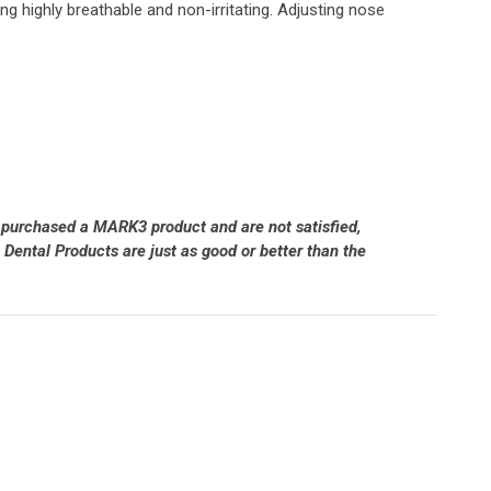
ng highly breathable and non-irritating. Adjusting nose
 purchased a MARK3 product and are not satisfied,
Dental Products are just as good or better than the