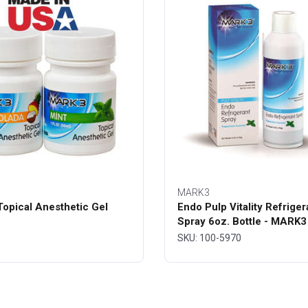
MARK3
opical Anesthetic Gel
Endo Pulp Vitality Refriger
Spray 6oz. Bottle - MARK3
SKU: 100-5970