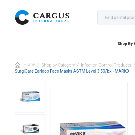
Shop By 
Home
/
/
Shop by Category
Infection Control Products
SurgiCare Earloop Face Masks ASTM Level 3 50/bx - MARK3