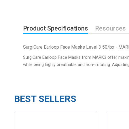
Product Specifications
Resources
SurgiCare Earloop Face Masks Level 3 50/bx - MA
SurgiCare Earloop Face Masks from MARK3 offer maximum 
while being highly breathable and non-irritating. Adjustin
BEST SELLERS