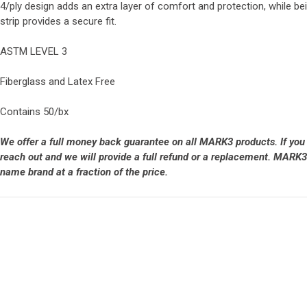
4/ply design adds an extra layer of comfort and protection, while bei
strip provides a secure fit.
ASTM LEVEL 3
Fiberglass and Latex Free
Contains 50/bx
We offer a full money back guarantee on all MARK3 products. If you
reach out and we will provide a full refund or a replacement. MARK3 
name brand at a fraction of the price.