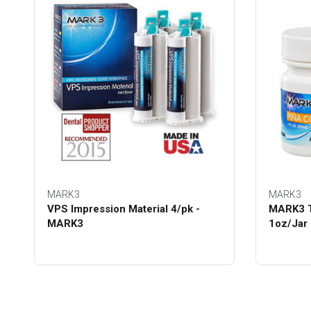
MARK3
MARK3
VPS Impression Material 4/pk -
MARK3 T
MARK3
1oz/Jar