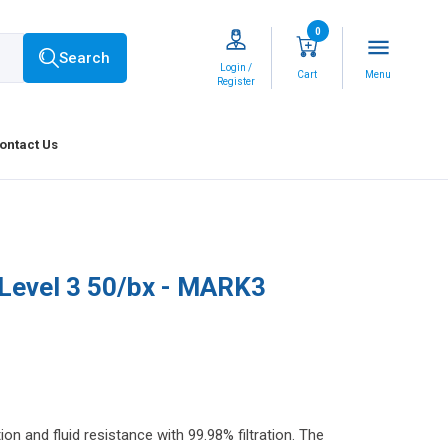
0
menu
Search
Login /
Cart
Menu
Register
ontact Us
Level 3 50/bx - MARK3
and fluid resistance with 99.98% filtration. The