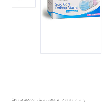
Create account to access wholesale pricing