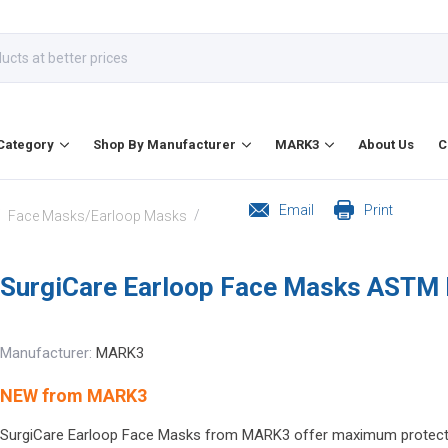
Category
Shop By Manufacturer
MARK3
About Us
C
Email
Print
/
/
Face Masks/Earloop Masks
SurgiCare Earloop Face Masks ASTM 
Manufacturer:
MARK3
NEW from MARK3
SurgiCare Earloop Face Masks from MARK3 offer maximum protection 