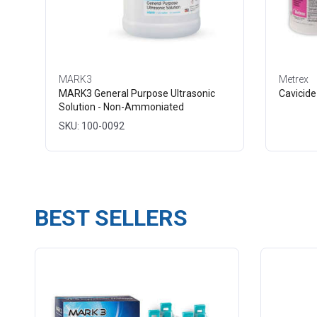
MARK3
Metrex
MARK3 General Purpose Ultrasonic
Cavicide
Solution - Non-Ammoniated
SKU: 100-0092
BEST SELLERS