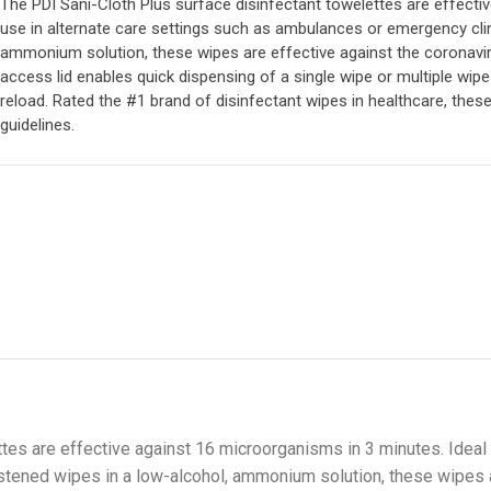
The PDI Sani-Cloth Plus surface disinfectant towelettes are effecti
use in alternate care settings such as ambulances or emergency clin
ammonium solution, these wipes are effective against the coronaviru
access lid enables quick dispensing of a single wipe or multiple wipe
reload. Rated the #1 brand of disinfectant wipes in healthcare, the
guidelines.
tes are effective against 16 microorganisms in 3 minutes. Ideal f
tened wipes in a low-alcohol, ammonium solution, these wipes a