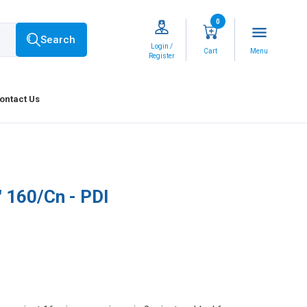
0
menu
Search
Login /
Cart
Menu
Register
ontact Us
" 160/Cn - PDI