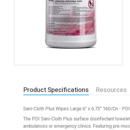
Product Specifications
Resources
Sani-Cloth Plus Wipes Large 6" x 6.75" 160/Cn - PDI
The PDI Sani-Cloth Plus surface disinfectant towelet
ambulances or emergency clinics. Featuring pre-mois