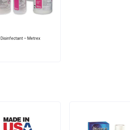
 Disinfectant – Metrex