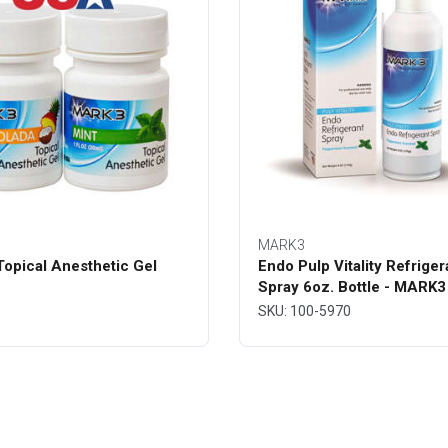
MARK3
opical Anesthetic Gel
Endo Pulp Vitality Refriger
Spray 6oz. Bottle - MARK3
SKU: 100-5970