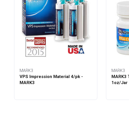
MARK3
MARK3
VPS Impression Material 4/pk -
MARK3 T
MARK3
1oz/Jar