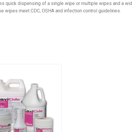
es quick dispensing of a single wipe or multiple wipes and a wide
ese wipes meet CDC, OSHA and infection control guidelines.