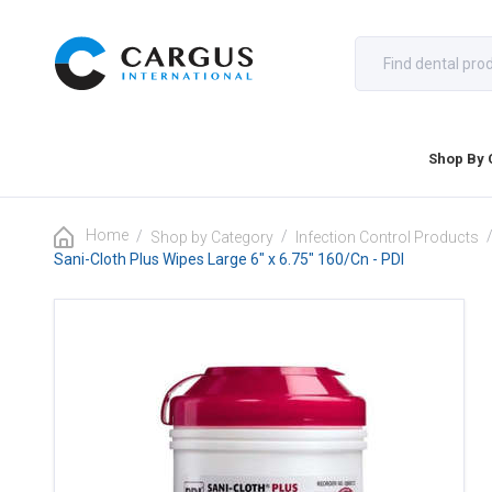
Shop By 
Home
/
/
Shop by Category
Infection Control Products
Sani-Cloth Plus Wipes Large 6" x 6.75" 160/Cn - PDI