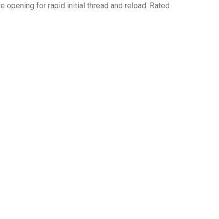
 opening for rapid initial thread and reload. Rated