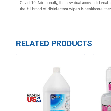
Covid-19. Additionally, the new dual access lid enabl
the #1 brand of disinfectant wipes in healthcare, th
RELATED PRODUCTS