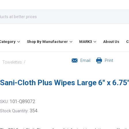
Category
Shop By Manufacturer
MARK3
About Us
C
Email
Print
/
/
Towelettes
Sani-Cloth Plus Wipes Large 6" x 6.75
101-Q89072
SKU:
354
Stock Quantity: