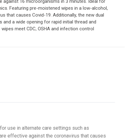
ve against 16 microorganisms in 3 minutes. Ideal for
ics. Featuring pre-moistened wipes in a low-alcohol,
s that causes Covid-19. Additionally, the new dual
s and a wide opening for rapid initial thread and
se wipes meet CDC, OSHA and infection control
or use in alternate care settings such as
re effective against the coronavirus that causes