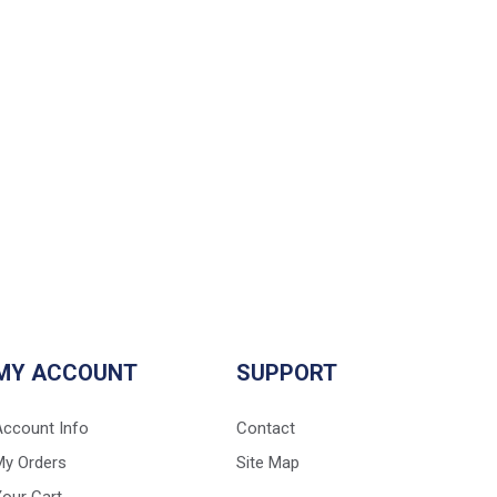
MY ACCOUNT
SUPPORT
Account Info
Contact
My Orders
Site Map