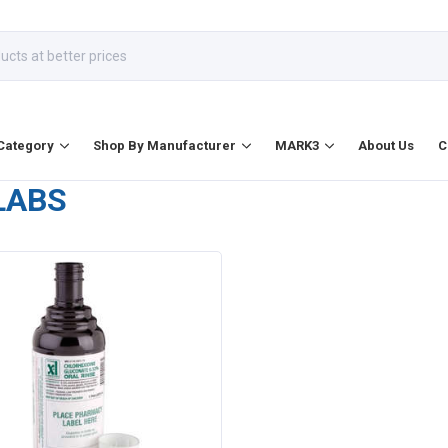
Category
Shop By Manufacturer
MARK3
About Us
C
LABS