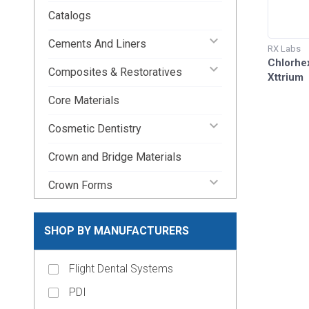
Catalogs
keyboard_arrow_down
Cements And Liners
RX Labs
Chlorhex
keyboard_arrow_down
Composites & Restoratives
Xttrium
Core Materials
keyboard_arrow_down
Cosmetic Dentistry
Crown and Bridge Materials
keyboard_arrow_down
Crown Forms
keyboard_arrow_down
Dental Lab Supplies
SHOP BY MANUFACTURERS
keyboard_arrow_down
Disposable Dental Supplies
Flight Dental Systems
Endodontic Pins & Posts
PDI
keyboard_arrow_down
Endodontic Supplies