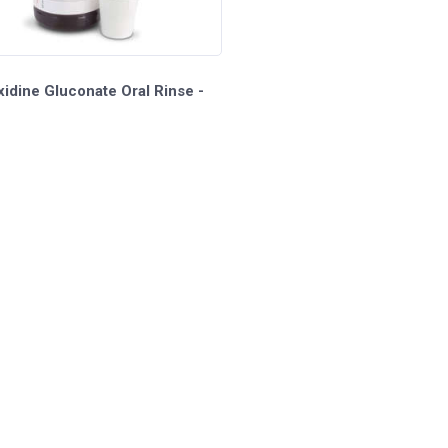
idine Gluconate Oral Rinse -