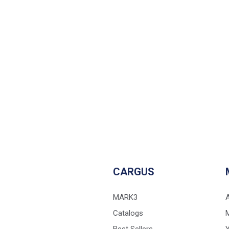
CARGUS
MARK3
Catalogs