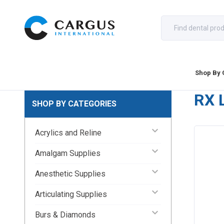
Shop By 
RX 
SHOP BY CATEGORIES
keyboard_arrow_down
Acrylics and Reline
keyboard_arrow_down
Amalgam Supplies
keyboard_arrow_down
Anesthetic Supplies
keyboard_arrow_down
Articulating Supplies
keyboard_arrow_down
Burs & Diamonds