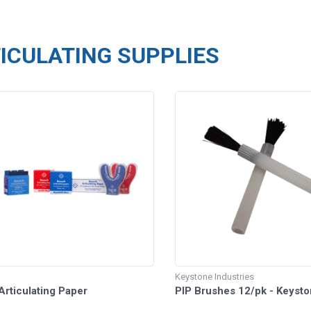
ICULATING SUPPLIES
Keystone Industries
rticulating Paper
PIP Brushes 12/pk - Keysto