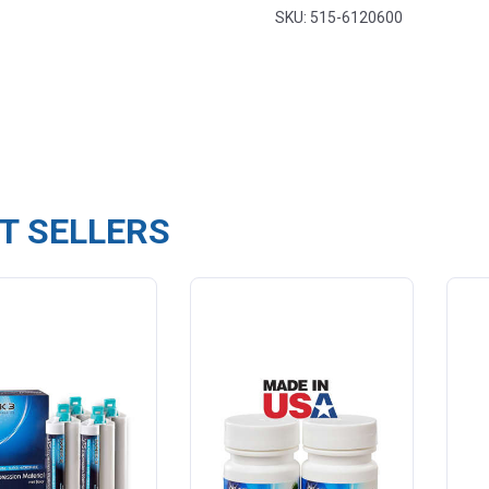
SKU: 515-6120600
T SELLERS