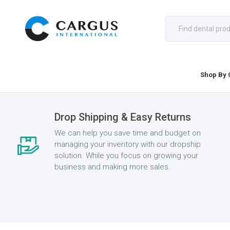
Shop By 
Drop Shipping & Easy Returns
We can help you save time and budget on
managing your inventory with our dropship
solution. While you focus on growing your
business and making more sales.