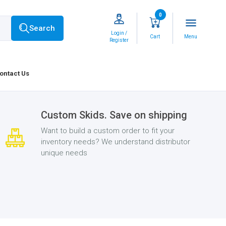
0
menu
Search
Login /
Cart
Menu
Register
ontact Us
Custom Skids. Save on shipping
Want to build a custom order to fit your
inventory needs? We understand distributor
unique needs