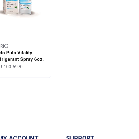
RK3
do Pulp Vitality
frigerant Spray 6oz.
ttle - MARK3
U: 100-5970
MY ACCOUNT
SUPPORT