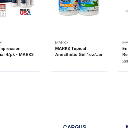
3
MARK3
MA
mpression
MARK3 Topical
En
ial 4/pk - MARK3
Anesthetic Gel 1oz/Jar
Re
Bo
SK
CARGUS