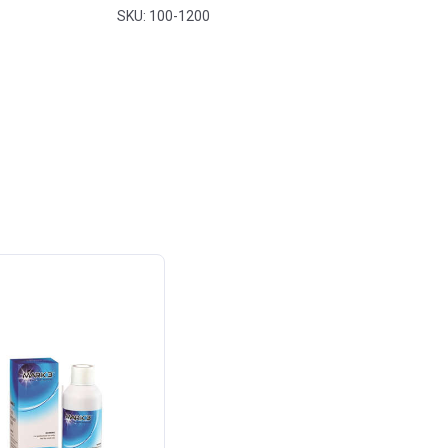
SKU: 100-1200