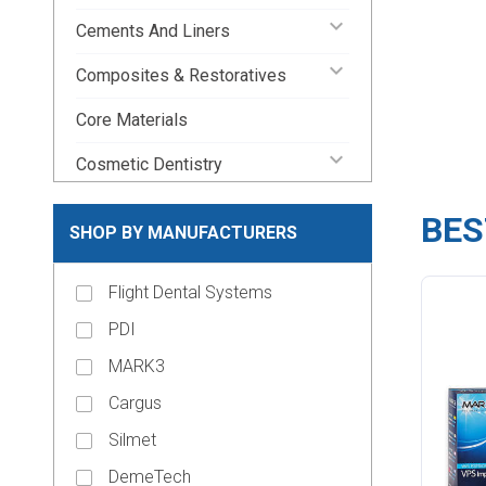
keyboard_arrow_down
Cements And Liners
keyboard_arrow_down
Composites & Restoratives
Core Materials
keyboard_arrow_down
Cosmetic Dentistry
Crown and Bridge Materials
BES
SHOP BY MANUFACTURERS
keyboard_arrow_down
Crown Forms
keyboard_arrow_down
Flight Dental Systems
Dental Lab Supplies
PDI
keyboard_arrow_down
Disposable Dental Supplies
MARK3
Endodontic Pins & Posts
Cargus
keyboard_arrow_down
Endodontic Supplies
Silmet
keyboard_arrow_down
Evacuation Products
DemeTech