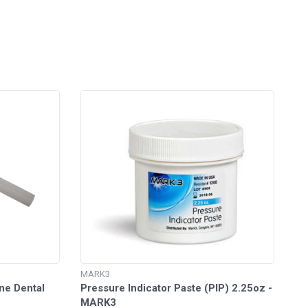
MARK3
ne Dental
Pressure Indicator Paste (PIP) 2.25oz -
MARK3