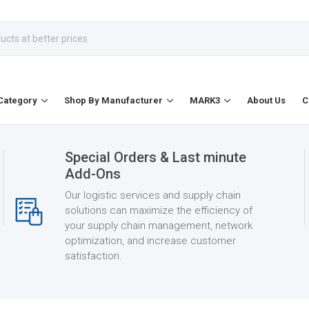
Category
Shop By Manufacturer
MARK3
About Us
C
Special Orders & Last minute
Add-Ons
Our logistic services and supply chain
solutions can maximize the efficiency of
your supply chain management, network
optimization, and increase customer
satisfaction.