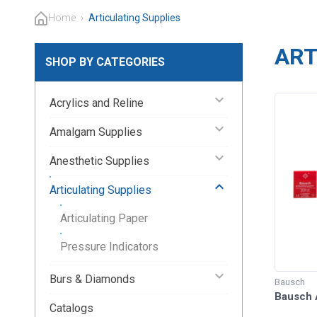
Home
›
Articulating Supplies
ART
SHOP BY CATEGORIES
keyboard_arrow_down
Acrylics and Reline
keyboard_arrow_down
Amalgam Supplies
keyboard_arrow_down
Anesthetic Supplies
keyboard_arrow_up
Articulating Supplies
Articulating Paper
Pressure Indicators
keyboard_arrow_down
Burs & Diamonds
Bausch
Bausch A
Catalogs