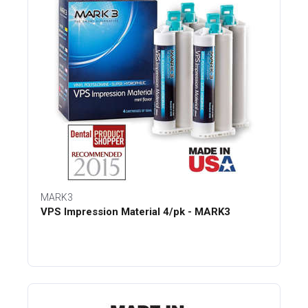
MARK3
VPS Impression Material 4/pk - MARK3