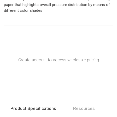
paper that highlights overall pressure distribution by means of
different color shades
Create account to access wholesale pricing
Product Specifications
Resources