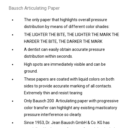
Bausch Articulating Paper
The only paper that highlights overall pressure
distribution by means of different color shades:
THE LIGHTER THE BITE, THE LIGHTER THE MARK THE
HARDER THE BITE, THE DARKER THE MARK
A dentist can easily obtain accurate pressure
distribution within seconds.
High spots are immediately visible and can be
ground.
These papers are coated with liquid colors on both
sides to provide accurate marking of all contacts.
Extremely thin and resist tearing
Only Bausch 200 Articulating paper with progressive
color transfer can highlight any existing masticatory
pressure interference so clearly.
Since 1953, Dr. Jean Bausch GmbH & Co. KG has