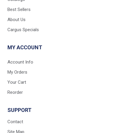
Best Sellers
About Us
Cargus Specials
MY ACCOUNT
Account Info
My Orders
Your Cart
Reorder
SUPPORT
Contact
Site Map