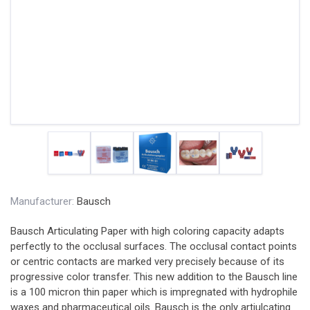
Manufacturer:
Bausch
Bausch Articulating Paper with high coloring capacity adapts
perfectly to the occlusal surfaces. The occlusal contact points
or centric contacts are marked very precisely because of its
progressive color transfer. This new addition to the Bausch line
is a 100 micron thin paper which is impregnated with hydrophile
waxes and pharmaceutical oils. Bausch is the only artiulcating