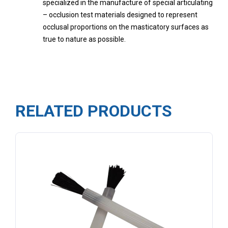
specialized in the manufacture of special articulating
– occlusion test materials designed to represent
occlusal proportions on the masticatory surfaces as
true to nature as possible.
RELATED PRODUCTS