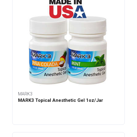
MARK3
MARK3 Topical Anesthetic Gel 1oz/Jar