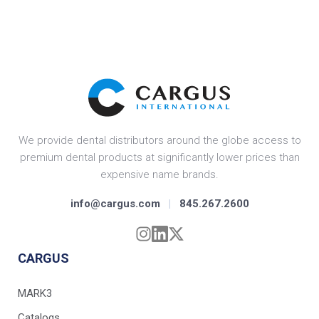
We provide dental distributors around the globe access to
premium dental products at significantly lower prices than
expensive name brands.
info@cargus.com
|
845.267.2600
CARGUS
MARK3
Catalogs