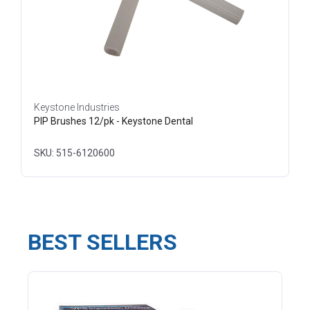
Keystone Industries
PIP Brushes 12/pk - Keystone Dental
SKU: 515-6120600
BEST SELLERS