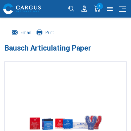
0
menu
Email
Print
Bausch Articulating Paper