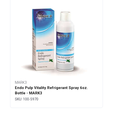
MARK3
Endo Pulp Vitality Refrigerant Spray 6oz.
Bottle - MARK3
SKU: 100-5970