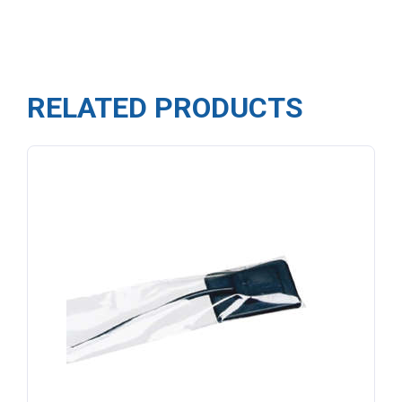
RELATED PRODUCTS