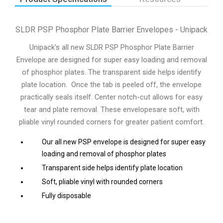
SLDR PSP Phosphor Plate Barrier Envelopes - Unipack
Unipack's all new SLDR PSP Phosphor Plate Barrier
Envelope are designed for super easy loading and removal
of phosphor plates. The transparent side helps identify
plate location. Once the tab is peeled off, the envelope
practically seals itself. Center notch-cut allows for easy
tear and plate removal. These envelopesare soft, with
pliable vinyl rounded corners for greater patient comfort.
Our all new PSP envelope is designed for super easy
loading and removal of phosphor plates
Transparent side helps identify plate location
Soft, pliable vinyl with rounded corners
Fully disposable