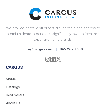
We provide dental distributors around the globe access to
premium dental products at significantly lower prices than
expensive name brands.
info@cargus.com
|
845.267.2600
CARGUS
MARK3
Catalogs
Best Sellers
About Us