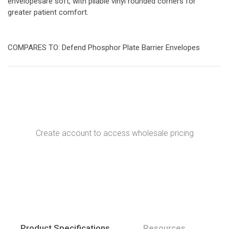
envelopesare soft, with pliable vinyl rounded corners for
greater patient comfort.
COMPARES TO: Defend Phosphor Plate Barrier Envelopes
Create account to access wholesale pricing
Product Specifications
Resources