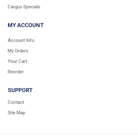
Cargus Specials
MY ACCOUNT
Account Info
My Orders
Your Cart
Reorder
SUPPORT
Contact
Site Map