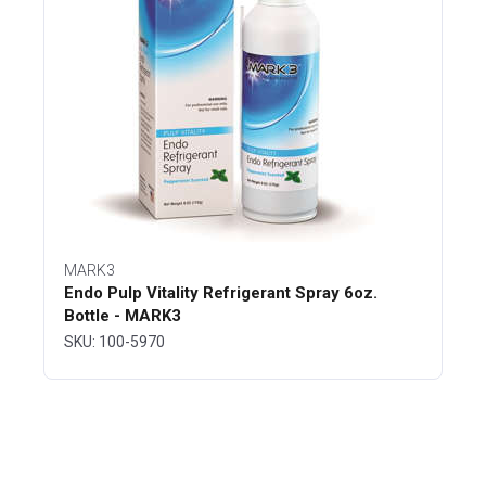
MARK3
Endo Pulp Vitality Refrigerant Spray 6oz.
Bottle - MARK3
SKU: 100-5970