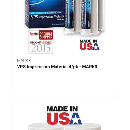
MARK3
VPS Impression Material 4/pk - MARK3