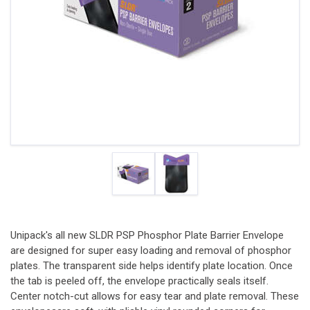
Unipack's all new SLDR PSP Phosphor Plate Barrier Envelope
are designed for super easy loading and removal of phosphor
plates. The transparent side helps identify plate location. Once
the tab is peeled off, the envelope practically seals itself.
Center notch-cut allows for easy tear and plate removal. These