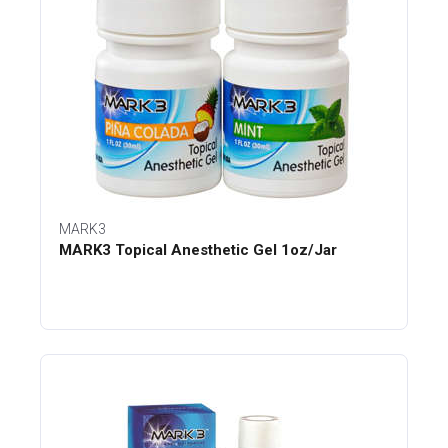
MARK3
MARK3 Topical Anesthetic Gel 1oz/Jar