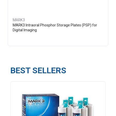
MARK3
MARK3 Intraoral Phosphor Storage Plates (PSP) for
Digital Imaging
BEST SELLERS