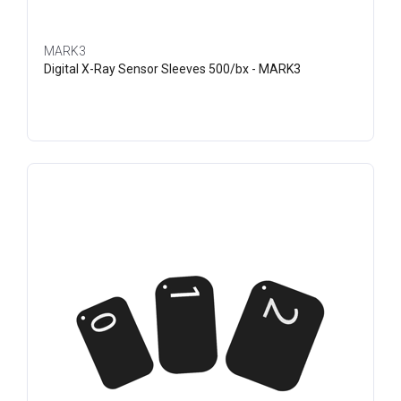
MARK3
Digital X-Ray Sensor Sleeves 500/bx - MARK3