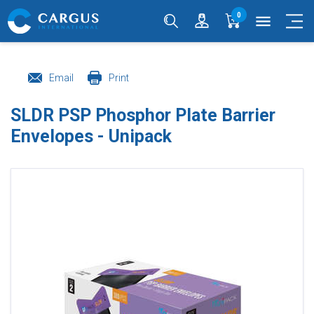
0
menu
Email
Print
SLDR PSP Phosphor Plate Barrier
Envelopes - Unipack