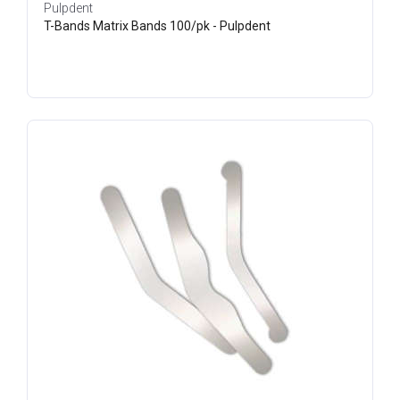
Pulpdent
T-Bands Matrix Bands 100/pk - Pulpdent