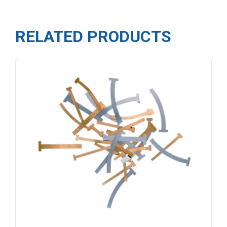
RELATED PRODUCTS