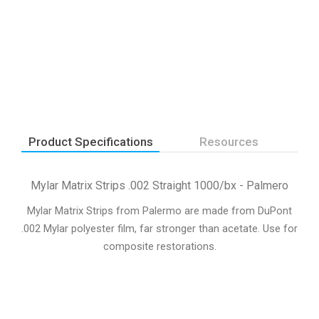
Product Specifications
Resources
Mylar Matrix Strips .002 Straight 1000/bx - Palmero
Mylar Matrix Strips from Palermo are made from DuPont
.002 Mylar polyester film, far stronger than acetate. Use for
composite restorations.