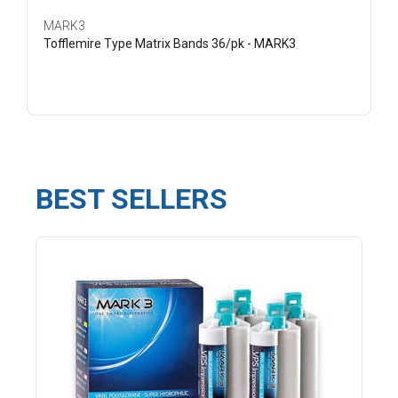
MARK3
Tofflemire Type Matrix Bands 36/pk - MARK3
BEST SELLERS