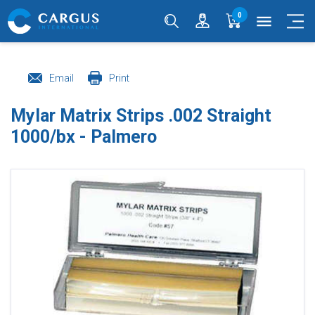
0
menu
Email
Print
Mylar Matrix Strips .002 Straight
1000/bx - Palmero