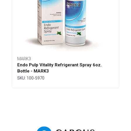
MARK3
Endo Pulp Vitality Refrigerant Spray 6oz.
Bottle - MARK3
SKU: 100-5970