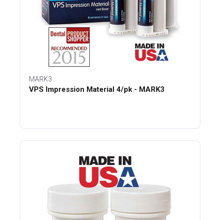
MARK3
VPS Impression Material 4/pk - MARK3