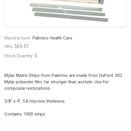
Manufacturer:
Palmero Health Care
565-57
SKU:
0
Stock Quantity:
Mylar Matrix Strips from Palermo are made from DuPont .002
Mylar polyester film, far stronger than acetate. Use for
composite restorations.
3/8” x 4”, 5.8 microns thickness
Contains: 1000 strips