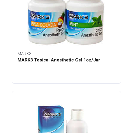
MARK3
MARK3 Topical Anesthetic Gel 1oz/Jar