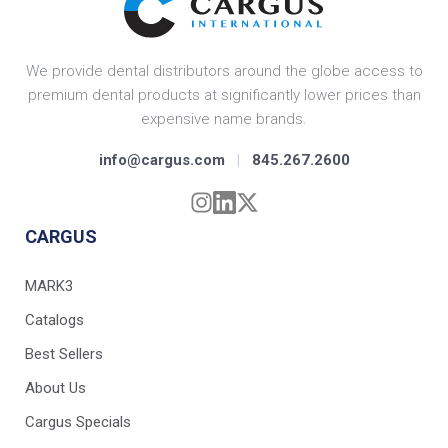
We provide dental distributors around the globe access to
premium dental products at significantly lower prices than
expensive name brands.
info@cargus.com
|
845.267.2600
CARGUS
MARK3
Catalogs
Best Sellers
About Us
Cargus Specials