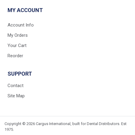
MY ACCOUNT
Account Info
My Orders
Your Cart
Reorder
SUPPORT
Contact
Site Map
Copyright © 2026 Cargus International, built for Dental Distributors. Est
1975.